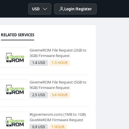
USD
Login
Register
RELATED SERVICES
GivemeROM File Request (2GB to
3GB) Firmware Request
1.4 USD
1-3 HOUR
GivemeROM File Request (5GB to
9GB) Firmware Request
2.5 USD
3-6 HOUR
#(givemerom.com) (1MB to 1GB)
GiveMeROM Firmware Request
0.9 USD
1 HOUR