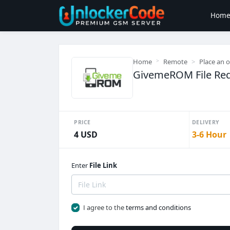
Hom
Home
Remote
Place an 
GivemeROM File Req
PRICE
DELIVERY
4 USD
3-6 Hour
Enter
File Link
I agree to the
terms and conditions