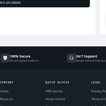
ACE AN ORDER
100% Secure
24/7 Support
SSL encrypted platform
Always here to help you
COMPANY
QUICK ACCESS
LEGAL
Home
IMEI Service
Privacy Po
About Us
Server Service
Terms of S