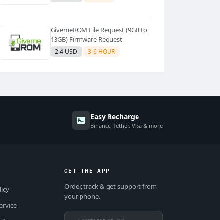
GivemeROM File Request (9GB to
13GB) Firmware Request
2.4 USD
3-6 HOUR
Easy Recharge
Binance, Tether, Visa & more
GET THE APP
Order, track & get support from
licy
your phone.
ervice
DOWNLOAD ON THE