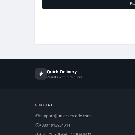
PL
Quick Delivery
Results within minutes
CONTACT
support@unlockercode.com
+880 1913934044
Sat – Thu, 9 AM – 11 PM GMT