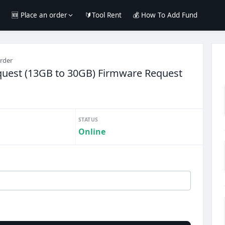
e
🆕 Place an order
🔰Tool Rent
💰 How To Add Fund
order
uest (13GB to 30GB) Firmware Request
STATUS
Online