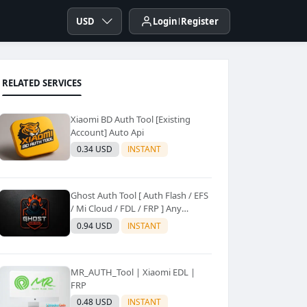
USD
Login
Register
RELATED SERVICES
Xiaomi BD Auth Tool [Existing
Account] Auto Api
0.34 USD
INSTANT
Ghost Auth Tool [ Auth Flash / EFS
/ Mi Cloud / FDL / FRP ] Any
Quantity [Existing Users Only
0.94 USD
INSTANT
MR_AUTH_Tool | Xiaomi EDL |
FRP
0.48 USD
INSTANT