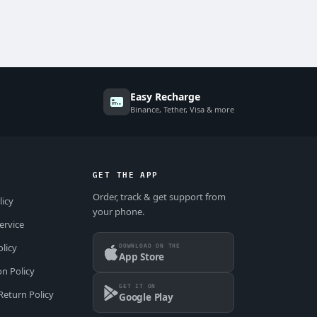
Easy Recharge
Binance, Tether, Visa & more
GET THE APP
Order, track & get support from
licy
your phone.
ervice
DOWNLOAD ON THE
olicy
App Store
on Policy
GET IT ON
Return Policy
Google Play