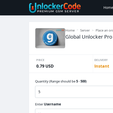
Hom
Home
Server
Place an or
Global Unlocker Pro 
PRICE
DELIVERY
0.79 USD
Instant
Quantity (Range should be
5
-
500
)
Enter
Username