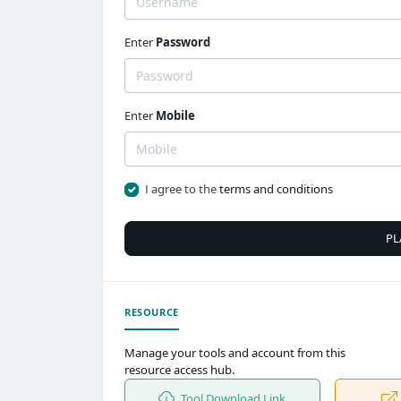
Enter
Password
Enter
Mobile
I agree to the
terms and conditions
PL
RESOURCE
Manage your tools and account from this
resource access hub.
Tool Download Link