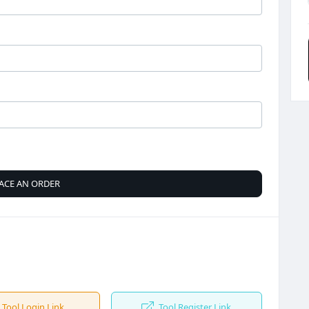
ACE AN ORDER
Tool Login Link
Tool Register Link