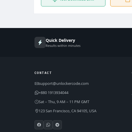
Quick Delivery
Results within minutes
CONTACT
support@unlockercode.com
+880 1913934044
Sat – Thu, 9 AM – 11 PM GMT
123 San Francisco, CA 94105, USA