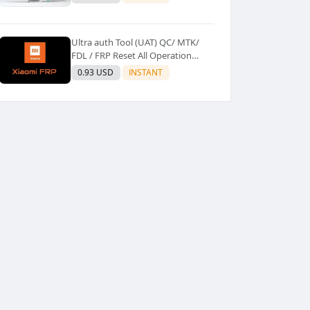
Ultra auth Tool (UAT) QC/ MTK/
FDL / FRP Reset All Operation
Support [Existing User]
0.93 USD
INSTANT