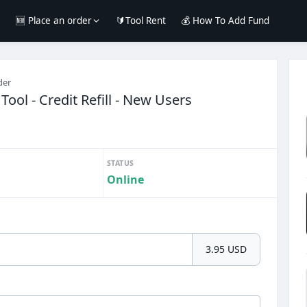
e
🆕 Place an order
🔰Tool Rent
💰 How To Add Fund
der
Tool - Credit Refill - New Users
STATUS
Online
3.95 USD