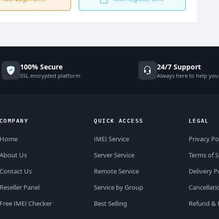
100% Secure
24/7 Support
SSL encrypted platform
Always here to help you
COMPANY
QUICK ACCESS
LEGAL
Home
IMEI Service
Privacy Po
About Us
Server Service
Terms of S
Contact Us
Remote Service
Delivery P
Reseller Panel
Service by Group
Cancellati
Free IMEI Checker
Best Selling
Refund & 