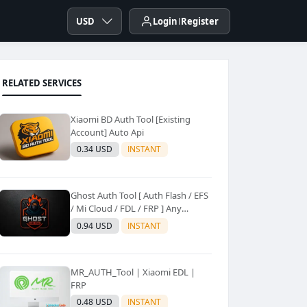
USD
Login
Register
RELATED SERVICES
Xiaomi BD Auth Tool [Existing
Account] Auto Api
0.34 USD
INSTANT
Ghost Auth Tool [ Auth Flash / EFS
/ Mi Cloud / FDL / FRP ] Any
Quantity [Existing Users Only
0.94 USD
INSTANT
MR_AUTH_Tool | Xiaomi EDL |
FRP
0.48 USD
INSTANT