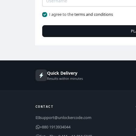
I agree to the
terms and conditions
PL
Quick Delivery
Results within minutes
CONTACT
support@unlockercode.com
+880 1913934044