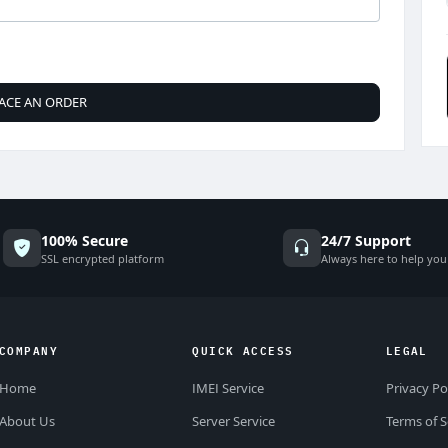
ACE AN ORDER
100% Secure
24/7 Support
SSL encrypted platform
Always here to help you
COMPANY
QUICK ACCESS
LEGAL
Home
IMEI Service
Privacy Po
About Us
Server Service
Terms of S