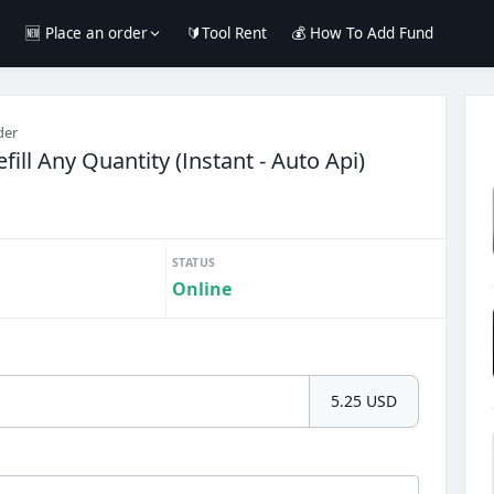
e
🆕 Place an order
🔰Tool Rent
💰 How To Add Fund
der
ill Any Quantity (Instant - Auto Api)
STATUS
Online
5.25 USD