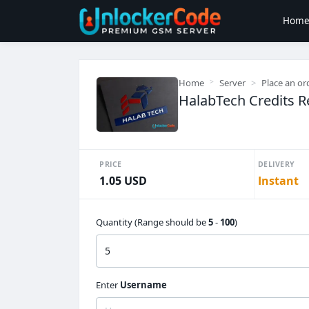
Hom
Home
Server
Place an or
HalabTech Credits Ref
PRICE
DELIVERY
1.05 USD
Instant
Quantity (Range should be
5
-
100
)
Enter
Username