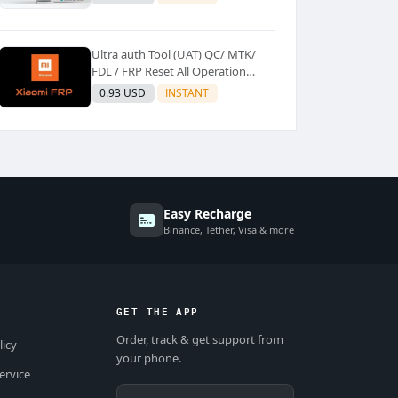
Ultra auth Tool (UAT) QC/ MTK/
FDL / FRP Reset All Operation
Support [Existing User]
0.93 USD
INSTANT
Easy Recharge
Binance, Tether, Visa & more
GET THE APP
Order, track & get support from
licy
your phone.
ervice