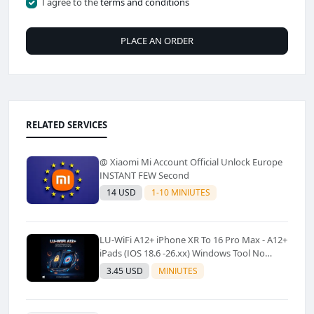
I agree to the
terms and conditions
PLACE AN ORDER
RELATED SERVICES
@ Xiaomi Mi Account Official Unlock Europe
INSTANT FEW Second
14 USD
1-10 MINIUTES
LU-WiFi A12+ iPhone XR To 16 Pro Max - A12+
iPads (IOS 18.6 -26.xx) Windows Tool No
Refund For Any Reason✅️ ✅️
3.45 USD
MINIUTES