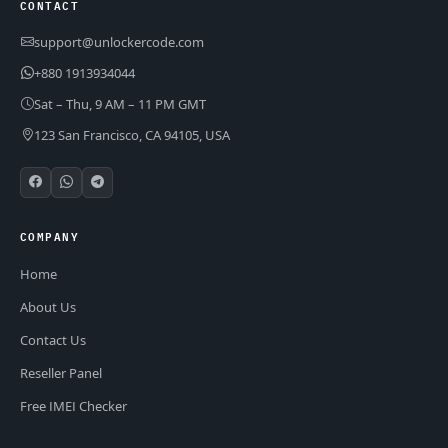
CONTACT
support@unlockercode.com
+880 1913934044
Sat – Thu, 9 AM – 11 PM GMT
123 San Francisco, CA 94105, USA
COMPANY
Home
About Us
Contact Us
Reseller Panel
Free IMEI Checker