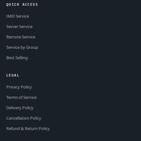
QUICK ACCESS
IMEI Service
Server Service
Remote Service
Service by Group
Best Selling
LEGAL
Privacy Policy
Terms of Service
Delivery Policy
Cancellation Policy
Refund & Return Policy