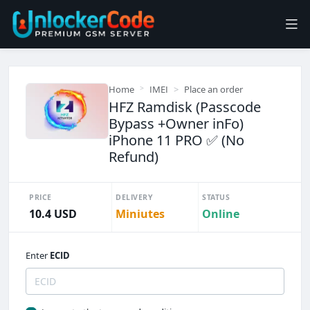
Home
IMEI
Place an order
HFZ Ramdisk (Passcode
Bypass +Owner inFo)
iPhone 11 PRO ✅ (No
Refund)
PRICE
DELIVERY
STATUS
10.4 USD
Miniutes
Online
Enter
ECID