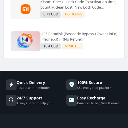
Xiaomi Check - Lock Code To Activation time,
country, clean Lost [New Lock Code
Supported]⚡Instant to few moment
0.71 USD
1-6 HOURS
HFZ Ramdisk (Passcode Bypass +Owner inFo)
iPhone XR ✅ (No Refund)
10.4 USD
MINIUTES
Quick Delivery
100% Secure
Results within minutes
SSL encrypted platform
24/7 Support
Easy Recharge
Always here to help you
Binance, Tether, Visa & more