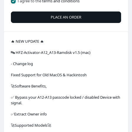
I agree to the
terms and conditions
PLACE AN ORDER
🔥 NEW UPDATE 🔥
🔤 HFZ-Activator-A12_A13-Ramdisk v1.5 (mac)
- Change log
Fixed Support for Old MacOS & Hackintosh
🚀Software Benefits,
✅ Bypass your A12-A13 passcode locked / disabled Device with
signal.
✅Extract Owner info
🚀Supported Models🚀