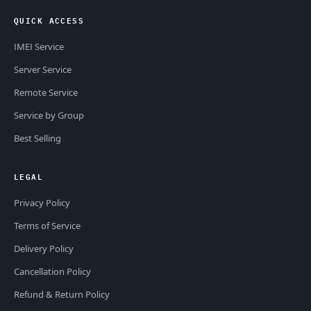
QUICK ACCESS
IMEI Service
Server Service
Remote Service
Service by Group
Best Selling
LEGAL
Privacy Policy
Terms of Service
Delivery Policy
Cancellation Policy
Refund & Return Policy