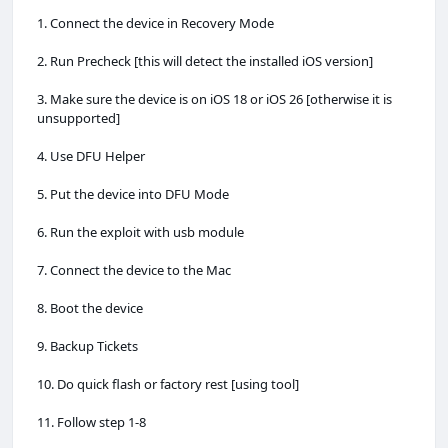
1. Connect the device in Recovery Mode
2. Run Precheck [this will detect the installed iOS version]
3. Make sure the device is on iOS 18 or iOS 26 [otherwise it is
unsupported]
4. Use DFU Helper
5. Put the device into DFU Mode
6. Run the exploit with usb module
7. Connect the device to the Mac
8. Boot the device
9. Backup Tickets
10. Do quick flash or factory rest [using tool]
11. Follow step 1-8