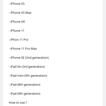
- iPhone XS
- iPhone XS Max
- iPhone XR
- iPhone 11
- iPhon 11 Pro
- iPhone 11 Pro Max
- iPhone SE (2nd generation)
- iPad Air (3rd generation)
- iPad mini (5th generation)
- iPad (8th generation)
- iPad (9th generation)
How to use ?