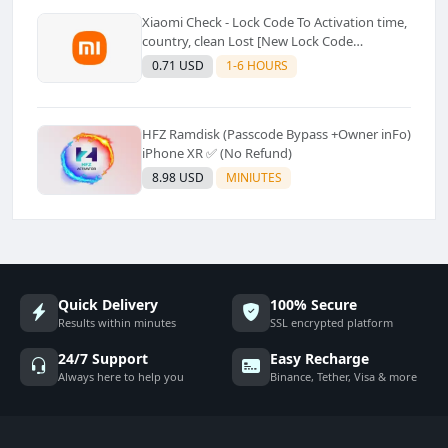
Xiaomi Check - Lock Code To Activation time,
country, clean Lost [New Lock Code
Supported]⚡Instant to few moment
0.71 USD
1-6 HOURS
HFZ Ramdisk (Passcode Bypass +Owner inFo)
iPhone XR ✅ (No Refund)
8.98 USD
MINIUTES
Quick Delivery
100% Secure
Results within minutes
SSL encrypted platform
24/7 Support
Easy Recharge
Always here to help you
Binance, Tether, Visa & more