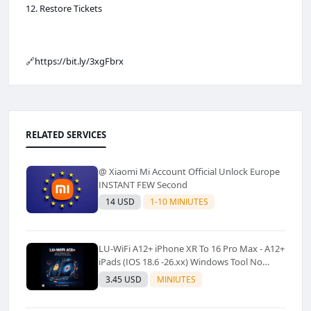
12. Restore Tickets
🔗https://bit.ly/3xgFbrx
RELATED SERVICES
@ Xiaomi Mi Account Official Unlock Europe
INSTANT FEW Second
14 USD
1-10 MINIUTES
LU-WiFi A12+ iPhone XR To 16 Pro Max - A12+
iPads (IOS 18.6 -26.xx) Windows Tool No
Refund For Any Reason✅️ ✅️
3.45 USD
MINIUTES