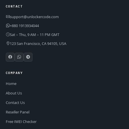
CONTACT
support@unlockercode.com
+880 1913934044
Sat – Thu, 9 AM – 11 PM GMT
123 San Francisco, CA 94105, USA
COMPANY
Home
About Us
Contact Us
Reseller Panel
Free IMEI Checker