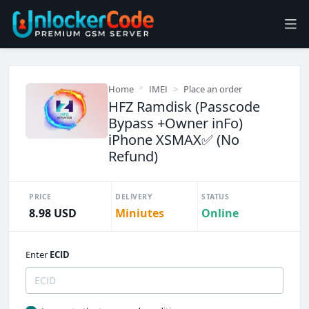
Home
IMEI
Place an order
HFZ Ramdisk (Passcode
Bypass +Owner inFo)
iPhone XSMAX✅ (No
Refund)
PRICE
DELIVERY
STATUS
8.98 USD
Miniutes
Online
Enter
ECID