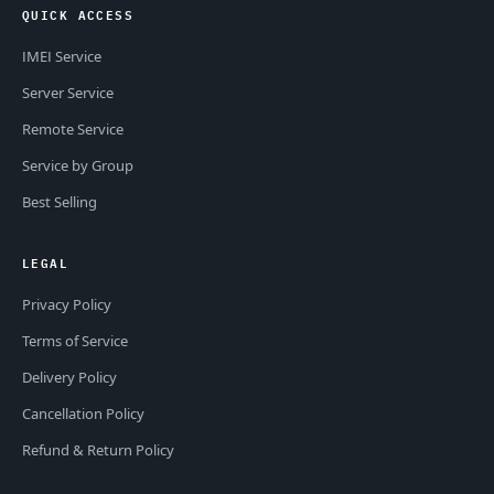
QUICK ACCESS
IMEI Service
Server Service
Remote Service
Service by Group
Best Selling
LEGAL
Privacy Policy
Terms of Service
Delivery Policy
Cancellation Policy
Refund & Return Policy