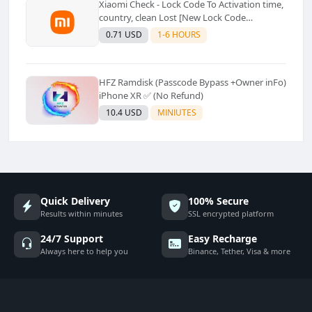
Xiaomi Check - Lock Code To Activation time,
country, clean Lost [New Lock Code
Supported]⚡Instant to few moment
0.71 USD
1-6 HOURS
HFZ Ramdisk (Passcode Bypass +Owner inFo)
iPhone XR ✅ (No Refund)
10.4 USD
MINIUTES
Quick Delivery
100% Secure
Results within minutes
SSL encrypted platform
24/7 Support
Easy Recharge
Always here to help you
Binance, Tether, Visa & more