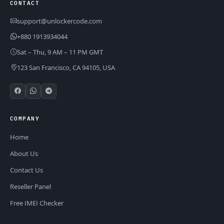
CONTACT
support@unlockercode.com
+880 1913934044
Sat – Thu, 9 AM – 11 PM GMT
123 San Francisco, CA 94105, USA
COMPANY
Home
About Us
Contact Us
Reseller Panel
Free IMEI Checker