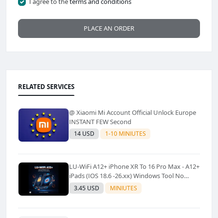
I agree to the
terms and conditions
PLACE AN ORDER
RELATED SERVICES
@ Xiaomi Mi Account Official Unlock Europe
INSTANT FEW Second
14 USD
1-10 MINIUTES
LU-WiFi A12+ iPhone XR To 16 Pro Max - A12+
iPads (IOS 18.6 -26.xx) Windows Tool No
Refund For Any Reason✅️ ✅️
3.45 USD
MINIUTES