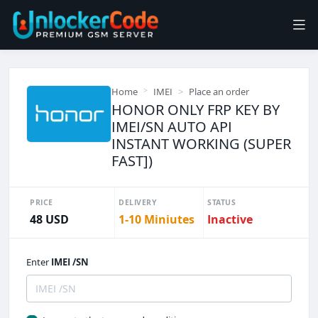
Home
IMEI
Place an order
HONOR ONLY FRP KEY BY
IMEI/SN AUTO API
INSTANT WORKING (SUPER
FAST])
PRICE
DELIVERY
STATUS
48 USD
1-10 Miniutes
Inactive
Enter
IMEI /SN