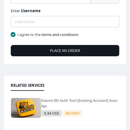
Enter
Username
I agree to the
terms and conditions
PLACE AN ORDER
RELATED SERVICES
Xiaomi BD Auth Tool [Existing Account] Auto
Api
0.34 USD
INSTANT