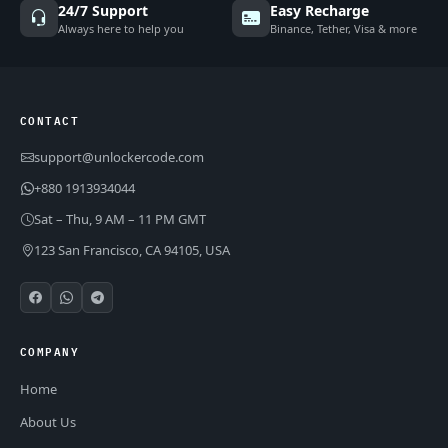
24/7 Support
Easy Recharge
Always here to help you
Binance, Tether, Visa & more
CONTACT
support@unlockercode.com
+880 1913934044
Sat – Thu, 9 AM – 11 PM GMT
123 San Francisco, CA 94105, USA
COMPANY
Home
About Us