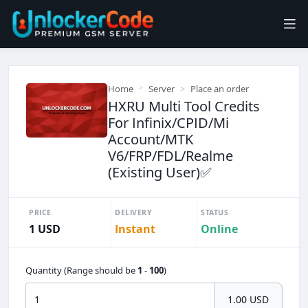
Home
Server
Place an order
HXRU Multi Tool Credits
For Infinix/CPID/Mi
Account/MTK
V6/FRP/FDL/Realme
(Existing User)✅️
PRICE
DELIVERY
STATUS
1 USD
Instant
Online
Quantity (Range should be
1
-
100
)
1.00 USD