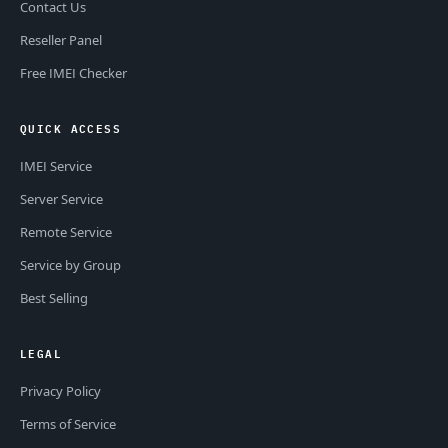
Contact Us
Reseller Panel
Free IMEI Checker
QUICK ACCESS
IMEI Service
Server Service
Remote Service
Service by Group
Best Selling
LEGAL
Privacy Policy
Terms of Service