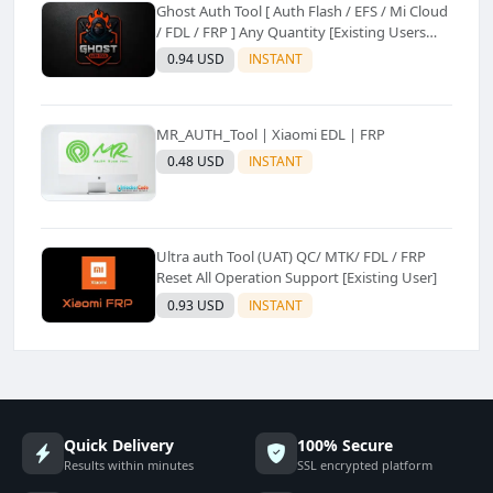
Ghost Auth Tool [ Auth Flash / EFS / Mi Cloud
/ FDL / FRP ] Any Quantity [Existing Users
Only
0.94 USD
INSTANT
MR_AUTH_Tool | Xiaomi EDL | FRP
0.48 USD
INSTANT
Ultra auth Tool (UAT) QC/ MTK/ FDL / FRP
Reset All Operation Support [Existing User]
0.93 USD
INSTANT
Quick Delivery
100% Secure
Results within minutes
SSL encrypted platform