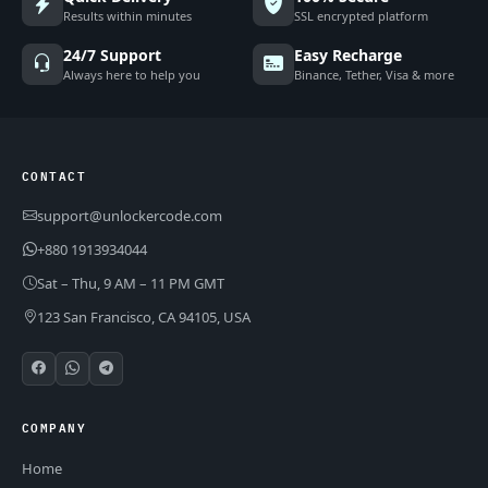
Results within minutes
SSL encrypted platform
24/7 Support
Easy Recharge
Always here to help you
Binance, Tether, Visa & more
CONTACT
support@unlockercode.com
+880 1913934044
Sat – Thu, 9 AM – 11 PM GMT
123 San Francisco, CA 94105, USA
COMPANY
Home