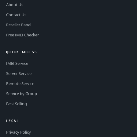
About Us
Contact Us
Reseller Panel
Free IMEI Checker
QUICK ACCESS
IMEI Service
Server Service
Remote Service
Service by Group
Best Selling
LEGAL
Privacy Policy