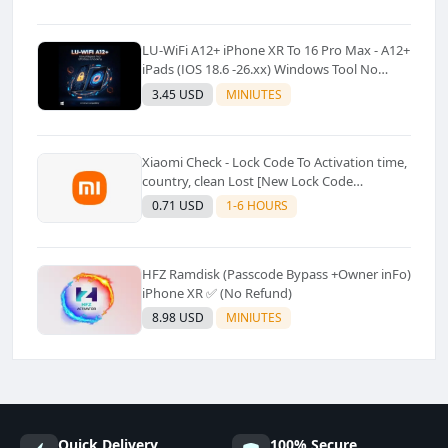
LU-WiFi A12+ iPhone XR To 16 Pro Max - A12+
iPads (IOS 18.6 -26.xx) Windows Tool No
Refund For Any Reason✅️ ✅️
3.45 USD
MINIUTES
Xiaomi Check - Lock Code To Activation time,
country, clean Lost [New Lock Code
Supported]⚡Instant to few moment
0.71 USD
1-6 HOURS
HFZ Ramdisk (Passcode Bypass +Owner inFo)
iPhone XR ✅ (No Refund)
8.98 USD
MINIUTES
Quick Delivery
100% Secure