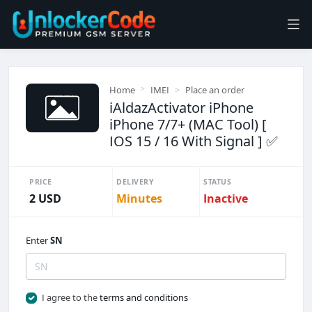
Home
IMEI
Place an order
iAldazActivator iPhone
iPhone 7/7+ (MAC Tool) [
IOS 15 / 16 With Signal ] ✅
PRICE
DELIVERY
STATUS
2 USD
Minutes
Inactive
Enter
SN
I agree to the
terms and conditions