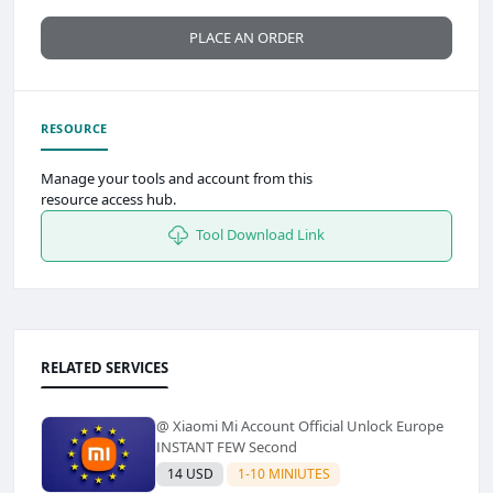
PLACE AN ORDER
RESOURCE
Manage your tools and account from this
resource access hub.
Tool Download Link
RELATED SERVICES
@ Xiaomi Mi Account Official Unlock Europe
INSTANT FEW Second
14 USD
1-10 MINIUTES