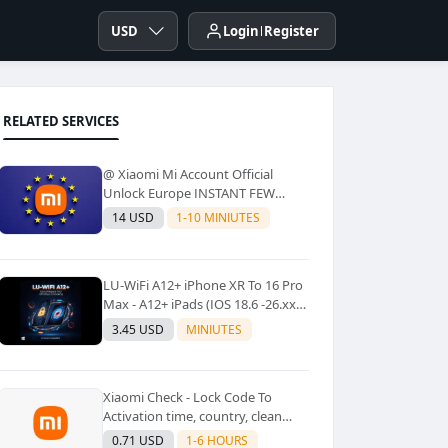
USD
Login
Register
RELATED SERVICES
@ Xiaomi Mi Account Official
Unlock Europe INSTANT FEW
Second
14 USD
1-10 MINIUTES
LU-WiFi A12+ iPhone XR To 16 Pro
Max - A12+ iPads (IOS 18.6 -26.xx)
Windows Tool No Refund For Any
3.45 USD
MINIUTES
Reason✅️ ✅️
Xiaomi Check - Lock Code To
Activation time, country, clean
Lost [New Lock Code
0.71 USD
1-6 HOURS