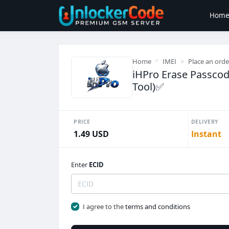
Hom
Home
IMEI
Place an orde
iHPro Erase Passcod
Tool)✅️
PRICE
DELIVERY
1.49 USD
Instant
Enter
ECID
I agree to the
terms and conditions