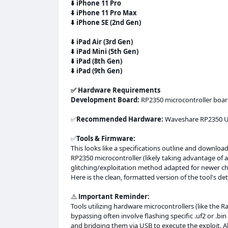
⬇️
iPhone 11 Pro
⬇️
iPhone 11 Pro Max
⬇️
iPhone SE (2nd Gen)
⬇️
iPad Air (3rd Gen)
⬇️
iPad Mini (5th Gen)
⬇️
iPad (8th Gen)
⬇️
iPad (9th Gen)
✅️ Hardware Requirements
Development Board:
RP2350 microcontroller boa
✅
Recommended Hardware:
Waveshare RP2350 U
✅
Tools & Firmware:
This looks like a specifications outline and downloa
RP2350 microcontroller (likely taking advantage of
glitching/exploitation method adapted for newer ch
Here is the clean, formatted version of the tool's det
⚠️
Important Reminder:
Tools utilizing hardware microcontrollers (like the 
bypassing often involve flashing specific .uf2 or .b
and bridging them via USB to execute the exploit. 