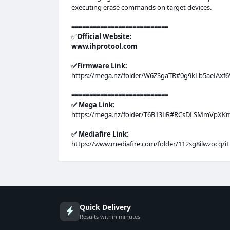
executing erase commands on target devices.
===========================
✅️
Official Website:
www.ihprotool.com
✅️Firmware Link:
https://mega.nz/folder/W6ZSgaTR#0g9kLb5aeIAx
===========================
✅️ Mega Link:
https://mega.nz/folder/T6B13IiR#RCsDLSMmVpX
✅️ Mediafire Link:
https://www.mediafire.com/folder/112sg8ilwzocq/i
Quick Delivery
Results within minutes