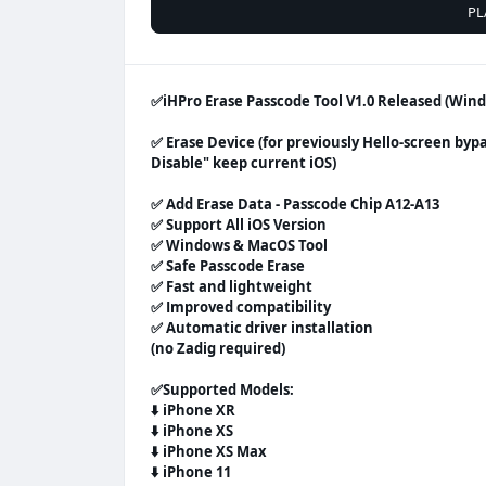
PL
✅️iHPro Erase Passcode Tool V1.0 Released (Wi
✅ Erase Device (for previously Hello-screen byp
Disable" keep current iOS)
✅ Add Erase Data - Passcode Chip A12-A13
✅ Support All iOS Version
✅ Windows & MacOS Tool
✅ Safe Passcode Erase
✅ Fast and lightweight
✅ Improved compatibility
✅ Automatic driver installation
(no Zadig required)
✅
Supported Models:
⬇️
iPhone XR
⬇️
iPhone XS
⬇️
iPhone XS Max
⬇️
iPhone 11