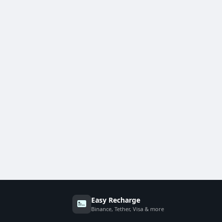
Easy Recharge
Binance, Tether, Visa & more