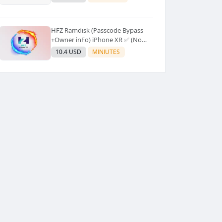
Supported]⚡Instant to few
moment
HFZ Ramdisk (Passcode Bypass
+Owner inFo) iPhone XR ✅ (No
Refund)
10.4 USD
MINIUTES