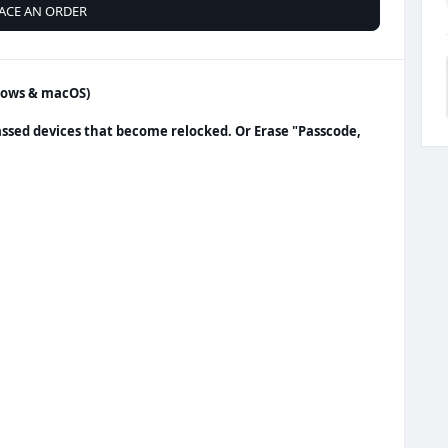
ACE AN ORDER
ndows & macOS)
assed devices that become relocked. Or Erase "Passcode,