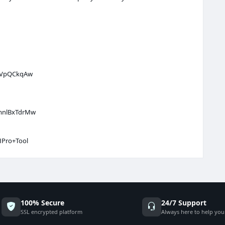
f6VpQCkqAw
KmnlBxTdrMw
HPro+Tool
100% Secure
24/7 Support
SSL encrypted platform
Always here to help you