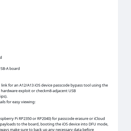
rd
SB-A board
d link for an A12/A13 iOS device passcode bypass tool using the
 a hardware exploit or checkm8-adjacent USB
ips).
ails for easy viewing:
Raspberry Pi RP2350 or RP2040) for passcode erasure or iCloud
in payloads to the board, booting the iOS device into DFU mode,
Always make sure to back up any necessary data before