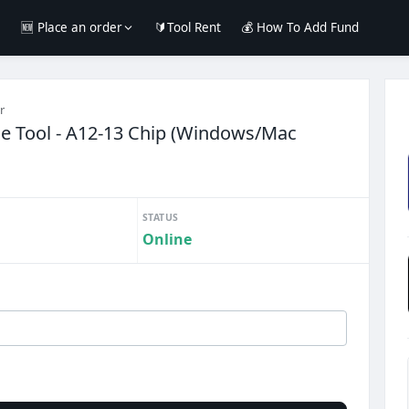
e
🆕 Place an order
🔰Tool Rent
💰 How To Add Fund
r
e Tool - A12-13 Chip (Windows/Mac
STATUS
Online