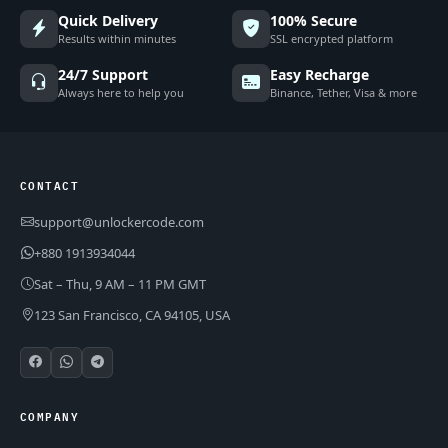
Quick Delivery
100% Secure
Results within minutes
SSL encrypted platform
24/7 Support
Easy Recharge
Always here to help you
Binance, Tether, Visa & more
CONTACT
support@unlockercode.com
+880 1913934044
Sat – Thu, 9 AM – 11 PM GMT
123 San Francisco, CA 94105, USA
COMPANY