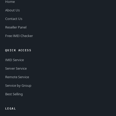
Home
About Us
Contact Us
Reseller Panel
Free IMEI Checker
QUICK ACCESS
IMEI Service
Server Service
Remote Service
Service by Group
Best Selling
LEGAL