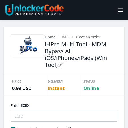
Home
IMEI
Place an order
iHPro Multi Tool - MDM
Bypass All
iOS/iPhones/iPads (Win
Tool)✅️
PRICE
DELIVERY
STATUS
0.99 USD
Instant
Online
Enter
ECID