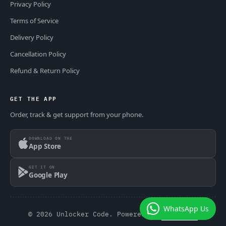
Privacy Policy
Terms of Service
Delivery Policy
Cancellation Policy
Refund & Return Policy
GET THE APP
Order, track & get support from your phone.
DOWNLOAD ON THE
App Store
GET IT ON
Google Play
WhatsApp Us
© 2026 Unlocker Code. Powered by
GSM Theme