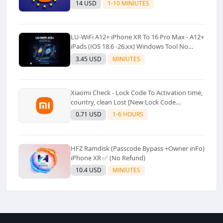
14 USD
1-10 MINIUTES
LU-WiFi A12+ iPhone XR To 16 Pro Max - A12+
iPads (IOS 18.6 -26.xx) Windows Tool No
Refund For Any Reason✅️ ✅️
3.45 USD
MINIUTES
Xiaomi Check - Lock Code To Activation time,
country, clean Lost [New Lock Code
Supported]⚡Instant to few moment
0.71 USD
1-6 HOURS
HFZ Ramdisk (Passcode Bypass +Owner inFo)
iPhone XR ✅ (No Refund)
10.4 USD
MINIUTES