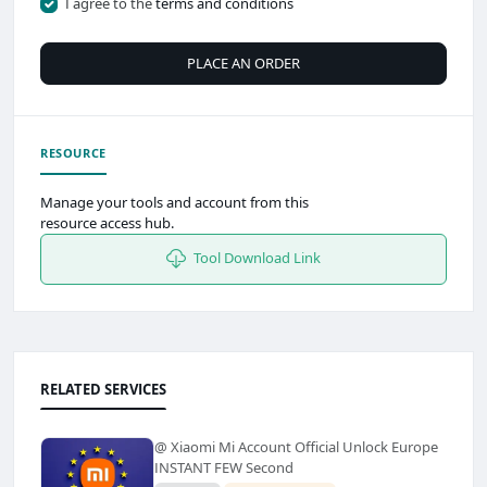
I agree to the
terms and conditions
PLACE AN ORDER
RESOURCE
Manage your tools and account from this
resource access hub.
Tool Download Link
RELATED SERVICES
@ Xiaomi Mi Account Official Unlock Europe
INSTANT FEW Second