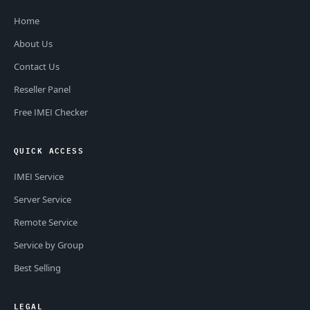
Home
About Us
Contact Us
Reseller Panel
Free IMEI Checker
QUICK ACCESS
IMEI Service
Server Service
Remote Service
Service by Group
Best Selling
LEGAL