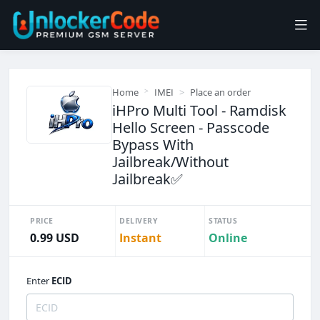
Home
IMEI
Place an order
iHPro Multi Tool - Ramdisk
Hello Screen - Passcode
Bypass With
Jailbreak/Without
Jailbreak✅️
PRICE
DELIVERY
STATUS
0.99 USD
Instant
Online
Enter
ECID