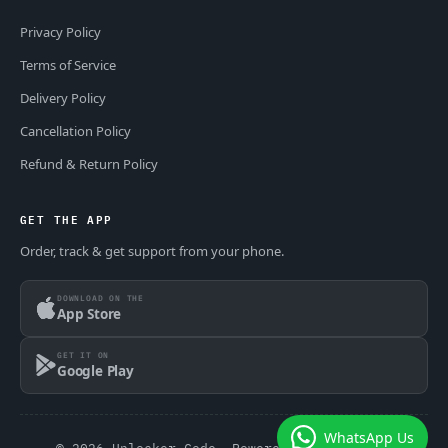
Privacy Policy
Terms of Service
Delivery Policy
Cancellation Policy
Refund & Return Policy
GET THE APP
Order, track & get support from your phone.
DOWNLOAD ON THE
App Store
GET IT ON
Google Play
WhatsApp Us