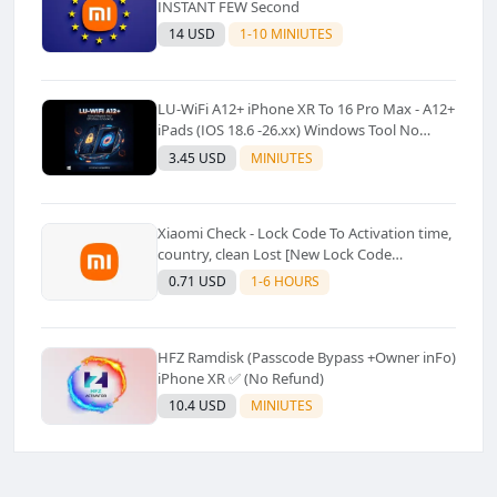
INSTANT FEW Second
14 USD
1-10 MINIUTES
LU-WiFi A12+ iPhone XR To 16 Pro Max - A12+
iPads (IOS 18.6 -26.xx) Windows Tool No
Refund For Any Reason✅️ ✅️
3.45 USD
MINIUTES
Xiaomi Check - Lock Code To Activation time,
country, clean Lost [New Lock Code
Supported]⚡Instant to few moment
0.71 USD
1-6 HOURS
HFZ Ramdisk (Passcode Bypass +Owner inFo)
iPhone XR ✅ (No Refund)
10.4 USD
MINIUTES