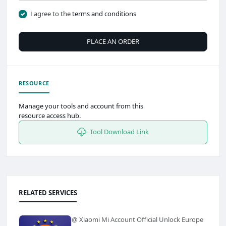
I agree to the
terms and conditions
PLACE AN ORDER
RESOURCE
Manage your tools and account from this
resource access hub.
Tool Download Link
RELATED SERVICES
@ Xiaomi Mi Account Official Unlock Europe