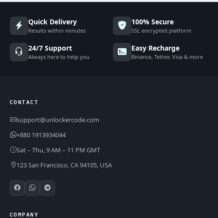
Quick Delivery
100% Secure
Results within minutes
SSL encrypted platform
24/7 Support
Easy Recharge
Always here to help you
Binance, Tether, Visa & more
CONTACT
support@unlockercode.com
+880 1913934044
Sat – Thu, 9 AM – 11 PM GMT
123 San Francisco, CA 94105, USA
COMPANY