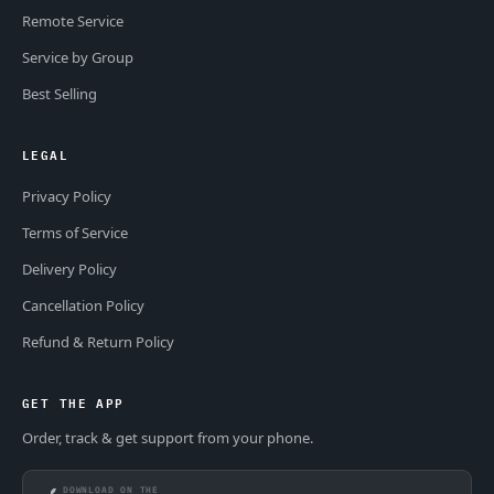
Remote Service
Service by Group
Best Selling
LEGAL
Privacy Policy
Terms of Service
Delivery Policy
Cancellation Policy
Refund & Return Policy
GET THE APP
Order, track & get support from your phone.
DOWNLOAD ON THE