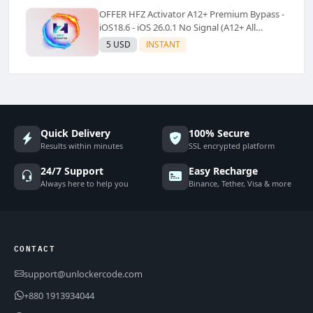
OFFER HFZ Activator A12+ Premium Bypass -
iOS18.6 - iOS 26.0.1 No Signal (A12+ All
Models Supported) - Windows Tool(No
5 USD
INSTANT
Refund)✅️
Quick Delivery
100% Secure
Results within minutes
SSL encrypted platform
24/7 Support
Easy Recharge
Always here to help you
Binance, Tether, Visa & more
CONTACT
support@unlockercode.com
+880 1913934044