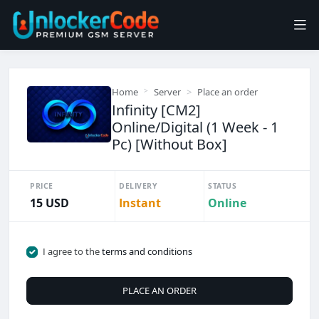
Home
Server
Place an order
Infinity [CM2]
Online/Digital (1 Week - 1
Pc) [Without Box]
PRICE
DELIVERY
STATUS
15 USD
Instant
Online
I agree to the
terms and conditions
PLACE AN ORDER