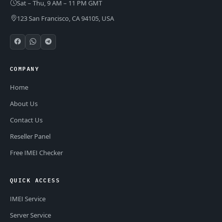
Sat – Thu, 9 AM – 11 PM GMT
123 San Francisco, CA 94105, USA
COMPANY
Home
About Us
Contact Us
Reseller Panel
Free IMEI Checker
QUICK ACCESS
IMEI Service
Server Service