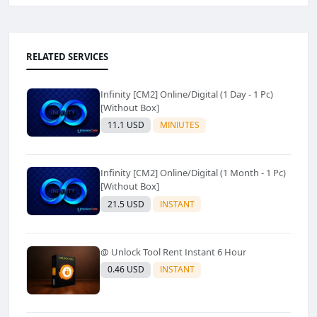
RELATED SERVICES
Infinity [CM2] Online/Digital (1 Day - 1 Pc)
[Without Box]
11.1 USD
MINIUTES
Infinity [CM2] Online/Digital (1 Month - 1 Pc)
[Without Box]
21.5 USD
INSTANT
@ Unlock Tool Rent Instant 6 Hour
0.46 USD
INSTANT