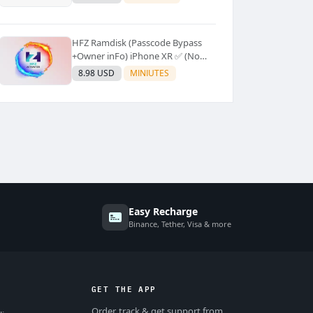
Supported]⚡Instant to few
moment
HFZ Ramdisk (Passcode Bypass
+Owner inFo) iPhone XR ✅ (No
Refund)
8.98 USD
MINIUTES
Easy Recharge
Binance, Tether, Visa & more
GET THE APP
Order, track & get support from