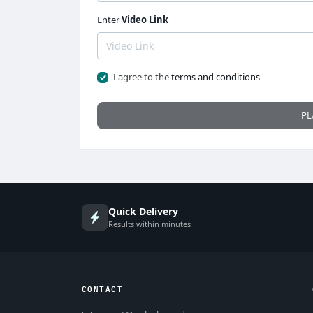
Enter
Video Link
I agree to the
terms and conditions
PL
Quick Delivery
Results within minutes
CONTACT