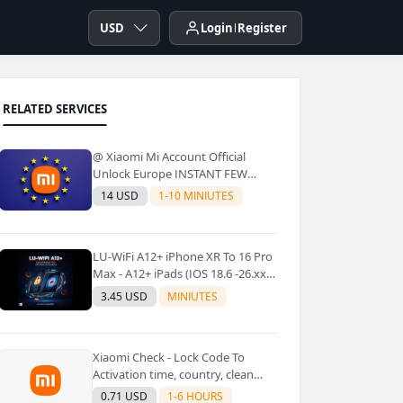
USD
Login
Register
RELATED SERVICES
@ Xiaomi Mi Account Official
Unlock Europe INSTANT FEW
Second
14 USD
1-10 MINIUTES
LU-WiFi A12+ iPhone XR To 16 Pro
Max - A12+ iPads (IOS 18.6 -26.xx)
Windows Tool No Refund For Any
3.45 USD
MINIUTES
Reason✅️ ✅️
Xiaomi Check - Lock Code To
Activation time, country, clean
Lost [New Lock Code
0.71 USD
1-6 HOURS