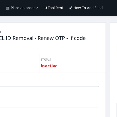
e
🆕 Place an order
🔰Tool Rent
💰 How To Add Fund
r
EL ID Removal - Renew OTP - If code
STATUS
Inactive