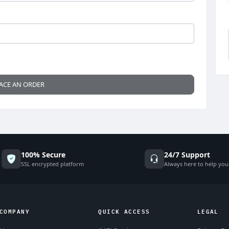
ACE AN ORDER
100% Secure
24/7 Support
SSL encrypted platform
Always here to help you
COMPANY
QUICK ACCESS
LEGAL