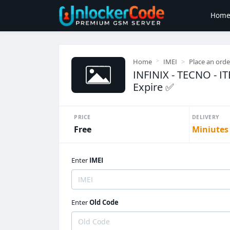
Hom
Home
IMEI
Place an orde
INFINIX - TECNO - IT
Expire ✅
PRICE
DELIVERY
Free
Miniutes
Enter
IMEI
Enter
Old Code