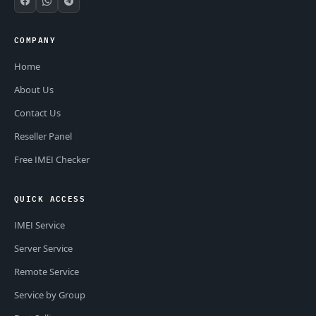
COMPANY
Home
About Us
Contact Us
Reseller Panel
Free IMEI Checker
QUICK ACCESS
IMEI Service
Server Service
Remote Service
Service by Group