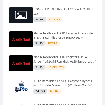
HONOR FRP KEY INSTANT 24/7 AUTO DIRECT
SOURCE
38 USD
2 HOURS
Aladin Tool Icloud ECID Register ( Passcode )
a12/a13 Ramdisk ios26 Supported ✅️
3 USD
INSTANT
Aladin Tool Icloud ECID Register ( Hello
Screen ) a12/a13 Ramdisk ios26 Supported ✅️
3 USD
1-5 MINIUTES
iHPro Ramdisk A12-A13 - Passcode Bypass
with Signal + Owner Info (Windows Tool)✅️
2.4 USD
INSTANT
iHPro Ramdisk A12-A13 - Hello Bypass