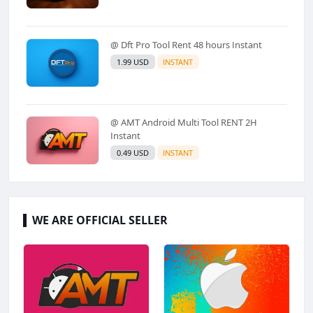
@ Dft Pro Tool Rent 48 hours Instant
1.99 USD
INSTANT
@ AMT Android Multi Tool RENT 2H
Instant
0.49 USD
INSTANT
WE ARE OFFICIAL SELLER