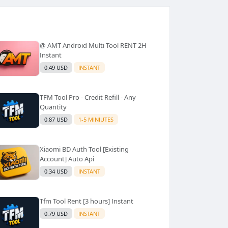
@ AMT Android Multi Tool RENT 2H
Instant
0.49 USD
INSTANT
TFM Tool Pro - Credit Refill - Any
Quantity
0.87 USD
1-5 MINIUTES
Xiaomi BD Auth Tool [Existing
Account] Auto Api
0.34 USD
INSTANT
Tfm Tool Rent [3 hours] Instant
0.79 USD
INSTANT