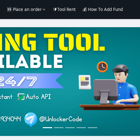
e
🆕 Place an order
🔰Tool Rent
💰 How To Add Fund