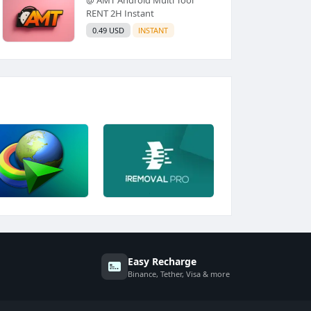
RENT 2H Instant
0.49 USD
INSTANT
Easy Recharge
Binance, Tether, Visa & more