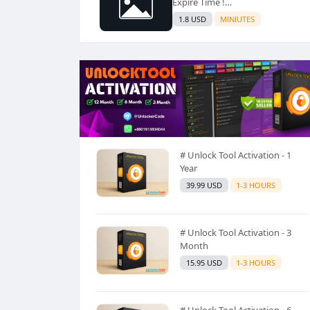
Expire Time !
https://www.hqloader.in/
1.8 USD
MINIUTES
# Unlock Tool Activation - 1
Year
39.99 USD
1-3 HOURS
# Unlock Tool Activation - 3
Month
15.95 USD
1-3 HOURS
# Unlock Tool Activation - 6