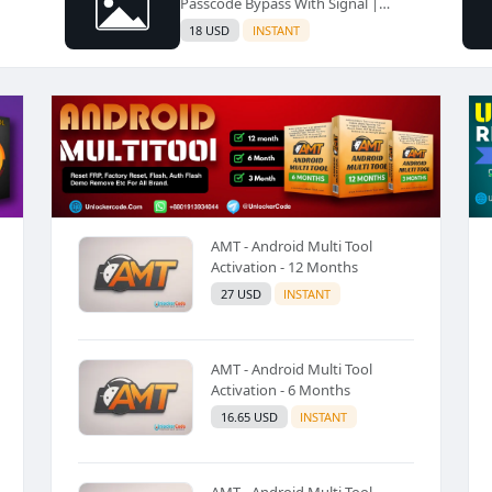
Passcode Bypass With Signal |
iPhone SE2/11/11 Pro/11 Pro Max |
18 USD
INSTANT
A13 iPads | All IOS Version
Supported✅️
AMT - Android Multi Tool
Activation - 12 Months
27 USD
INSTANT
AMT - Android Multi Tool
Activation - 6 Months
16.65 USD
INSTANT
AMT - Android Multi Tool