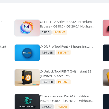
ur
OFFER HFZ Activator A12+ Premium
Bypass - iOS18.6 - iOS 26.0.1 No Signal
(A12+ All Models Supported) -
5 USD
INSTANT
Windows Tool(No Refund)✅️
stant
@ Dft Pro Tool Rent 48 hours Instant
1.99 USD
INSTANT
@ Unlock Tool RENT (6H) Instant S2
(Limited 35 Account)
0.45 USD
INSTANT
t
Offer - iRemoval Pro A12+ Edititon
V.5.2.1 iOS18.6 - iOS 26.0.1 - Without
Signal(No Refund)✅️
6.9 USD
INSTANT