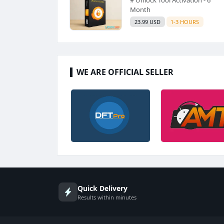
Month
23.99 USD
1-3 HOURS
WE ARE OFFICIAL SELLER
Quick Delivery
Results within minutes