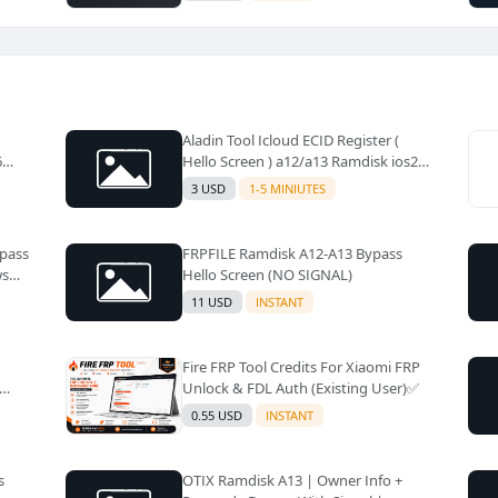
Aladin Tool Icloud ECID Register (
6
Hello Screen ) a12/a13 Ramdisk ios26
Supported ✅️
3 USD
1-5 MINIUTES
ypass
FRPFILE Ramdisk A12-A13 Bypass
ws
Hello Screen (NO SIGNAL)
11 USD
INSTANT
Fire FRP Tool Credits For Xiaomi FRP
Unlock & FDL Auth (Existing User)✅️
0.55 USD
INSTANT
s
OTIX Ramdisk A13 | Owner Info +