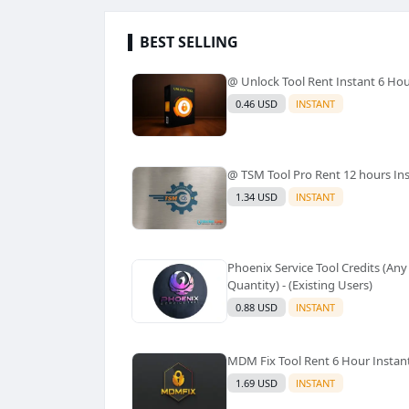
BEST SELLING
@ Unlock Tool Rent Instant 6 Ho
0.46 USD
INSTANT
@ TSM Tool Pro Rent 12 hours In
1.34 USD
INSTANT
Phoenix Service Tool Credits (Any
Quantity) - (Existing Users)
0.88 USD
INSTANT
MDM Fix Tool Rent 6 Hour Instan
1.69 USD
INSTANT