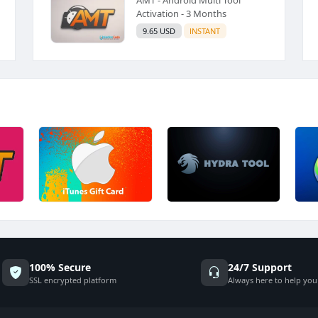
Activation - 3 Months
9.65 USD
INSTANT
100% Secure
24/7 Support
SSL encrypted platform
Always here to help you