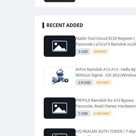
RECENT ADDED
Aladin Tool Icloud ECID Register (
Passcode ) a12/a13 Ramdisk ios2
Supported ✅️
3 USD
INSTANT
iHPro Ramdisk A12-A13 - Hello B
Without Signal - iOS 26.6 (Windo
Tool)✅️
2.9 USD
INSTANT
FRPFILE Ramdisk for A12 Bypass
Passcode, Read Owner, Hardware
Info, Hidden Account
7 USD
0 INSTANT
HQ REALME AUTH TOKEN ! 7 day