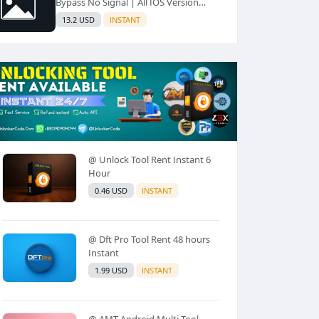
Bypass No Signal | All IOS Version
Supported✅️
13.2 USD
INSTANT
@ Unlock Tool Rent Instant 6
Hour
0.46 USD
INSTANT
@ Dft Pro Tool Rent 48 hours
Instant
1.99 USD
INSTANT
@ AMT Android Multi Tool