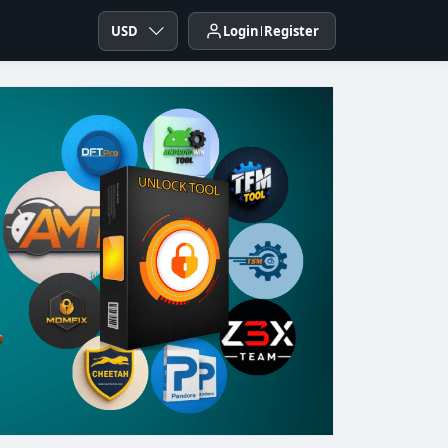
USD
Login
Register