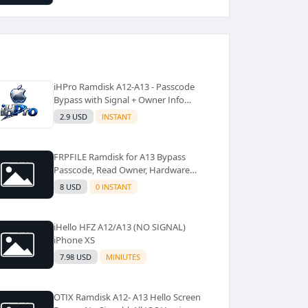
iHPro Ramdisk A12-A13 - Passcode
Bypass with Signal + Owner Info
(Windows Tool)✅️
2.9 USD
INSTANT
FRPFILE Ramdisk for A13 Bypass
Passcode, Read Owner, Hardware
Info, Hidden Account
8 USD
0 INSTANT
iHello HFZ A12/A13 (NO SIGNAL)
iPhone XS
7.98 USD
MINIUTES
OTIX Ramdisk A12- A13 Hello Screen