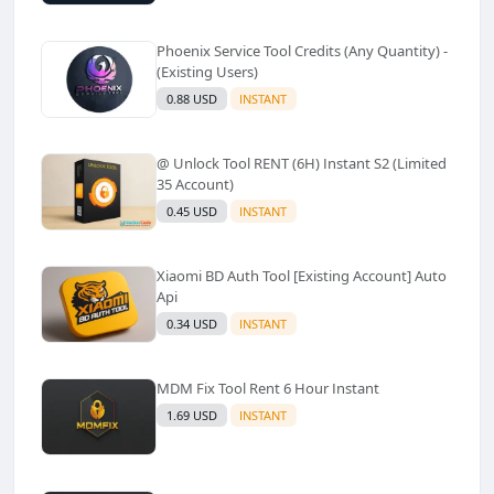
Phoenix Service Tool Credits (Any Quantity) -
(Existing Users)
0.88 USD
INSTANT
@ Unlock Tool RENT (6H) Instant S2 (Limited
35 Account)
0.45 USD
INSTANT
Xiaomi BD Auth Tool [Existing Account] Auto
Api
0.34 USD
INSTANT
MDM Fix Tool Rent 6 Hour Instant
1.69 USD
INSTANT