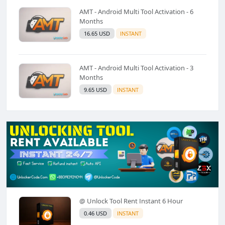
AMT - Android Multi Tool Activation - 6
Months
16.65 USD
INSTANT
AMT - Android Multi Tool Activation - 3
Months
9.65 USD
INSTANT
@ Unlock Tool Rent Instant 6 Hour
0.46 USD
INSTANT