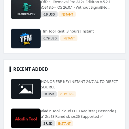
Offer - iRemoval Pro A12+ Edititon V.5.2.1
iOS18.6 - iOS 26.0.1 - Without Signal(No
Refund)✅️
6.9 USD
INSTANT
Tfm Tool Rent [3 hours] Instant
0.79 USD
INSTANT
RECENT ADDED
HONOR FRP KEY INSTANT 24/7 AUTO DIRECT
SOURCE
38 USD
2 HOURS
Aladin Tool Icloud ECID Register ( Passcode )
a12/a13 Ramdisk ios26 Supported ✅️
3 USD
INSTANT