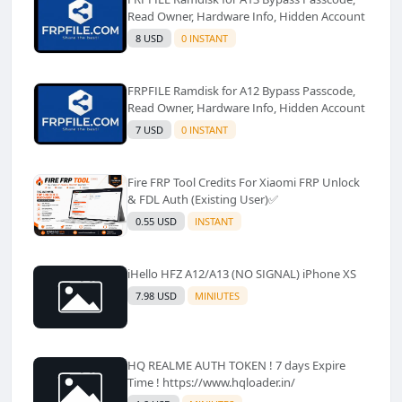
Read Owner, Hardware Info, Hidden Account
8 USD
0 INSTANT
FRPFILE Ramdisk for A12 Bypass Passcode,
Read Owner, Hardware Info, Hidden Account
7 USD
0 INSTANT
Fire FRP Tool Credits For Xiaomi FRP Unlock
& FDL Auth (Existing User)✅️
0.55 USD
INSTANT
iHello HFZ A12/A13 (NO SIGNAL) iPhone XS
7.98 USD
MINIUTES
HQ REALME AUTH TOKEN ! 7 days Expire
Time ! https://www.hqloader.in/