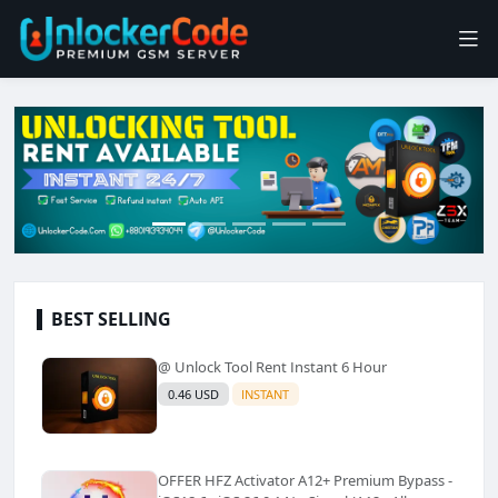
BEST SELLING
@ Unlock Tool Rent Instant 6 Hour
0.46 USD
INSTANT
OFFER HFZ Activator A12+ Premium Bypass -