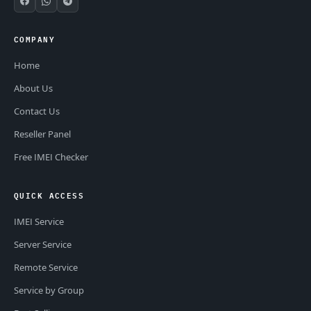
COMPANY
Home
About Us
Contact Us
Reseller Panel
Free IMEI Checker
QUICK ACCESS
IMEI Service
Server Service
Remote Service
Service by Group