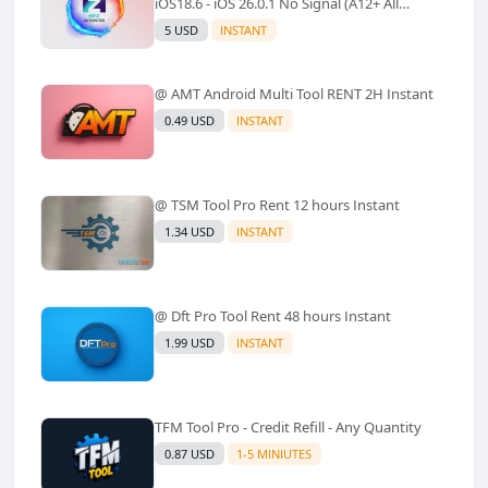
iOS18.6 - iOS 26.0.1 No Signal (A12+ All
Models Supported) - Windows Tool(No
5 USD
INSTANT
Refund)✅️
@ AMT Android Multi Tool RENT 2H Instant
0.49 USD
INSTANT
@ TSM Tool Pro Rent 12 hours Instant
1.34 USD
INSTANT
@ Dft Pro Tool Rent 48 hours Instant
1.99 USD
INSTANT
TFM Tool Pro - Credit Refill - Any Quantity
0.87 USD
1-5 MINIUTES