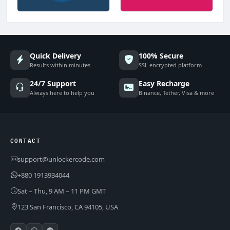
Quick Delivery
100% Secure
Results within minutes
SSL encrypted platform
24/7 Support
Easy Recharge
Always here to help you
Binance, Tether, Visa & more
CONTACT
support@unlockercode.com
+880 1913934044
Sat – Thu, 9 AM – 11 PM GMT
123 San Francisco, CA 94105, USA