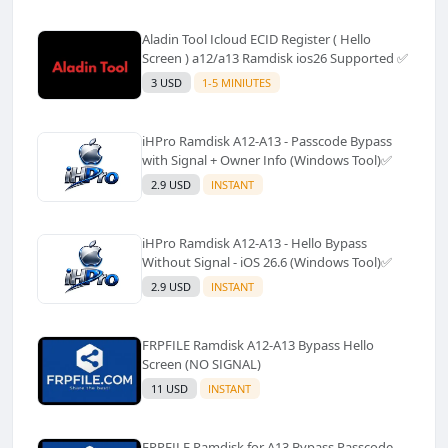
Aladin Tool Icloud ECID Register ( Hello
Screen ) a12/a13 Ramdisk ios26 Supported ✅️
3 USD
1-5 MINIUTES
iHPro Ramdisk A12-A13 - Passcode Bypass
with Signal + Owner Info (Windows Tool)✅️
2.9 USD
INSTANT
iHPro Ramdisk A12-A13 - Hello Bypass
Without Signal - iOS 26.6 (Windows Tool)✅️
2.9 USD
INSTANT
FRPFILE Ramdisk A12-A13 Bypass Hello
Screen (NO SIGNAL)
11 USD
INSTANT
FRPFILE Ramdisk for A13 Bypass Passcode,