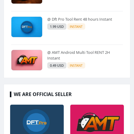
@ Dft Pro Tool Rent 48 hours Instant
1.99 USD
INSTANT
@ AMT Android Multi Tool RENT 2H
Instant
0.49 USD
INSTANT
WE ARE OFFICIAL SELLER