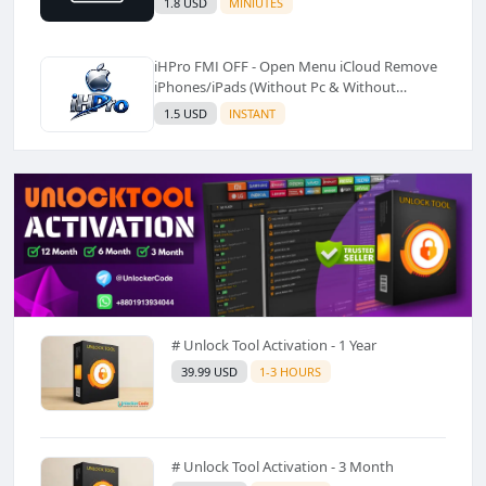
1.8 USD
MINIUTES
iHPro FMI OFF - Open Menu iCloud Remove
iPhones/iPads (Without Pc & Without
Shortcut)✅️
1.5 USD
INSTANT
# Unlock Tool Activation - 1 Year
39.99 USD
1-3 HOURS
# Unlock Tool Activation - 3 Month