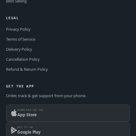
Best Selling
LEGAL
Privacy Policy
Terms of Service
Delivery Policy
Cancellation Policy
Refund & Return Policy
GET THE APP
Order, track & get support from your phone.
DOWNLOAD ON THE
App Store
GET IT ON
Google Play