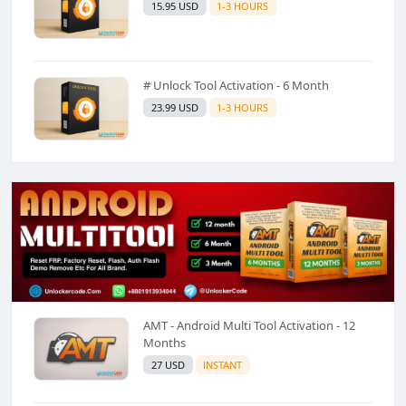
15.95 USD
1-3 HOURS
# Unlock Tool Activation - 6 Month
23.99 USD
1-3 HOURS
AMT - Android Multi Tool Activation - 12
Months
27 USD
INSTANT