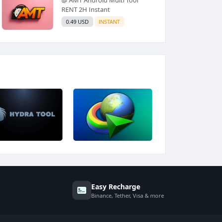
RENT 2H Instant
0.49 USD
INSTANT
Easy Recharge
Binance, Tether, Visa & more