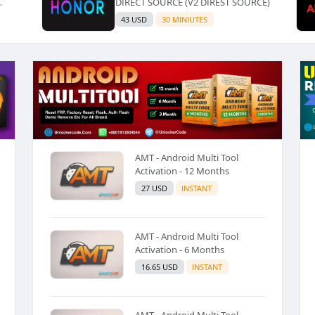
DIRECT SOURCE (V2 DIREST SOURCE)
LZ
43 USD
30 MINIUTES
AMT - Android Multi Tool
Activation - 12 Months
27 USD
INSTANT
AMT - Android Multi Tool
Activation - 6 Months
16.65 USD
INSTANT
AMT - Android Multi Tool