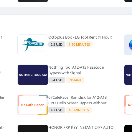
 1
Octoplus Box - LG Tool Rent (1 Hour)
2.5 USD
1-10 MINUTES
Nothing Tool A12-A13 Passcode
2
Bypass with Signal
5.4 USD
INSTANT
der
67CafeRacer Ramdisk for A12-A13
CPU Hello Screen Bypass without
Signal
4.7 USD
1-5 MINIUTES
l -
HONOR FRP KEY INSTANT 24/7 AUTO