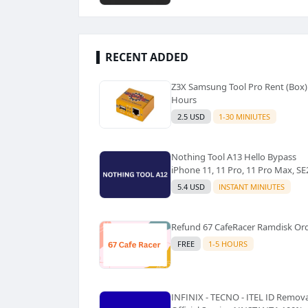
RECENT ADDED
Z3X Samsung Tool Pro Rent (Box)
Hours
2.5 USD
1-30 MINIUTES
Nothing Tool A13 Hello Bypass
iPhone 11, 11 Pro, 11 Pro Max, SE
5.4 USD
INSTANT MINIUTES
Refund 67 CafeRacer Ramdisk Or
FREE
1-5 HOURS
INFINIX - TECNO - ITEL ID Remova