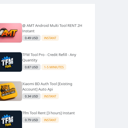
@ AMT Android Multi Tool RENT 2H
Instant
0.49 USD
INSTANT
TFM Tool Pro - Credit Refill - Any
Quantity
0.87 USD
1-5 MINIUTES
Xiaomi BD Auth Tool [Existing
Account] Auto Api
0.34 USD
INSTANT
Tfm Tool Rent [3 hours] Instant
0.79 USD
INSTANT