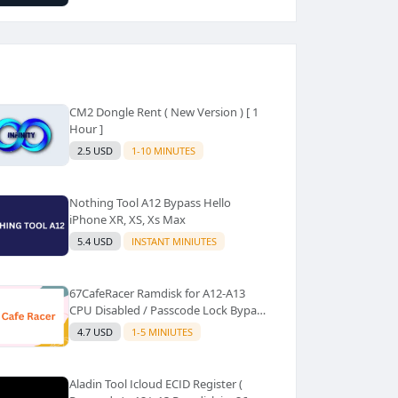
CM2 Dongle Rent ( New Version ) [ 1
Hour ]
2.5 USD
1-10 MINUTES
Nothing Tool A12 Bypass Hello
iPhone XR, XS, Xs Max
5.4 USD
INSTANT MINIUTES
67CafeRacer Ramdisk for A12-A13
CPU Disabled / Passcode Lock Bypass
with Signal
4.7 USD
1-5 MINIUTES
Aladin Tool Icloud ECID Register (