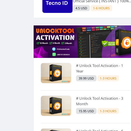
Official Service { INSTANT } 100%
SUCCESS ✅ USE CODE INSTANT P
4.5 USD
1-6 HOURS
AND SEE a Description
# Unlock Tool Activation - 1
Year
39.99 USD
1-3 HOURS
# Unlock Tool Activation - 3
Month
15.95 USD
1-3 HOURS
# Unlock Tool Activation - 6