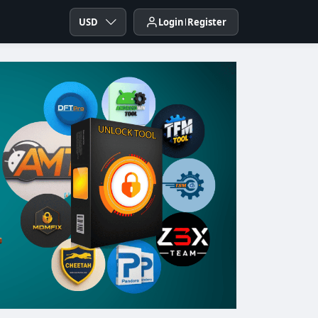
USD
Login
Register