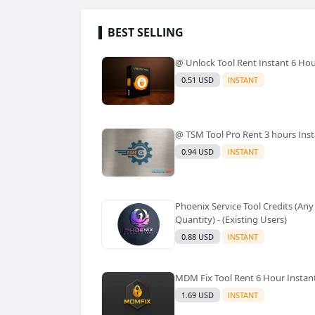
BEST SELLING
@ Unlock Tool Rent Instant 6 Ho
0.51 USD
INSTANT
@ TSM Tool Pro Rent 3 hours Ins
0.94 USD
INSTANT
Phoenix Service Tool Credits (Any
Quantity) - (Existing Users)
0.88 USD
INSTANT
MDM Fix Tool Rent 6 Hour Instan
1.69 USD
INSTANT