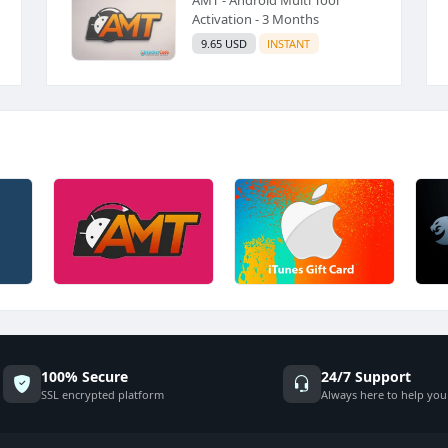
Activation - 3 Months
9.65 USD
INSTANT
100% Secure
24/7 Support
SSL encrypted platform
Always here to help you