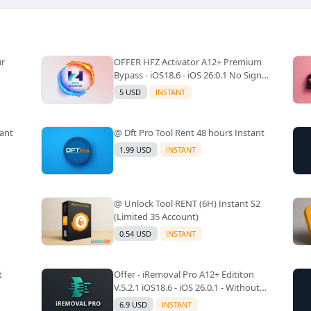
ur
OFFER HFZ Activator A12+ Premium
Bypass - iOS18.6 - iOS 26.0.1 No Signal
(A12+ All Models Supported) -
5 USD
INSTANT
Windows Tool(No Refund)✅️
tant
@ Dft Pro Tool Rent 48 hours Instant
1.99 USD
INSTANT
@ Unlock Tool RENT (6H) Instant S2
(Limited 35 Account)
0.54 USD
INSTANT
t
Offer - iRemoval Pro A12+ Edititon
V.5.2.1 iOS18.6 - iOS 26.0.1 - Without
Signal(No Refund)✅️
6.9 USD
INSTANT