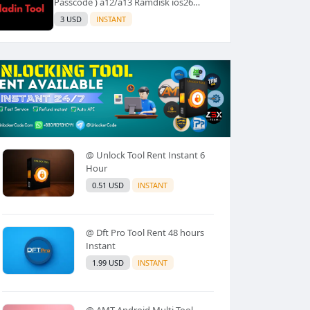
Passcode ) a12/a13 Ramdisk ios26
Supported (No Refund) ✅️
3 USD
INSTANT
@ Unlock Tool Rent Instant 6
Hour
0.51 USD
INSTANT
@ Dft Pro Tool Rent 48 hours
Instant
1.99 USD
INSTANT
@ AMT Android Multi Tool