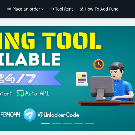
e
🆕 Place an order
🔰Tool Rent
💰 How To Add Fund