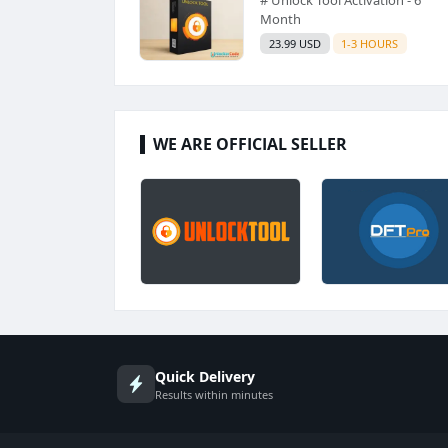
Month
23.99 USD
1-3 HOURS
WE ARE OFFICIAL SELLER
Quick Delivery
Results within minutes