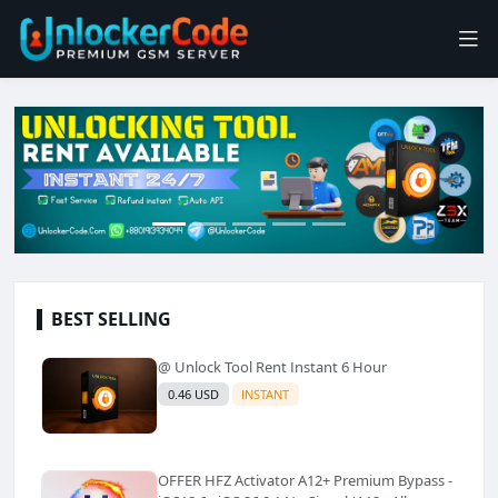
BEST SELLING
@ Unlock Tool Rent Instant 6 Hour
0.46 USD
INSTANT
OFFER HFZ Activator A12+ Premium Bypass -