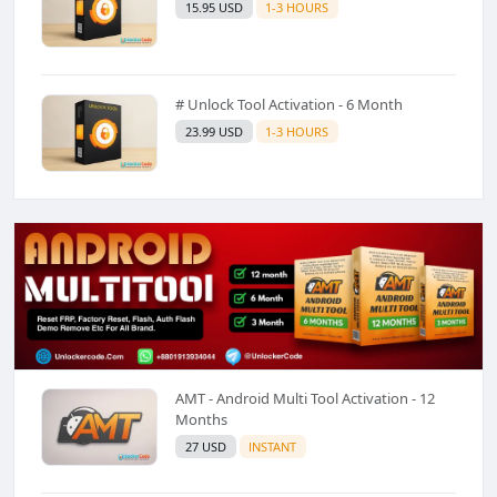
15.95 USD
1-3 HOURS
# Unlock Tool Activation - 6 Month
23.99 USD
1-3 HOURS
AMT - Android Multi Tool Activation - 12
Months
27 USD
INSTANT