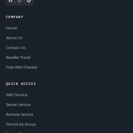
COMPANY
Home
About Us
Contact Us
Reseller Panel
Free IMEI Checker
QUICK ACCESS
IMEI Service
Server Service
Remote Service
Service by Group