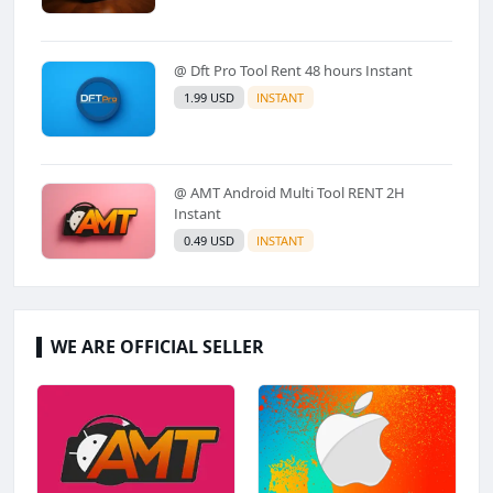
@ Dft Pro Tool Rent 48 hours Instant
1.99 USD
INSTANT
@ AMT Android Multi Tool RENT 2H
Instant
0.49 USD
INSTANT
WE ARE OFFICIAL SELLER