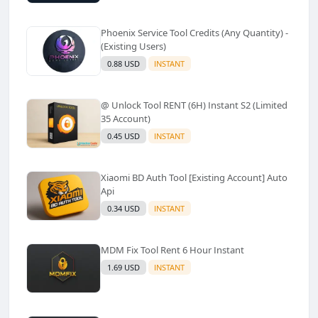
Phoenix Service Tool Credits (Any Quantity) -
(Existing Users)
0.88 USD
INSTANT
@ Unlock Tool RENT (6H) Instant S2 (Limited
35 Account)
0.45 USD
INSTANT
Xiaomi BD Auth Tool [Existing Account] Auto
Api
0.34 USD
INSTANT
MDM Fix Tool Rent 6 Hour Instant
1.69 USD
INSTANT