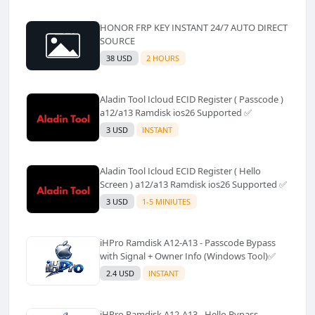
HONOR FRP KEY INSTANT 24/7 AUTO DIRECT
SOURCE
38 USD
2 HOURS
Aladin Tool Icloud ECID Register ( Passcode )
a12/a13 Ramdisk ios26 Supported ✅️
3 USD
INSTANT
Aladin Tool Icloud ECID Register ( Hello
Screen ) a12/a13 Ramdisk ios26 Supported ✅️
3 USD
1-5 MINIUTES
iHPro Ramdisk A12-A13 - Passcode Bypass
with Signal + Owner Info (Windows Tool)✅️
2.4 USD
INSTANT
iHPro Ramdisk A12-A13 - Hello Bypass