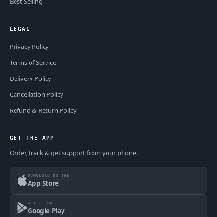
Best Selling
LEGAL
Privacy Policy
Terms of Service
Delivery Policy
Cancellation Policy
Refund & Return Policy
GET THE APP
Order, track & get support from your phone.
DOWNLOAD ON THE
App Store
GET IT ON
Google Play