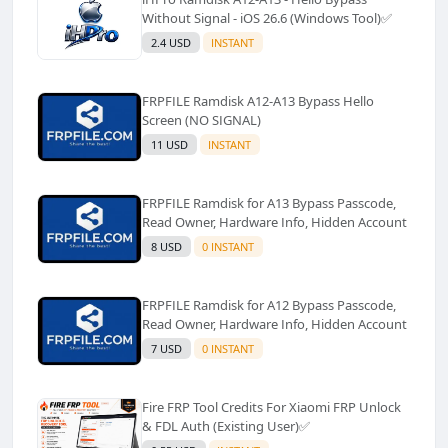
Without Signal - iOS 26.6 (Windows Tool)✅️
2.4 USD
INSTANT
FRPFILE Ramdisk A12-A13 Bypass Hello
Screen (NO SIGNAL)
11 USD
INSTANT
FRPFILE Ramdisk for A13 Bypass Passcode,
Read Owner, Hardware Info, Hidden Account
8 USD
0 INSTANT
FRPFILE Ramdisk for A12 Bypass Passcode,
Read Owner, Hardware Info, Hidden Account
7 USD
0 INSTANT
Fire FRP Tool Credits For Xiaomi FRP Unlock
& FDL Auth (Existing User)✅️