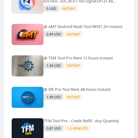
iOS18.6 - iOS 26.0.1 No Signal (A12+ All
Models Supported) - Windows Tool(No
5 USD
INSTANT
Refund)✅️
@ AMT Android Multi Tool RENT 2H Instant
0.49 USD
INSTANT
@ TSM Tool Pro Rent 12 hours Instant
1.34 USD
INSTANT
@ Dft Pro Tool Rent 48 hours Instant
1.99 USD
INSTANT
TFM Tool Pro - Credit Refill - Any Quantity
0.87 USD
1-5 MINIUTES