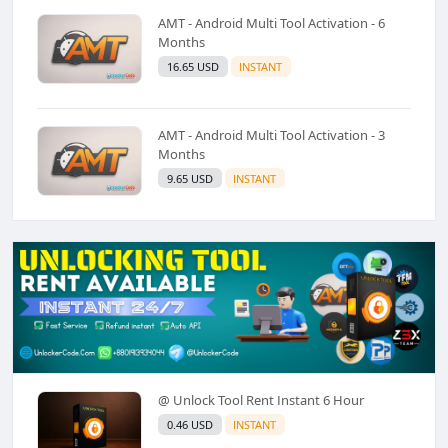
AMT - Android Multi Tool Activation - 6
Months
16.65 USD
INSTANT
AMT - Android Multi Tool Activation - 3
Months
9.65 USD
INSTANT
@ Unlock Tool Rent Instant 6 Hour
0.46 USD
INSTANT