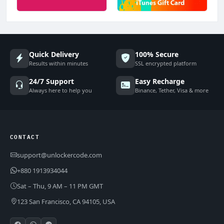
Quick Delivery
100% Secure
Results within minutes
SSL encrypted platform
24/7 Support
Easy Recharge
Always here to help you
Binance, Tether, Visa & more
CONTACT
support@unlockercode.com
+880 1913934044
Sat – Thu, 9 AM – 11 PM GMT
123 San Francisco, CA 94105, USA