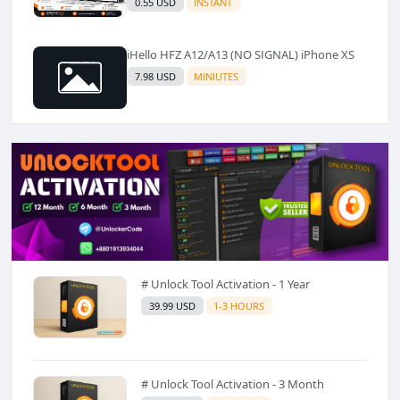
0.55 USD
INSTANT
iHello HFZ A12/A13 (NO SIGNAL) iPhone XS
7.98 USD
MINIUTES
# Unlock Tool Activation - 1 Year
39.99 USD
1-3 HOURS
# Unlock Tool Activation - 3 Month