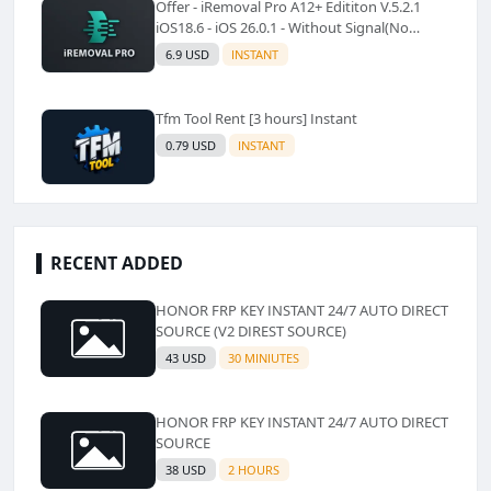
Offer - iRemoval Pro A12+ Edititon V.5.2.1
iOS18.6 - iOS 26.0.1 - Without Signal(No
Refund)✅️
6.9 USD
INSTANT
Tfm Tool Rent [3 hours] Instant
0.79 USD
INSTANT
RECENT ADDED
HONOR FRP KEY INSTANT 24/7 AUTO DIRECT
SOURCE (V2 DIREST SOURCE)
43 USD
30 MINIUTES
HONOR FRP KEY INSTANT 24/7 AUTO DIRECT
SOURCE
38 USD
2 HOURS