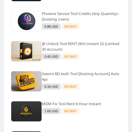
Phoenix Service Tool Credits (Any Quantity) -
(Existing Users)
0.88 USD
INSTANT
@ Unlock Tool RENT (6H) Instant S2 (Limited
35 Account)
0.45 USD
INSTANT
Xiaomi BD Auth Tool [Existing Account] Auto
Api
0.34 USD
INSTANT
MDM Fix Tool Rent 6 Hour Instant
1.69 USD
INSTANT