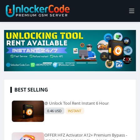
BEST SELLING
@ Unlock Tool Rent Instant 6 Hour
0.46 USD
INSTANT
OFFER HFZ Activator A12+ Premium Bypass -