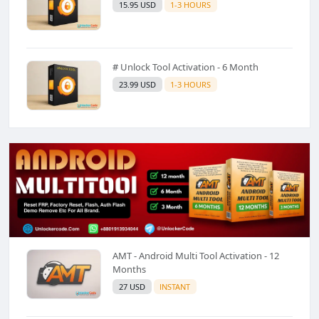
15.95 USD
1-3 HOURS
# Unlock Tool Activation - 6 Month
23.99 USD
1-3 HOURS
AMT - Android Multi Tool Activation - 12
Months
27 USD
INSTANT