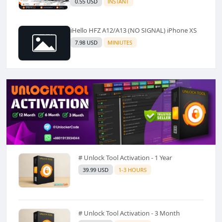
0.55 USD
INSTANT
iHello HFZ A12/A13 (NO SIGNAL) iPhone XS
7.98 USD
MINIUTES
# Unlock Tool Activation - 1 Year
39.99 USD
1-3 HOURS
# Unlock Tool Activation - 3 Month