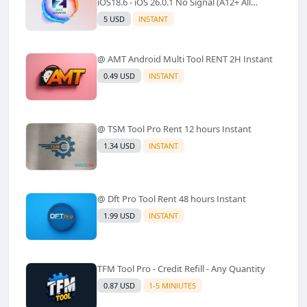
iOS18.6 - iOS 26.0.1 No Signal (A12+ All
Models Supported) - Windows Tool(No
5 USD
INSTANT
Refund)✅️
@ AMT Android Multi Tool RENT 2H Instant
0.49 USD
INSTANT
@ TSM Tool Pro Rent 12 hours Instant
1.34 USD
INSTANT
@ Dft Pro Tool Rent 48 hours Instant
1.99 USD
INSTANT
TFM Tool Pro - Credit Refill - Any Quantity
0.87 USD
1-5 MINIUTES