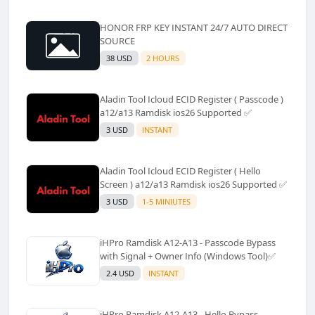
HONOR FRP KEY INSTANT 24/7 AUTO DIRECT
SOURCE
38 USD
2 HOURS
Aladin Tool Icloud ECID Register ( Passcode )
a12/a13 Ramdisk ios26 Supported ✅️
3 USD
INSTANT
Aladin Tool Icloud ECID Register ( Hello
Screen ) a12/a13 Ramdisk ios26 Supported ✅️
3 USD
1-5 MINIUTES
iHPro Ramdisk A12-A13 - Passcode Bypass
with Signal + Owner Info (Windows Tool)✅️
2.4 USD
INSTANT
iHPro Ramdisk A12-A13 - Hello Bypass