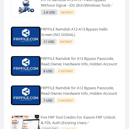
Without Signal - iOS 26.6 (Windows Tool)✅️
2.4 USD
INSTANT
FRPFILE Ramdisk A12-A13 Bypass Hello
Screen (NO SIGNAL)
11 USD
INSTANT
FRPFILE Ramdisk for A13 Bypass Passcode,
Read Owner, Hardware Info, Hidden Account
8 USD
0 INSTANT
FRPFILE Ramdisk for A12 Bypass Passcode,
Read Owner, Hardware Info, Hidden Account
7 USD
0 INSTANT
Fire FRP Tool Credits For Xiaomi FRP Unlock
& FDL Auth (Existing User)✅️