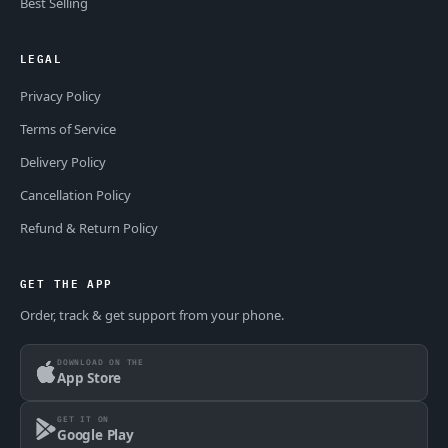
Best Selling
LEGAL
Privacy Policy
Terms of Service
Delivery Policy
Cancellation Policy
Refund & Return Policy
GET THE APP
Order, track & get support from your phone.
DOWNLOAD ON THE
App Store
GET IT ON
Google Play