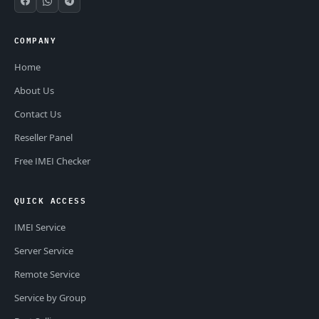
COMPANY
Home
About Us
Contact Us
Reseller Panel
Free IMEI Checker
QUICK ACCESS
IMEI Service
Server Service
Remote Service
Service by Group