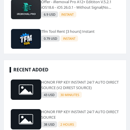
Offer - iRemoval Pro A12+ Edititon V.5.2.1
iOS18.6 - iOS 26.0.1 - Without Signal(No
Refund)✅️
6.9 USD
INSTANT
Tfm Tool Rent [3 hours] Instant
0.79 USD
INSTANT
RECENT ADDED
HONOR FRP KEY INSTANT 24/7 AUTO DIRECT
SOURCE (V2 DIREST SOURCE)
43 USD
30 MINIUTES
HONOR FRP KEY INSTANT 24/7 AUTO DIRECT
SOURCE
38 USD
2 HOURS