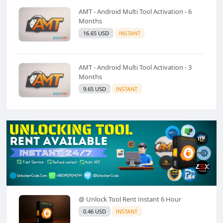
AMT - Android Multi Tool Activation - 6
Months
16.65 USD
INSTANT
AMT - Android Multi Tool Activation - 3
Months
9.65 USD
INSTANT
@ Unlock Tool Rent Instant 6 Hour
0.46 USD
INSTANT