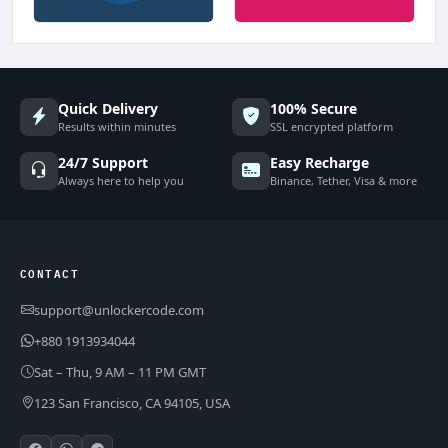
Quick Delivery
100% Secure
Results within minutes
SSL encrypted platform
24/7 Support
Easy Recharge
Always here to help you
Binance, Tether, Visa & more
CONTACT
support@unlockercode.com
+880 1913934044
Sat – Thu, 9 AM – 11 PM GMT
123 San Francisco, CA 94105, USA