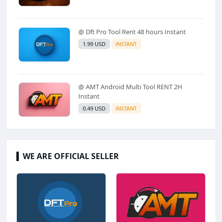
@ Dft Pro Tool Rent 48 hours Instant
1.99 USD
INSTANT
@ AMT Android Multi Tool RENT 2H
Instant
0.49 USD
INSTANT
WE ARE OFFICIAL SELLER