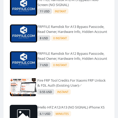
Screen (NO SIGNAL)
11 USD
INSTANT
FRPFILE Ramdisk for A13 Bypass Passcode,
Read Owner, Hardware Info, Hidden Account
8 USD
0 INSTANT
FRPFILE Ramdisk for A12 Bypass Passcode,
Read Owner, Hardware Info, Hidden Account
7 USD
0 INSTANT
Fire FRP Tool Credits For Xiaomi FRP Unlock
& FDL Auth (Existing User)✅️
0.55 USD
INSTANT
iHello HFZ A12/A13 (NO SIGNAL) iPhone XS
6.1 USD
MINIUTES