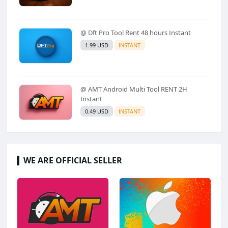
@ Dft Pro Tool Rent 48 hours Instant
1.99 USD
INSTANT
@ AMT Android Multi Tool RENT 2H
Instant
0.49 USD
INSTANT
WE ARE OFFICIAL SELLER