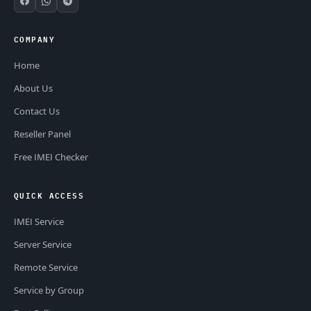
COMPANY
Home
About Us
Contact Us
Reseller Panel
Free IMEI Checker
QUICK ACCESS
IMEI Service
Server Service
Remote Service
Service by Group