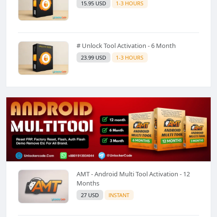
15.95 USD
1-3 HOURS
# Unlock Tool Activation - 6 Month
23.99 USD
1-3 HOURS
AMT - Android Multi Tool Activation - 12
Months
27 USD
INSTANT