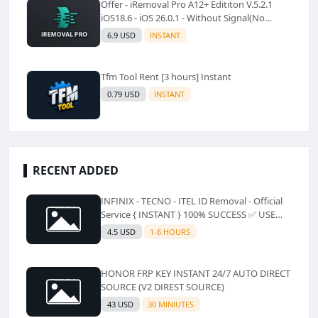
Offer - iRemoval Pro A12+ Edititon V.5.2.1
iOS18.6 - iOS 26.0.1 - Without Signal(No
Refund)✅️
6.9 USD
INSTANT
Tfm Tool Rent [3 hours] Instant
0.79 USD
INSTANT
RECENT ADDED
INFINIX - TECNO - ITEL ID Removal - Official
Service { INSTANT } 100% SUCCESS ✅ USE
CODE INSTANT PLZ AND SEE a Description
4.5 USD
1-6 HOURS
HONOR FRP KEY INSTANT 24/7 AUTO DIRECT
SOURCE (V2 DIREST SOURCE)
43 USD
30 MINIUTES