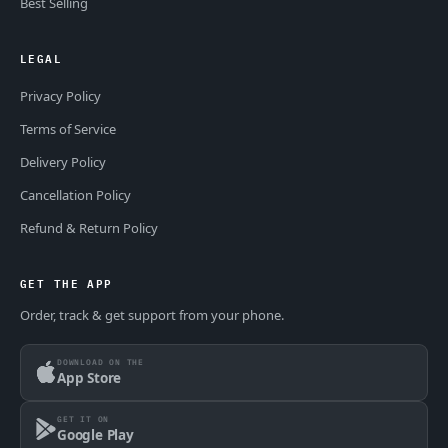
Best Selling
LEGAL
Privacy Policy
Terms of Service
Delivery Policy
Cancellation Policy
Refund & Return Policy
GET THE APP
Order, track & get support from your phone.
DOWNLOAD ON THE
App Store
GET IT ON
Google Play