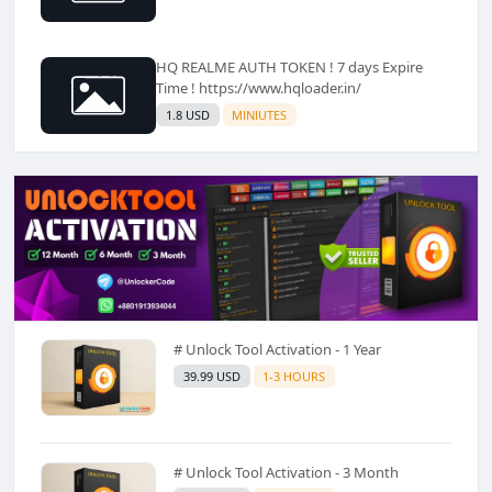
HQ REALME AUTH TOKEN ! 7 days Expire
Time ! https://www.hqloader.in/
1.8 USD
MINIUTES
# Unlock Tool Activation - 1 Year
39.99 USD
1-3 HOURS
# Unlock Tool Activation - 3 Month