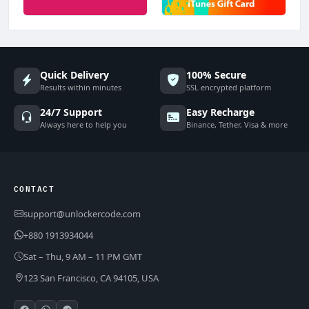
Quick Delivery
100% Secure
Results within minutes
SSL encrypted platform
24/7 Support
Easy Recharge
Always here to help you
Binance, Tether, Visa & more
CONTACT
support@unlockercode.com
+880 1913934044
Sat – Thu, 9 AM – 11 PM GMT
123 San Francisco, CA 94105, USA