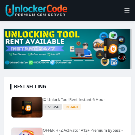
BEST SELLING
@ Unlock Tool Rent Instant 6 Hour
0.51 USD
INSTANT
OFFER HFZ Activator A12+ Premium Bypass -