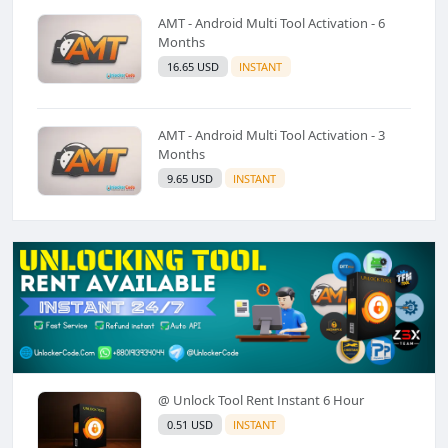
AMT - Android Multi Tool Activation - 6
Months
16.65 USD
INSTANT
AMT - Android Multi Tool Activation - 3
Months
9.65 USD
INSTANT
@ Unlock Tool Rent Instant 6 Hour
0.51 USD
INSTANT