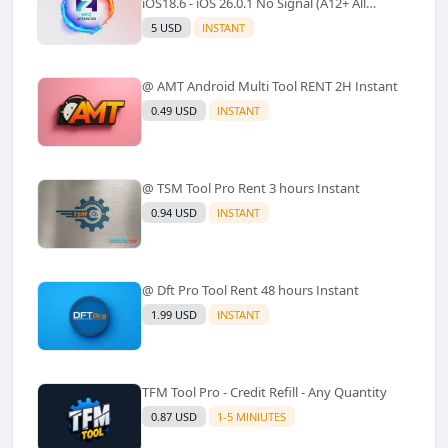
iOS18.6 - iOS 26.0.1 No Signal (A12+ All
Models Supported) - Windows Tool(No
5 USD
INSTANT
Refund)✅️
@ AMT Android Multi Tool RENT 2H Instant
0.49 USD
INSTANT
@ TSM Tool Pro Rent 3 hours Instant
0.94 USD
INSTANT
@ Dft Pro Tool Rent 48 hours Instant
1.99 USD
INSTANT
TFM Tool Pro - Credit Refill - Any Quantity
0.87 USD
1-5 MINIUTES