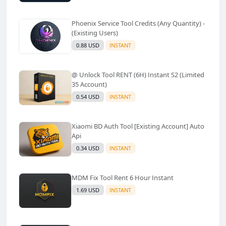
Phoenix Service Tool Credits (Any Quantity) -
(Existing Users)
0.88 USD
INSTANT
@ Unlock Tool RENT (6H) Instant S2 (Limited
35 Account)
0.54 USD
INSTANT
Xiaomi BD Auth Tool [Existing Account] Auto
Api
0.34 USD
INSTANT
MDM Fix Tool Rent 6 Hour Instant
1.69 USD
INSTANT