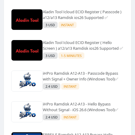
Aladin Tool Icloud ECID Register ( Passcode )
a12/a13 Ramdisk ios26 Supported ✅️
3 USD
INSTANT
Aladin Tool Icloud ECID Register ( Hello
Screen ) a12/a13 Ramdisk ios26 Supported ✅️
3 USD
1-5 MINIUTES
iHPro Ramdisk A12-A13 - Passcode Bypass
with Signal + Owner Info (Windows Tool)✅️
2.4 USD
INSTANT
iHPro Ramdisk A12-A13 - Hello Bypass
Without Signal - iOS 26.6 (Windows Tool)✅️
2.4 USD
INSTANT
FRPFILE Ramdisk A12-A13 Bypass Hello