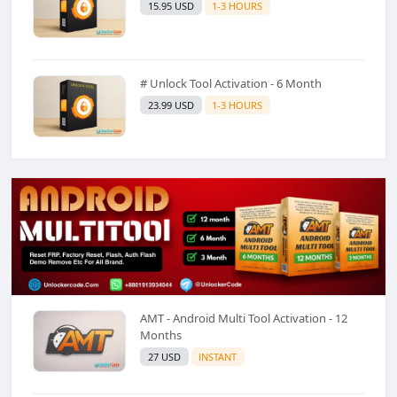
15.95 USD
1-3 HOURS
# Unlock Tool Activation - 6 Month
23.99 USD
1-3 HOURS
AMT - Android Multi Tool Activation - 12
Months
27 USD
INSTANT