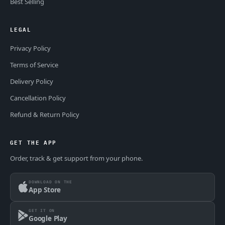
Best Selling
LEGAL
Privacy Policy
Terms of Service
Delivery Policy
Cancellation Policy
Refund & Return Policy
GET THE APP
Order, track & get support from your phone.
DOWNLOAD ON THE
App Store
GET IT ON
Google Play