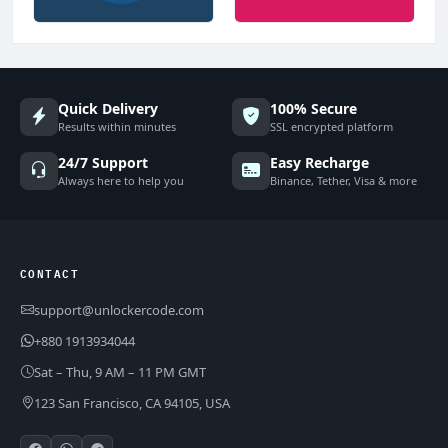
Quick Delivery
100% Secure
Results within minutes
SSL encrypted platform
24/7 Support
Easy Recharge
Always here to help you
Binance, Tether, Visa & more
CONTACT
support@unlockercode.com
+880 1913934044
Sat – Thu, 9 AM – 11 PM GMT
123 San Francisco, CA 94105, USA