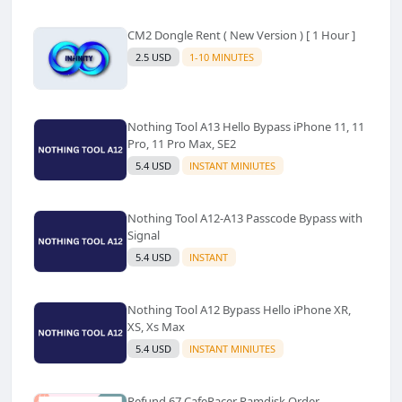
CM2 Dongle Rent ( New Version ) [ 1 Hour ]
2.5 USD
1-10 MINUTES
Nothing Tool A13 Hello Bypass iPhone 11, 11
Pro, 11 Pro Max, SE2
5.4 USD
INSTANT MINIUTES
Nothing Tool A12-A13 Passcode Bypass with
Signal
5.4 USD
INSTANT
Nothing Tool A12 Bypass Hello iPhone XR,
XS, Xs Max
5.4 USD
INSTANT MINIUTES
Refund 67 CafeRacer Ramdisk Order