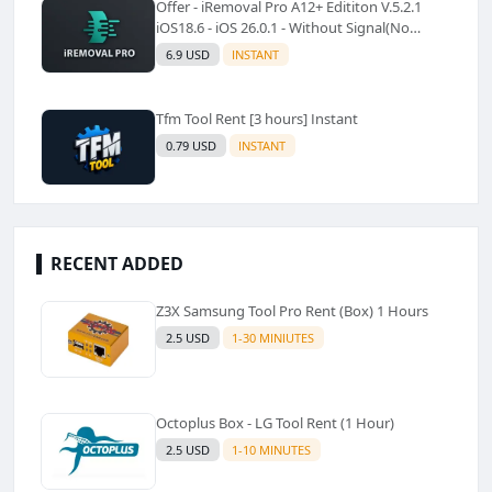
Offer - iRemoval Pro A12+ Edititon V.5.2.1
iOS18.6 - iOS 26.0.1 - Without Signal(No
Refund)✅️
6.9 USD
INSTANT
Tfm Tool Rent [3 hours] Instant
0.79 USD
INSTANT
RECENT ADDED
Z3X Samsung Tool Pro Rent (Box) 1 Hours
2.5 USD
1-30 MINIUTES
Octoplus Box - LG Tool Rent (1 Hour)
2.5 USD
1-10 MINUTES