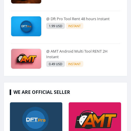
@ Dft Pro Tool Rent 48 hours Instant
1.99 USD
INSTANT
@ AMT Android Multi Tool RENT 2H
Instant
0.49 USD
INSTANT
WE ARE OFFICIAL SELLER