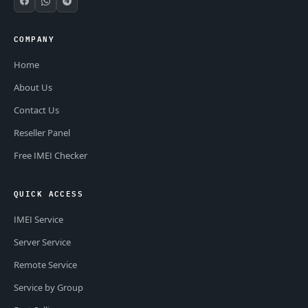
COMPANY
Home
About Us
Contact Us
Reseller Panel
Free IMEI Checker
QUICK ACCESS
IMEI Service
Server Service
Remote Service
Service by Group