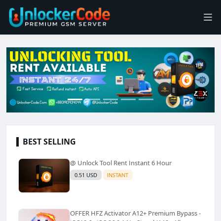
BEST SELLING
@ Unlock Tool Rent Instant 6 Hour
0.51 USD
INSTANT
OFFER HFZ Activator A12+ Premium Bypass -