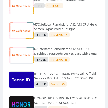
FREE
1-5 HOURS
67CafeRacer Ramdisk for A12-A13 CPU Hello
Screen Bypass without Signal
4.7 USD
1-5 MINIUTES
67CafeRacer Ramdisk for A12-A13 CPU
Disabled / Passcode Lock Bypass with Signal
4.7 USD
1-5 MINIUTES
INFINIX - TECNO - ITEL ID Removal - Official
Service { INSTANT } 100% SUCCESS ✅ USE
CODE INSTANT PLZ AND SEE a Description
4.5 USD
1-6 HOURS
HONOR FRP KEY INSTANT 24/7 AUTO DIRECT
SOURCE (V2 DIREST SOURCE)