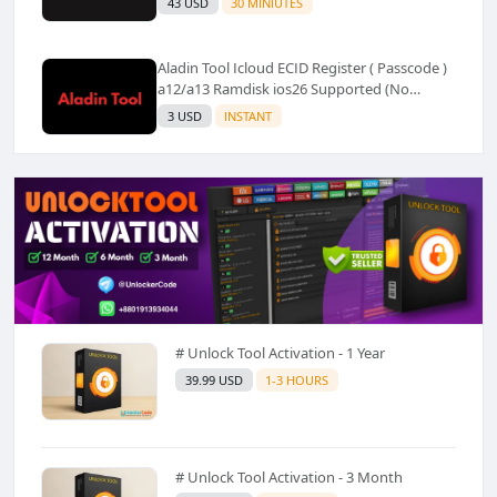
43 USD
30 MINIUTES
Aladin Tool Icloud ECID Register ( Passcode )
a12/a13 Ramdisk ios26 Supported (No
Refund) ✅️
3 USD
INSTANT
# Unlock Tool Activation - 1 Year
39.99 USD
1-3 HOURS
# Unlock Tool Activation - 3 Month