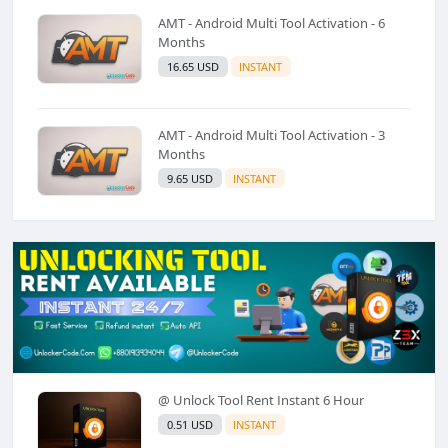
AMT - Android Multi Tool Activation - 6
Months
16.65 USD
INSTANT
AMT - Android Multi Tool Activation - 3
Months
9.65 USD
INSTANT
@ Unlock Tool Rent Instant 6 Hour
0.51 USD
INSTANT