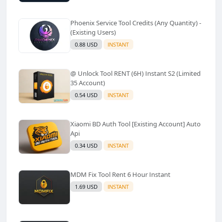
Phoenix Service Tool Credits (Any Quantity) -
(Existing Users)
0.88 USD
INSTANT
@ Unlock Tool RENT (6H) Instant S2 (Limited
35 Account)
0.54 USD
INSTANT
Xiaomi BD Auth Tool [Existing Account] Auto
Api
0.34 USD
INSTANT
MDM Fix Tool Rent 6 Hour Instant
1.69 USD
INSTANT