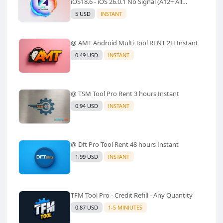
iOS18.6 - iOS 26.0.1 No Signal (A12+ All
Models Supported) - Windows Tool(No
5 USD
INSTANT
Refund)✅️
@ AMT Android Multi Tool RENT 2H Instant
0.49 USD
INSTANT
@ TSM Tool Pro Rent 3 hours Instant
0.94 USD
INSTANT
@ Dft Pro Tool Rent 48 hours Instant
1.99 USD
INSTANT
TFM Tool Pro - Credit Refill - Any Quantity
0.87 USD
1-5 MINIUTES