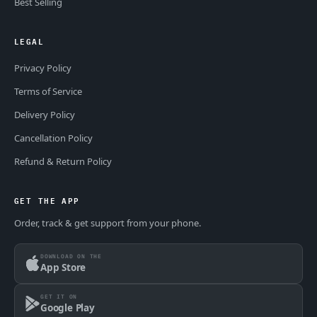
Best Selling
LEGAL
Privacy Policy
Terms of Service
Delivery Policy
Cancellation Policy
Refund & Return Policy
GET THE APP
Order, track & get support from your phone.
DOWNLOAD ON THE
App Store
GET IT ON
Google Play