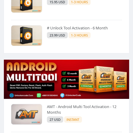
15.95 USD
1-3 HOURS
# Unlock Tool Activation - 6 Month
23.99 USD
1-3 HOURS
AMT - Android Multi Tool Activation - 12
Months
27 USD
INSTANT