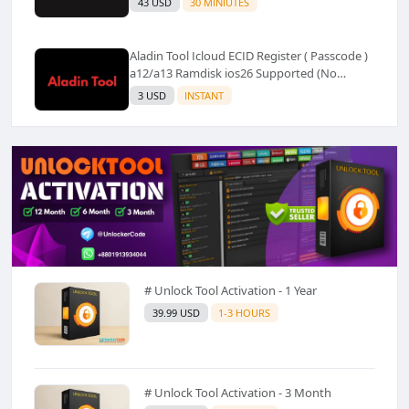
43 USD
30 MINIUTES
Aladin Tool Icloud ECID Register ( Passcode )
a12/a13 Ramdisk ios26 Supported (No
Refund) ✅️
3 USD
INSTANT
# Unlock Tool Activation - 1 Year
39.99 USD
1-3 HOURS
# Unlock Tool Activation - 3 Month