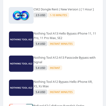
CM2 Dongle Rent ( New Version ) [ 1 Hour ]
2.5 USD
1-10 MINUTES
Nothing Tool A13 Hello Bypass iPhone 11, 11
Pro, 11 Pro Max, SE2
5.4 USD
INSTANT MINIUTES
Nothing Tool A12-A13 Passcode Bypass with
Signal
5.4 USD
INSTANT
Nothing Tool A12 Bypass Hello iPhone XR,
XS, Xs Max
5.4 USD
INSTANT MINIUTES
Refund 67 CafeRacer Ramdisk Order