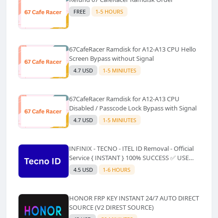
FREE
1-5 HOURS
67CafeRacer Ramdisk for A12-A13 CPU Hello
Screen Bypass without Signal
4.7 USD
1-5 MINIUTES
67CafeRacer Ramdisk for A12-A13 CPU
Disabled / Passcode Lock Bypass with Signal
4.7 USD
1-5 MINIUTES
INFINIX - TECNO - ITEL ID Removal - Official
Service { INSTANT } 100% SUCCESS ✅ USE
CODE INSTANT PLZ AND SEE a Description
4.5 USD
1-6 HOURS
HONOR FRP KEY INSTANT 24/7 AUTO DIRECT
SOURCE (V2 DIREST SOURCE)