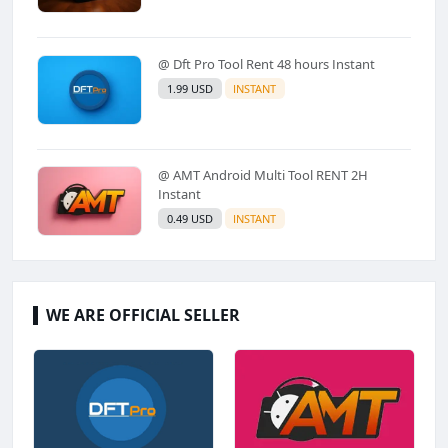
@ Dft Pro Tool Rent 48 hours Instant
1.99 USD
INSTANT
@ AMT Android Multi Tool RENT 2H
Instant
0.49 USD
INSTANT
WE ARE OFFICIAL SELLER