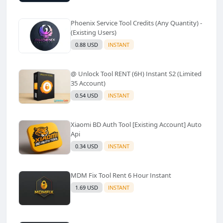
Phoenix Service Tool Credits (Any Quantity) -
(Existing Users)
0.88 USD
INSTANT
@ Unlock Tool RENT (6H) Instant S2 (Limited
35 Account)
0.54 USD
INSTANT
Xiaomi BD Auth Tool [Existing Account] Auto
Api
0.34 USD
INSTANT
MDM Fix Tool Rent 6 Hour Instant
1.69 USD
INSTANT