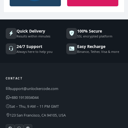
Quick Delivery
100% Secure
Results within minutes
SSL encrypted platform
24/7 Support
Easy Recharge
Always here to help you
Binance, Tether, Visa & more
CONTACT
support@unlockercode.com
+880 1913934044
Sat – Thu, 9 AM – 11 PM GMT
123 San Francisco, CA 94105, USA