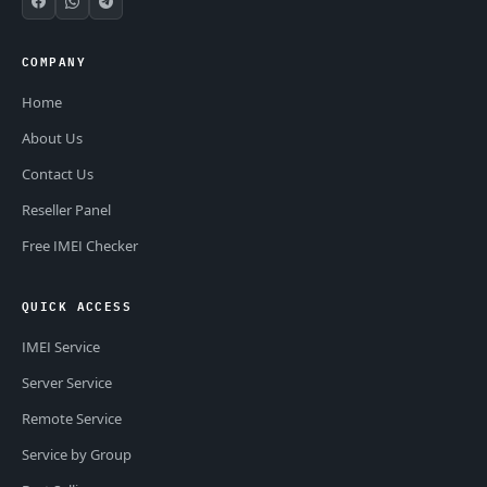
COMPANY
Home
About Us
Contact Us
Reseller Panel
Free IMEI Checker
QUICK ACCESS
IMEI Service
Server Service
Remote Service
Service by Group