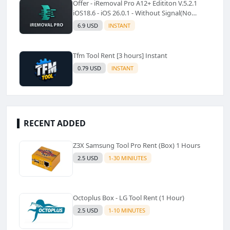
Offer - iRemoval Pro A12+ Edititon V.5.2.1
iOS18.6 - iOS 26.0.1 - Without Signal(No
Refund)✅️
6.9 USD
INSTANT
Tfm Tool Rent [3 hours] Instant
0.79 USD
INSTANT
RECENT ADDED
Z3X Samsung Tool Pro Rent (Box) 1 Hours
2.5 USD
1-30 MINIUTES
Octoplus Box - LG Tool Rent (1 Hour)
2.5 USD
1-10 MINUTES