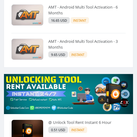
AMT - Android Multi Tool Activation - 6
Months
16.65 USD
INSTANT
AMT - Android Multi Tool Activation - 3
Months
9.65 USD
INSTANT
@ Unlock Tool Rent Instant 6 Hour
0.51 USD
INSTANT