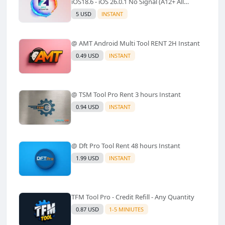
iOS18.6 - iOS 26.0.1 No Signal (A12+ All
Models Supported) - Windows Tool(No
5 USD
INSTANT
Refund)✅️
@ AMT Android Multi Tool RENT 2H Instant
0.49 USD
INSTANT
@ TSM Tool Pro Rent 3 hours Instant
0.94 USD
INSTANT
@ Dft Pro Tool Rent 48 hours Instant
1.99 USD
INSTANT
TFM Tool Pro - Credit Refill - Any Quantity
0.87 USD
1-5 MINIUTES