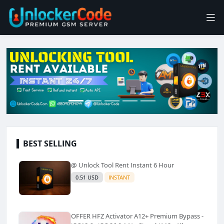
BEST SELLING
@ Unlock Tool Rent Instant 6 Hour
0.51 USD
INSTANT
OFFER HFZ Activator A12+ Premium Bypass -