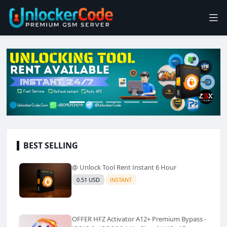
BEST SELLING
@ Unlock Tool Rent Instant 6 Hour
0.51 USD
INSTANT
OFFER HFZ Activator A12+ Premium Bypass -