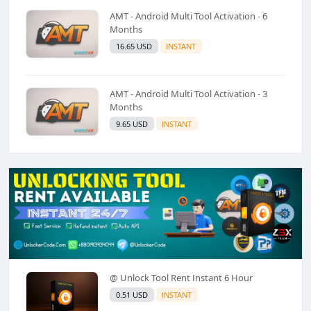
AMT - Android Multi Tool Activation - 6
Months
16.65 USD
INSTANT
AMT - Android Multi Tool Activation - 3
Months
9.65 USD
INSTANT
@ Unlock Tool Rent Instant 6 Hour
0.51 USD
INSTANT