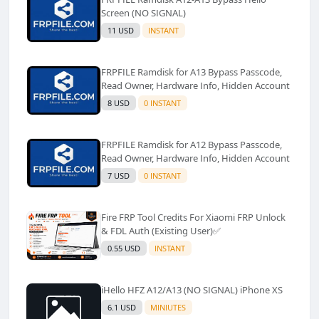
Screen (NO SIGNAL)
11 USD
INSTANT
FRPFILE Ramdisk for A13 Bypass Passcode,
Read Owner, Hardware Info, Hidden Account
8 USD
0 INSTANT
FRPFILE Ramdisk for A12 Bypass Passcode,
Read Owner, Hardware Info, Hidden Account
7 USD
0 INSTANT
Fire FRP Tool Credits For Xiaomi FRP Unlock
& FDL Auth (Existing User)✅️
0.55 USD
INSTANT
iHello HFZ A12/A13 (NO SIGNAL) iPhone XS
6.1 USD
MINIUTES