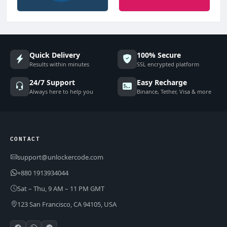
Quick Delivery
100% Secure
Results within minutes
SSL encrypted platform
24/7 Support
Easy Recharge
Always here to help you
Binance, Tether, Visa & more
CONTACT
support@unlockercode.com
+880 1913934044
Sat – Thu, 9 AM – 11 PM GMT
123 San Francisco, CA 94105, USA