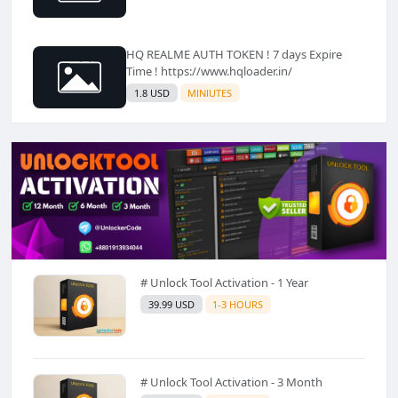
HQ REALME AUTH TOKEN ! 7 days Expire
Time ! https://www.hqloader.in/
1.8 USD
MINIUTES
# Unlock Tool Activation - 1 Year
39.99 USD
1-3 HOURS
# Unlock Tool Activation - 3 Month