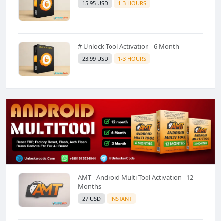
15.95 USD
1-3 HOURS
# Unlock Tool Activation - 6 Month
23.99 USD
1-3 HOURS
AMT - Android Multi Tool Activation - 12
Months
27 USD
INSTANT