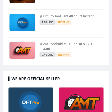
@ Dft Pro Tool Rent 48 hours Instant
1.99 USD
INSTANT
@ AMT Android Multi Tool RENT 2H
Instant
0.49 USD
INSTANT
WE ARE OFFICIAL SELLER