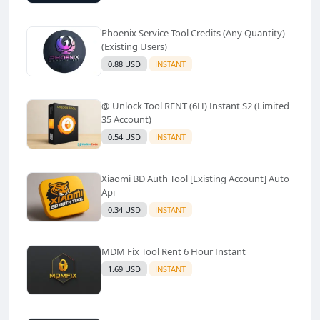
Phoenix Service Tool Credits (Any Quantity) -
(Existing Users)
0.88 USD
INSTANT
@ Unlock Tool RENT (6H) Instant S2 (Limited
35 Account)
0.54 USD
INSTANT
Xiaomi BD Auth Tool [Existing Account] Auto
Api
0.34 USD
INSTANT
MDM Fix Tool Rent 6 Hour Instant
1.69 USD
INSTANT