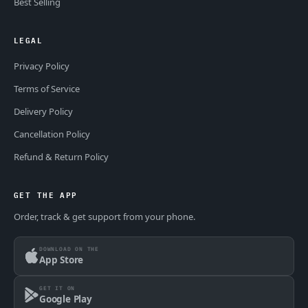
Best Selling
LEGAL
Privacy Policy
Terms of Service
Delivery Policy
Cancellation Policy
Refund & Return Policy
GET THE APP
Order, track & get support from your phone.
DOWNLOAD ON THE
App Store
GET IT ON
Google Play