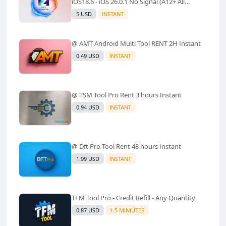
iOS18.6 - iOS 26.0.1 No Signal (A12+ All
Models Supported) - Windows Tool(No
5 USD
INSTANT
Refund)✅️
@ AMT Android Multi Tool RENT 2H Instant
0.49 USD
INSTANT
@ TSM Tool Pro Rent 3 hours Instant
0.94 USD
INSTANT
@ Dft Pro Tool Rent 48 hours Instant
1.99 USD
INSTANT
TFM Tool Pro - Credit Refill - Any Quantity
0.87 USD
1-5 MINIUTES