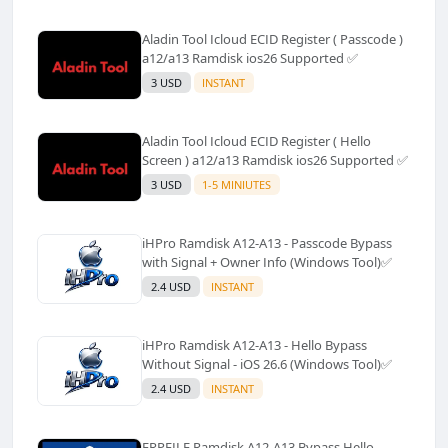
Aladin Tool Icloud ECID Register ( Passcode )
a12/a13 Ramdisk ios26 Supported ✅️
3 USD
INSTANT
Aladin Tool Icloud ECID Register ( Hello
Screen ) a12/a13 Ramdisk ios26 Supported ✅️
3 USD
1-5 MINIUTES
iHPro Ramdisk A12-A13 - Passcode Bypass
with Signal + Owner Info (Windows Tool)✅️
2.4 USD
INSTANT
iHPro Ramdisk A12-A13 - Hello Bypass
Without Signal - iOS 26.6 (Windows Tool)✅️
2.4 USD
INSTANT
FRPFILE Ramdisk A12-A13 Bypass Hello