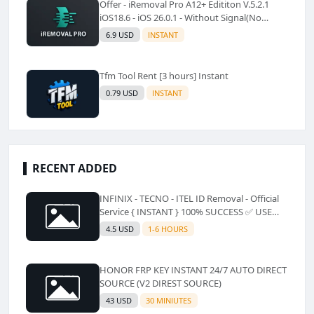
Offer - iRemoval Pro A12+ Edititon V.5.2.1
iOS18.6 - iOS 26.0.1 - Without Signal(No
Refund)✅️
6.9 USD
INSTANT
Tfm Tool Rent [3 hours] Instant
0.79 USD
INSTANT
RECENT ADDED
INFINIX - TECNO - ITEL ID Removal - Official
Service { INSTANT } 100% SUCCESS ✅ USE
CODE INSTANT PLZ AND SEE a Description
4.5 USD
1-6 HOURS
HONOR FRP KEY INSTANT 24/7 AUTO DIRECT
SOURCE (V2 DIREST SOURCE)
43 USD
30 MINIUTES