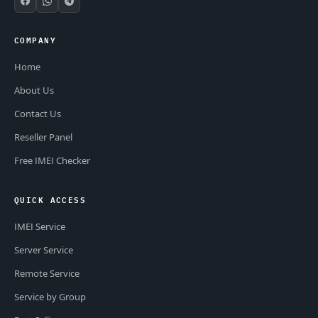
COMPANY
Home
About Us
Contact Us
Reseller Panel
Free IMEI Checker
QUICK ACCESS
IMEI Service
Server Service
Remote Service
Service by Group