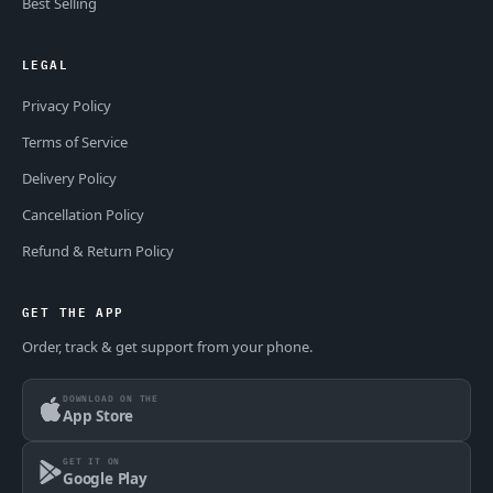
Best Selling
LEGAL
Privacy Policy
Terms of Service
Delivery Policy
Cancellation Policy
Refund & Return Policy
GET THE APP
Order, track & get support from your phone.
DOWNLOAD ON THE
App Store
GET IT ON
Google Play