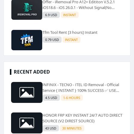
Offer - iRemoval Pro A12+ Edititon V.5.2.1
iOS18.6 - iOS 26.0.1 - Without Signal(No
Refund)✅️
6.9 USD
INSTANT
Tfm Tool Rent [3 hours] Instant
0.79 USD
INSTANT
RECENT ADDED
INFINIX - TECNO - ITEL ID Removal - Official
Service { INSTANT } 100% SUCCESS ✅ USE
CODE INSTANT PLZ AND SEE a Description
4.5 USD
1-6 HOURS
HONOR FRP KEY INSTANT 24/7 AUTO DIRECT
SOURCE (V2 DIREST SOURCE)
43 USD
30 MINIUTES