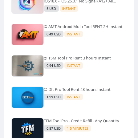
iOS18.6 - iOS 26.0.1 No Signal (A12+ All
Models Supported) - Windows Tool(No
5 USD
INSTANT
Refund)✅️
@ AMT Android Multi Tool RENT 2H Instant
0.49 USD
INSTANT
@ TSM Tool Pro Rent 3 hours Instant
0.94 USD
INSTANT
@ Dft Pro Tool Rent 48 hours Instant
1.99 USD
INSTANT
TFM Tool Pro - Credit Refill - Any Quantity
0.87 USD
1-5 MINIUTES