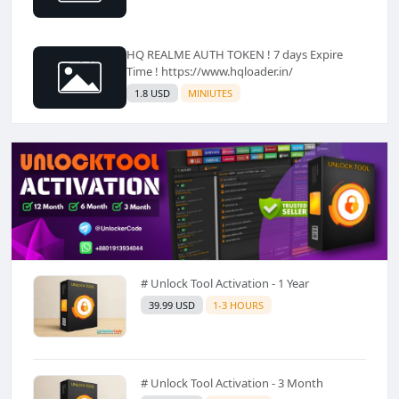
HQ REALME AUTH TOKEN ! 7 days Expire
Time ! https://www.hqloader.in/
1.8 USD
MINIUTES
# Unlock Tool Activation - 1 Year
39.99 USD
1-3 HOURS
# Unlock Tool Activation - 3 Month