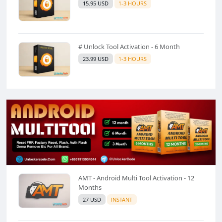
15.95 USD
1-3 HOURS
# Unlock Tool Activation - 6 Month
23.99 USD
1-3 HOURS
AMT - Android Multi Tool Activation - 12
Months
27 USD
INSTANT