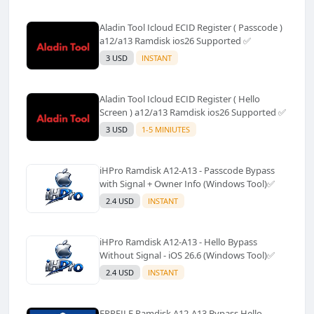
Aladin Tool Icloud ECID Register ( Passcode )
a12/a13 Ramdisk ios26 Supported ✅️
3 USD
INSTANT
Aladin Tool Icloud ECID Register ( Hello
Screen ) a12/a13 Ramdisk ios26 Supported ✅️
3 USD
1-5 MINIUTES
iHPro Ramdisk A12-A13 - Passcode Bypass
with Signal + Owner Info (Windows Tool)✅️
2.4 USD
INSTANT
iHPro Ramdisk A12-A13 - Hello Bypass
Without Signal - iOS 26.6 (Windows Tool)✅️
2.4 USD
INSTANT
FRPFILE Ramdisk A12-A13 Bypass Hello