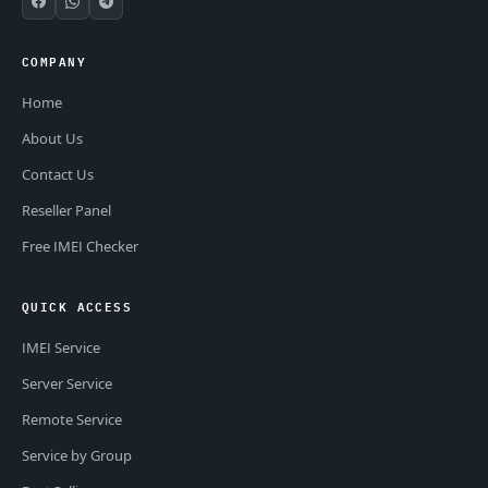
COMPANY
Home
About Us
Contact Us
Reseller Panel
Free IMEI Checker
QUICK ACCESS
IMEI Service
Server Service
Remote Service
Service by Group