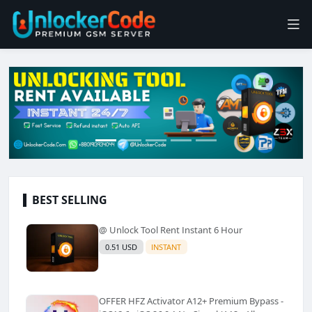
BEST SELLING
@ Unlock Tool Rent Instant 6 Hour
0.51 USD
INSTANT
OFFER HFZ Activator A12+ Premium Bypass -