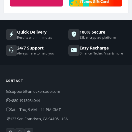
Quick Delivery
100% Secure
Results within minutes
SSL encrypted platform
24/7 Support
Easy Recharge
Always here to help you
Binance, Tether, Visa & more
CONTACT
support@unlockercode.com
+880 1913934044
Sat – Thu, 9 AM – 11 PM GMT
123 San Francisco, CA 94105, USA