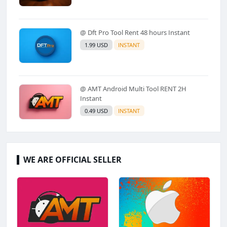
@ Dft Pro Tool Rent 48 hours Instant
1.99 USD
INSTANT
@ AMT Android Multi Tool RENT 2H
Instant
0.49 USD
INSTANT
WE ARE OFFICIAL SELLER