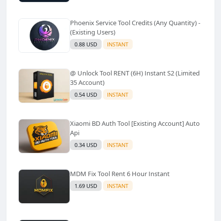
Phoenix Service Tool Credits (Any Quantity) -
(Existing Users)
0.88 USD
INSTANT
@ Unlock Tool RENT (6H) Instant S2 (Limited
35 Account)
0.54 USD
INSTANT
Xiaomi BD Auth Tool [Existing Account] Auto
Api
0.34 USD
INSTANT
MDM Fix Tool Rent 6 Hour Instant
1.69 USD
INSTANT