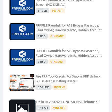
Screen (NO SIGNAL)
11 USD
INSTANT
FRPFILE Ramdisk for A13 Bypass Passcode,
Read Owner, Hardware Info, Hidden Account
8 USD
0 INSTANT
FRPFILE Ramdisk for A12 Bypass Passcode,
Read Owner, Hardware Info, Hidden Account
7 USD
0 INSTANT
Fire FRP Tool Credits For Xiaomi FRP Unlock
& FDL Auth (Existing User)✅️
0.55 USD
INSTANT
iHello HFZ A12/A13 (NO SIGNAL) iPhone XS
6.1 USD
MINIUTES