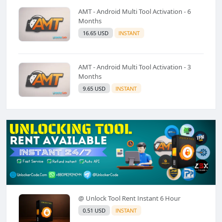
AMT - Android Multi Tool Activation - 6
Months
16.65 USD
INSTANT
AMT - Android Multi Tool Activation - 3
Months
9.65 USD
INSTANT
@ Unlock Tool Rent Instant 6 Hour
0.51 USD
INSTANT