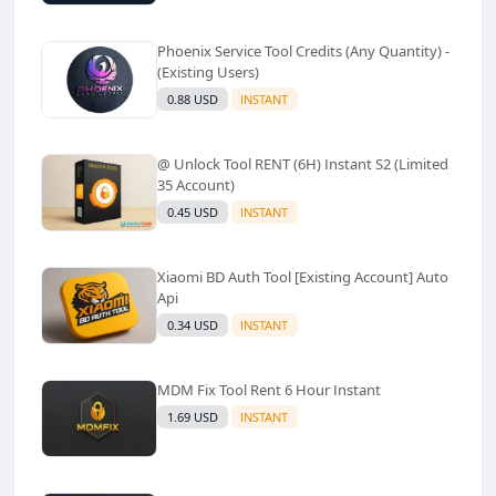
Phoenix Service Tool Credits (Any Quantity) -
(Existing Users)
0.88 USD
INSTANT
@ Unlock Tool RENT (6H) Instant S2 (Limited
35 Account)
0.45 USD
INSTANT
Xiaomi BD Auth Tool [Existing Account] Auto
Api
0.34 USD
INSTANT
MDM Fix Tool Rent 6 Hour Instant
1.69 USD
INSTANT