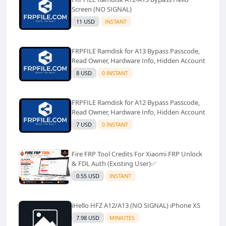
Screen (NO SIGNAL)
11 USD
INSTANT
FRPFILE Ramdisk for A13 Bypass Passcode,
Read Owner, Hardware Info, Hidden Account
8 USD
0 INSTANT
FRPFILE Ramdisk for A12 Bypass Passcode,
Read Owner, Hardware Info, Hidden Account
7 USD
0 INSTANT
Fire FRP Tool Credits For Xiaomi FRP Unlock
& FDL Auth (Existing User)✅️
0.55 USD
INSTANT
iHello HFZ A12/A13 (NO SIGNAL) iPhone XS
7.98 USD
MINIUTES