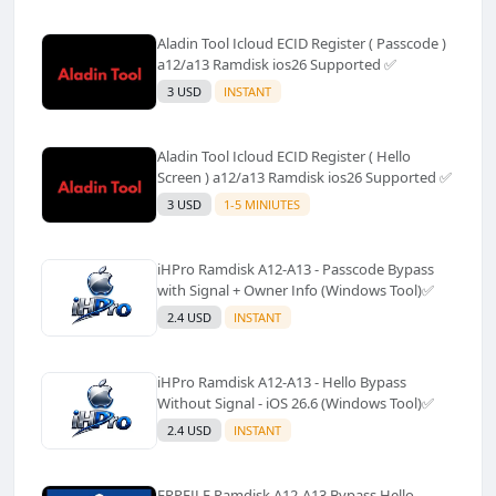
Aladin Tool Icloud ECID Register ( Passcode )
a12/a13 Ramdisk ios26 Supported ✅️
3 USD
INSTANT
Aladin Tool Icloud ECID Register ( Hello
Screen ) a12/a13 Ramdisk ios26 Supported ✅️
3 USD
1-5 MINIUTES
iHPro Ramdisk A12-A13 - Passcode Bypass
with Signal + Owner Info (Windows Tool)✅️
2.4 USD
INSTANT
iHPro Ramdisk A12-A13 - Hello Bypass
Without Signal - iOS 26.6 (Windows Tool)✅️
2.4 USD
INSTANT
FRPFILE Ramdisk A12-A13 Bypass Hello