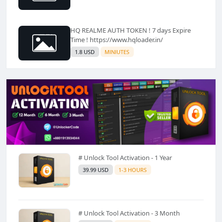
HQ REALME AUTH TOKEN ! 7 days Expire
Time ! https://www.hqloader.in/
1.8 USD
MINIUTES
# Unlock Tool Activation - 1 Year
39.99 USD
1-3 HOURS
# Unlock Tool Activation - 3 Month