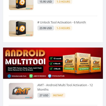
15.95 USD
1-3 HOURS
# Unlock Tool Activation - 6 Month
23.99 USD
1-3 HOURS
AMT - Android Multi Tool Activation - 12
Months
27 USD
INSTANT