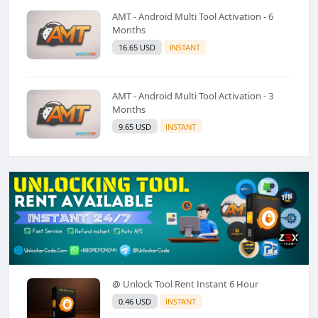
AMT - Android Multi Tool Activation - 6
Months
16.65 USD
INSTANT
AMT - Android Multi Tool Activation - 3
Months
9.65 USD
INSTANT
@ Unlock Tool Rent Instant 6 Hour
0.46 USD
INSTANT