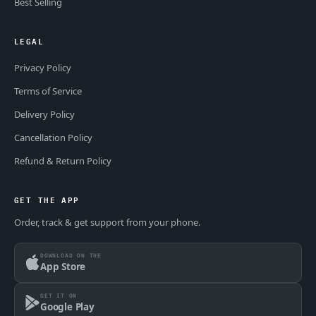
Best Selling
LEGAL
Privacy Policy
Terms of Service
Delivery Policy
Cancellation Policy
Refund & Return Policy
GET THE APP
Order, track & get support from your phone.
DOWNLOAD ON THE
App Store
GET IT ON
Google Play