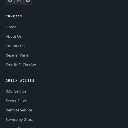
COMPANY
Home
About Us
Contact Us
Reseller Panel
Free IMEI Checker
QUICK ACCESS
IMEI Service
Server Service
Remote Service
Service by Group