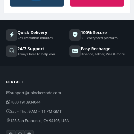
Quick Delivery
100% Secure
Results within minutes
SSL encrypted platform
24/7 Support
Easy Recharge
Always here to help you
Binance, Tether, Visa & more
CONTACT
support@unlockercode.com
+880 1913934044
Sat – Thu, 9 AM – 11 PM GMT
123 San Francisco, CA 94105, USA