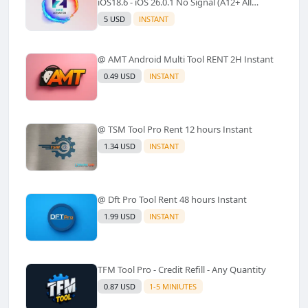
iOS18.6 - iOS 26.0.1 No Signal (A12+ All
Models Supported) - Windows Tool(No
5 USD
INSTANT
Refund)✅️
@ AMT Android Multi Tool RENT 2H Instant
0.49 USD
INSTANT
@ TSM Tool Pro Rent 12 hours Instant
1.34 USD
INSTANT
@ Dft Pro Tool Rent 48 hours Instant
1.99 USD
INSTANT
TFM Tool Pro - Credit Refill - Any Quantity
0.87 USD
1-5 MINIUTES