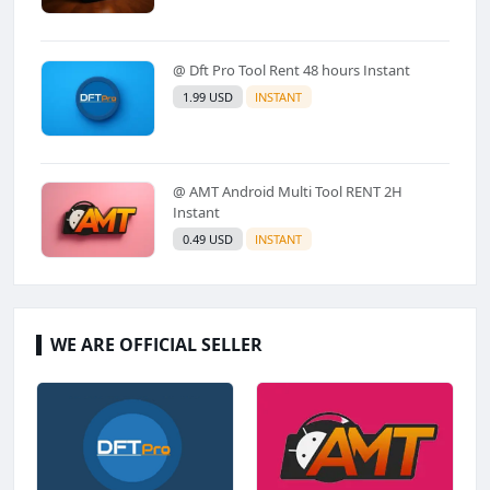
@ Dft Pro Tool Rent 48 hours Instant
1.99 USD
INSTANT
@ AMT Android Multi Tool RENT 2H
Instant
0.49 USD
INSTANT
WE ARE OFFICIAL SELLER