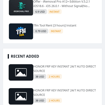
Offer - iRemoval Pro A12+ Edititon V.5.2.1
iOS18.6 - iOS 26.0.1 - Without Signal(No
Refund)✅️
6.9 USD
INSTANT
Tfm Tool Rent [3 hours] Instant
0.79 USD
INSTANT
RECENT ADDED
HONOR FRP KEY INSTANT 24/7 AUTO DIRECT
SOURCE
38 USD
2 HOURS
HONOR FRP KEY INSTANT 24/7 AUTO DIRECT
SOURCE
38 USD
2 HOURS