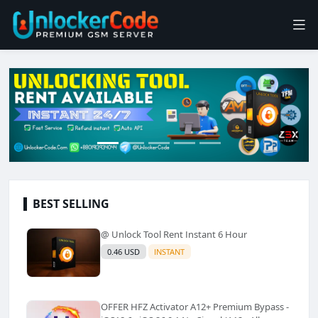
BEST SELLING
@ Unlock Tool Rent Instant 6 Hour
0.46 USD
INSTANT
OFFER HFZ Activator A12+ Premium Bypass -