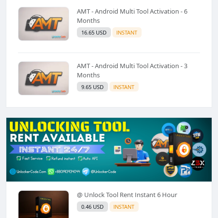
AMT - Android Multi Tool Activation - 6
Months
16.65 USD
INSTANT
AMT - Android Multi Tool Activation - 3
Months
9.65 USD
INSTANT
@ Unlock Tool Rent Instant 6 Hour
0.46 USD
INSTANT