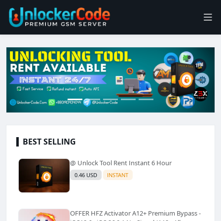
BEST SELLING
@ Unlock Tool Rent Instant 6 Hour
0.46 USD
INSTANT
OFFER HFZ Activator A12+ Premium Bypass -