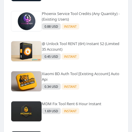
Phoenix Service Tool Credits (Any Quantity) -
(Existing Users)
0.88 USD
INSTANT
@ Unlock Tool RENT (6H) Instant S2 (Limited
35 Account)
0.45 USD
INSTANT
Xiaomi BD Auth Tool [Existing Account] Auto
Api
0.34 USD
INSTANT
MDM Fix Tool Rent 6 Hour Instant
1.69 USD
INSTANT