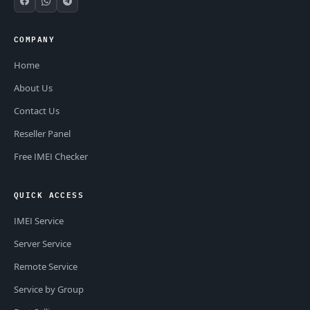
COMPANY
Home
About Us
Contact Us
Reseller Panel
Free IMEI Checker
QUICK ACCESS
IMEI Service
Server Service
Remote Service
Service by Group