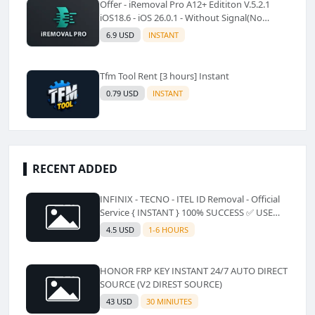
Offer - iRemoval Pro A12+ Edititon V.5.2.1
iOS18.6 - iOS 26.0.1 - Without Signal(No
Refund)✅️
6.9 USD
INSTANT
Tfm Tool Rent [3 hours] Instant
0.79 USD
INSTANT
RECENT ADDED
INFINIX - TECNO - ITEL ID Removal - Official
Service { INSTANT } 100% SUCCESS ✅ USE
CODE INSTANT PLZ AND SEE a Description
4.5 USD
1-6 HOURS
HONOR FRP KEY INSTANT 24/7 AUTO DIRECT
SOURCE (V2 DIREST SOURCE)
43 USD
30 MINIUTES