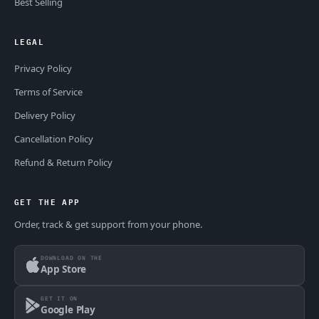
Best Selling
LEGAL
Privacy Policy
Terms of Service
Delivery Policy
Cancellation Policy
Refund & Return Policy
GET THE APP
Order, track & get support from your phone.
DOWNLOAD ON THE
App Store
GET IT ON
Google Play