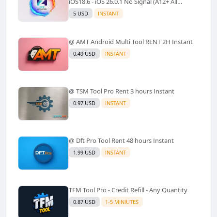
iOS18.6 - iOS 26.0.1 No Signal (A12+ All
Models Supported) - Windows Tool(No
5 USD
INSTANT
Refund)✅️
@ AMT Android Multi Tool RENT 2H Instant
0.49 USD
INSTANT
@ TSM Tool Pro Rent 3 hours Instant
0.97 USD
INSTANT
@ Dft Pro Tool Rent 48 hours Instant
1.99 USD
INSTANT
TFM Tool Pro - Credit Refill - Any Quantity
0.87 USD
1-5 MINIUTES