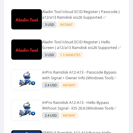
Aladin Tool Icloud ECID Register ( Passcode )
a12/a13 Ramdisk ios26 Supported ✅️
3 USD
INSTANT
Aladin Tool Icloud ECID Register ( Hello
Screen ) a12/a13 Ramdisk ios26 Supported ✅️
3 USD
1-5 MINIUTES
iHPro Ramdisk A12-A13 - Passcode Bypass
with Signal + Owner Info (Windows Tool)✅️
2.4 USD
INSTANT
iHPro Ramdisk A12-A13 - Hello Bypass
Without Signal - iOS 26.6 (Windows Tool)✅️
2.4 USD
INSTANT
FRPFILE Ramdisk A12-A13 Bypass Hello