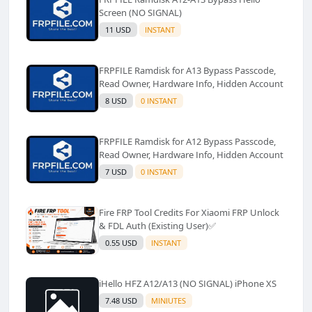
Screen (NO SIGNAL)
11 USD
INSTANT
FRPFILE Ramdisk for A13 Bypass Passcode,
Read Owner, Hardware Info, Hidden Account
8 USD
0 INSTANT
FRPFILE Ramdisk for A12 Bypass Passcode,
Read Owner, Hardware Info, Hidden Account
7 USD
0 INSTANT
Fire FRP Tool Credits For Xiaomi FRP Unlock
& FDL Auth (Existing User)✅️
0.55 USD
INSTANT
iHello HFZ A12/A13 (NO SIGNAL) iPhone XS
7.48 USD
MINIUTES