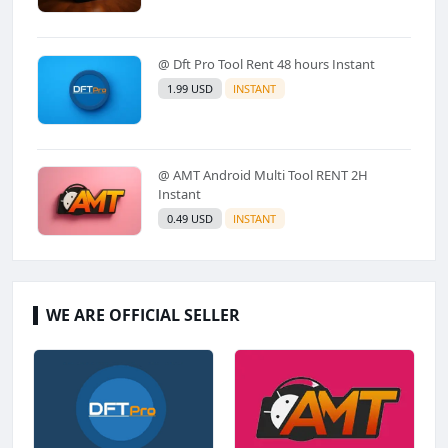
@ Dft Pro Tool Rent 48 hours Instant
1.99 USD
INSTANT
@ AMT Android Multi Tool RENT 2H
Instant
0.49 USD
INSTANT
WE ARE OFFICIAL SELLER