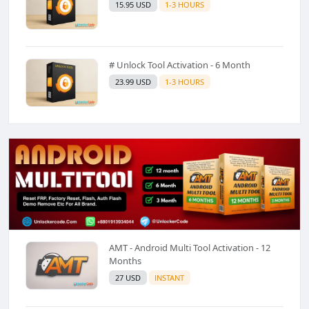
15.95 USD
1-3 HOURS
# Unlock Tool Activation - 6 Month
23.99 USD
1-3 HOURS
AMT - Android Multi Tool Activation - 12
Months
27 USD
INSTANT