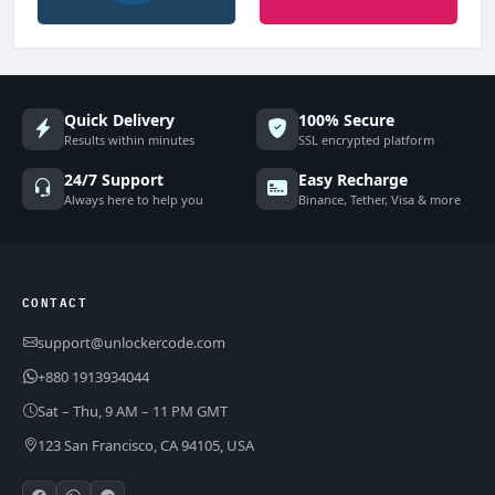
Quick Delivery
100% Secure
Results within minutes
SSL encrypted platform
24/7 Support
Easy Recharge
Always here to help you
Binance, Tether, Visa & more
CONTACT
support@unlockercode.com
+880 1913934044
Sat – Thu, 9 AM – 11 PM GMT
123 San Francisco, CA 94105, USA