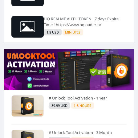
HQ REALME AUTH TOKEN ! 7 days Expire
Time ! https://www.hqloader.in/
1.8 USD
MINIUTES
# Unlock Tool Activation - 1 Year
39.99 USD
1-3 HOURS
# Unlock Tool Activation - 3 Month