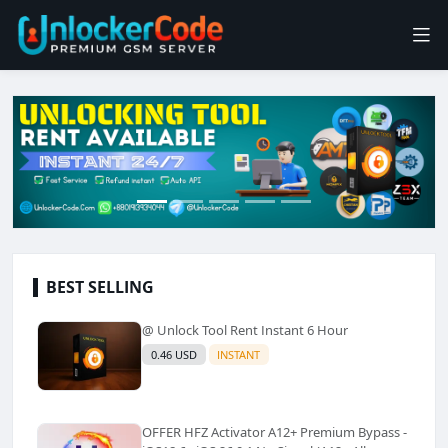
BEST SELLING
@ Unlock Tool Rent Instant 6 Hour
0.46 USD
INSTANT
OFFER HFZ Activator A12+ Premium Bypass -