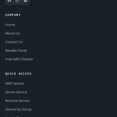
COMPANY
Home
About Us
Contact Us
Reseller Panel
Free IMEI Checker
QUICK ACCESS
IMEI Service
Server Service
Remote Service
Service by Group