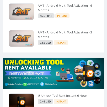
AMT - Android Multi Tool Activation - 6
Months
16.65 USD
INSTANT
AMT - Android Multi Tool Activation - 3
Months
9.65 USD
INSTANT
@ Unlock Tool Rent Instant 6 Hour
0.46 USD
INSTANT