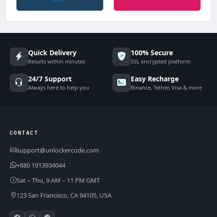
Quick Delivery
100% Secure
Results within minutes
SSL encrypted platform
24/7 Support
Easy Recharge
Always here to help you
Binance, Tether, Visa & more
CONTACT
support@unlockercode.com
+880 1913934044
Sat – Thu, 9 AM – 11 PM GMT
123 San Francisco, CA 94105, USA