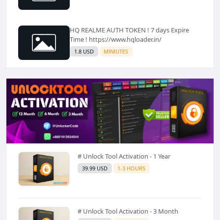
HQ REALME AUTH TOKEN ! 7 days Expire
Time ! https://www.hqloader.in/
1.8 USD
MINIUTES
# Unlock Tool Activation - 1 Year
39.99 USD
1-3 HOURS
# Unlock Tool Activation - 3 Month