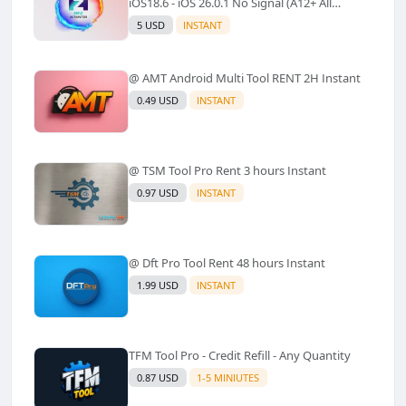
iOS18.6 - iOS 26.0.1 No Signal (A12+ All
Models Supported) - Windows Tool(No
5 USD
INSTANT
Refund)✅️
@ AMT Android Multi Tool RENT 2H Instant
0.49 USD
INSTANT
@ TSM Tool Pro Rent 3 hours Instant
0.97 USD
INSTANT
@ Dft Pro Tool Rent 48 hours Instant
1.99 USD
INSTANT
TFM Tool Pro - Credit Refill - Any Quantity
0.87 USD
1-5 MINIUTES