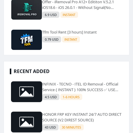
Offer - iRemoval Pro A12+ Edititon V.5.2.1
iOS18.6 - iOS 26.0.1 - Without Signal(No
Refund)✅️
6.9 USD
INSTANT
Tfm Tool Rent [3 hours] Instant
0.79 USD
INSTANT
RECENT ADDED
INFINIX - TECNO - ITEL ID Removal - Official
Service { INSTANT } 100% SUCCESS ✅ USE
CODE INSTANT PLZ AND SEE a Description
4.5 USD
1-6 HOURS
HONOR FRP KEY INSTANT 24/7 AUTO DIRECT
SOURCE (V2 DIREST SOURCE)
43 USD
30 MINIUTES