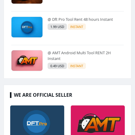
@ Dft Pro Tool Rent 48 hours Instant
1.99 USD
INSTANT
@ AMT Android Multi Tool RENT 2H
Instant
0.49 USD
INSTANT
WE ARE OFFICIAL SELLER