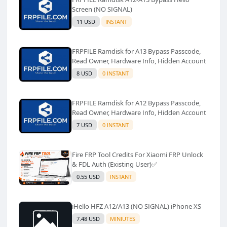
Screen (NO SIGNAL)
11 USD
INSTANT
FRPFILE Ramdisk for A13 Bypass Passcode,
Read Owner, Hardware Info, Hidden Account
8 USD
0 INSTANT
FRPFILE Ramdisk for A12 Bypass Passcode,
Read Owner, Hardware Info, Hidden Account
7 USD
0 INSTANT
Fire FRP Tool Credits For Xiaomi FRP Unlock
& FDL Auth (Existing User)✅️
0.55 USD
INSTANT
iHello HFZ A12/A13 (NO SIGNAL) iPhone XS
7.48 USD
MINIUTES