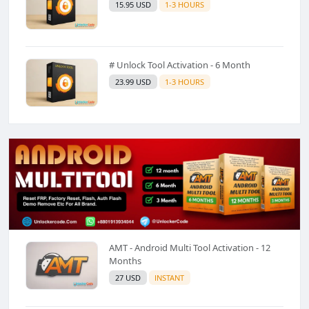
15.95 USD
1-3 HOURS
# Unlock Tool Activation - 6 Month
23.99 USD
1-3 HOURS
AMT - Android Multi Tool Activation - 12
Months
27 USD
INSTANT