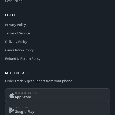
Best Selling
LEGAL
Privacy Policy
Terms of Service
Delivery Policy
Cancellation Policy
Refund & Return Policy
GET THE APP
Order, track & get support from your phone.
DOWNLOAD ON THE
App Store
GET IT ON
Google Play