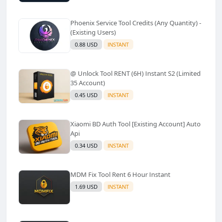
Phoenix Service Tool Credits (Any Quantity) -
(Existing Users)
0.88 USD
INSTANT
@ Unlock Tool RENT (6H) Instant S2 (Limited
35 Account)
0.45 USD
INSTANT
Xiaomi BD Auth Tool [Existing Account] Auto
Api
0.34 USD
INSTANT
MDM Fix Tool Rent 6 Hour Instant
1.69 USD
INSTANT