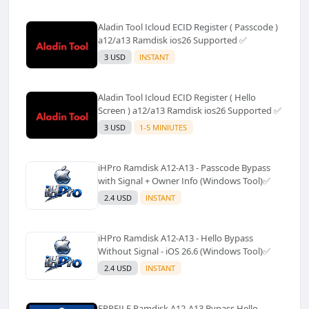
Aladin Tool Icloud ECID Register ( Passcode )
a12/a13 Ramdisk ios26 Supported ✅️
3 USD
INSTANT
Aladin Tool Icloud ECID Register ( Hello
Screen ) a12/a13 Ramdisk ios26 Supported ✅️
3 USD
1-5 MINIUTES
iHPro Ramdisk A12-A13 - Passcode Bypass
with Signal + Owner Info (Windows Tool)✅️
2.4 USD
INSTANT
iHPro Ramdisk A12-A13 - Hello Bypass
Without Signal - iOS 26.6 (Windows Tool)✅️
2.4 USD
INSTANT
FRPFILE Ramdisk A12-A13 Bypass Hello