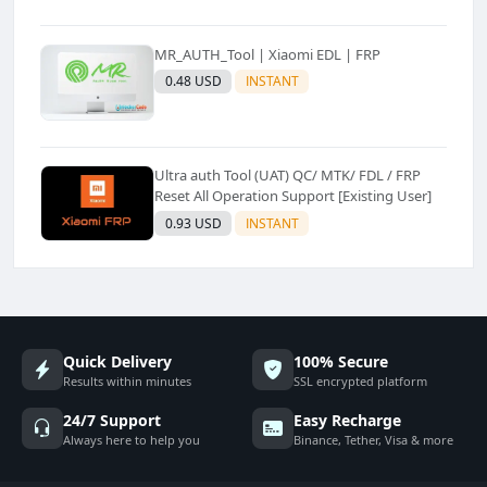
MR_AUTH_Tool | Xiaomi EDL | FRP
0.48 USD
INSTANT
Ultra auth Tool (UAT) QC/ MTK/ FDL / FRP
Reset All Operation Support [Existing User]
0.93 USD
INSTANT
Quick Delivery
100% Secure
Results within minutes
SSL encrypted platform
24/7 Support
Easy Recharge
Always here to help you
Binance, Tether, Visa & more