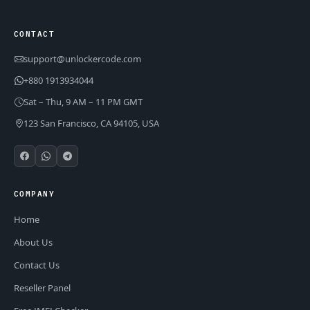
CONTACT
support@unlockercode.com
+880 1913934044
Sat – Thu, 9 AM – 11 PM GMT
123 San Francisco, CA 94105, USA
COMPANY
Home
About Us
Contact Us
Reseller Panel