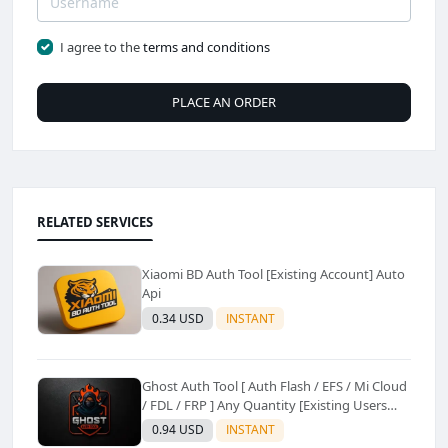
I agree to the
terms and conditions
PLACE AN ORDER
RELATED SERVICES
Xiaomi BD Auth Tool [Existing Account] Auto
Api
0.34 USD
INSTANT
Ghost Auth Tool [ Auth Flash / EFS / Mi Cloud
/ FDL / FRP ] Any Quantity [Existing Users
Only
0.94 USD
INSTANT