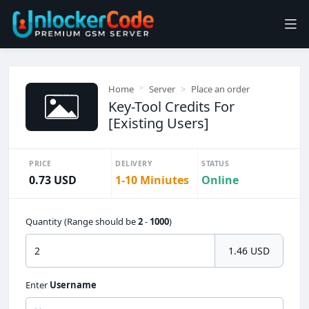
Home
Server
Place an order
Key-Tool Credits For
[Existing Users]
PRICE
DELIVERY
STATUS
0.73 USD
1-10 Miniutes
Online
Quantity (Range should be
2
-
1000
)
1.46 USD
Enter
Username