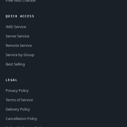
Free IMEI Checker
QUICK ACCESS
IMEI Service
Server Service
Remote Service
Service by Group
Best Selling
LEGAL
Privacy Policy
Terms of Service
Delivery Policy
Cancellation Policy