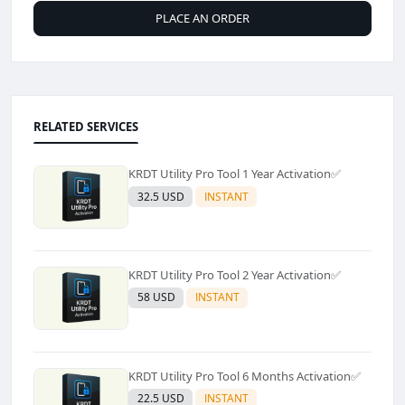
PLACE AN ORDER
RELATED SERVICES
KRDT Utility Pro Tool 1 Year Activation✅️
32.5 USD
INSTANT
KRDT Utility Pro Tool 2 Year Activation✅️
58 USD
INSTANT
KRDT Utility Pro Tool 6 Months Activation✅️
22.5 USD
INSTANT