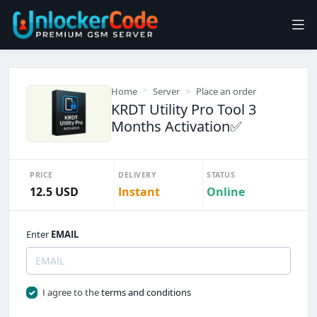
Home
Server
Place an order
KRDT Utility Pro Tool 3
Months Activation✅️
PRICE
DELIVERY
STATUS
12.5 USD
Instant
Online
Enter
EMAIL
I agree to the
terms and conditions