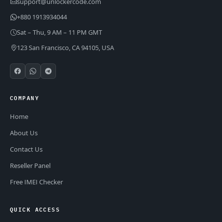
support@unlockercode.com
+880 1913934044
Sat – Thu, 9 AM – 11 PM GMT
123 San Francisco, CA 94105, USA
COMPANY
Home
About Us
Contact Us
Reseller Panel
Free IMEI Checker
QUICK ACCESS