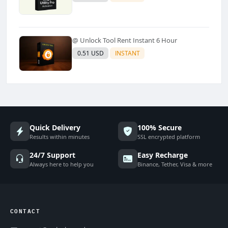
@ Unlock Tool Rent Instant 6 Hour
0.51 USD
INSTANT
Quick Delivery
100% Secure
Results within minutes
SSL encrypted platform
24/7 Support
Easy Recharge
Always here to help you
Binance, Tether, Visa & more
CONTACT