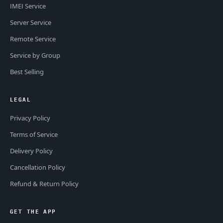
IMEI Service
Server Service
Remote Service
Service by Group
Best Selling
LEGAL
Privacy Policy
Terms of Service
Delivery Policy
Cancellation Policy
Refund & Return Policy
GET THE APP