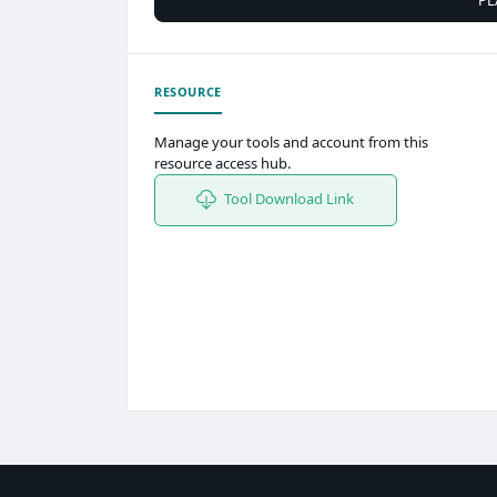
RESOURCE
Manage your tools and account from this
resource access hub.
Tool Download Link