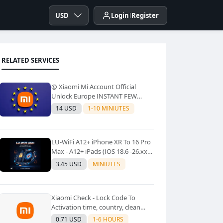
USD
Login
Register
RELATED SERVICES
@ Xiaomi Mi Account Official
Unlock Europe INSTANT FEW
Second
14 USD
1-10 MINIUTES
LU-WiFi A12+ iPhone XR To 16 Pro
Max - A12+ iPads (IOS 18.6 -26.xx)
Windows Tool No Refund For Any
3.45 USD
MINIUTES
Reason✅️ ✅️
Xiaomi Check - Lock Code To
Activation time, country, clean
Lost [New Lock Code
0.71 USD
1-6 HOURS