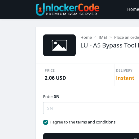
Hom
Home
IMEI
Place an orde
LU - A5 Bypass Tool
PRICE
DELIVERY
2.06 USD
Instant
Enter
SN
I agree to the
terms and conditions
PL