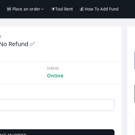
e
🆕 Place an order
🔰Tool Rent
💰 How To Add Fund
r
 No Refund ✅️
STATUS
Online
ACE AN ORDER