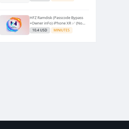
Supported]⚡Instant to few
moment
HFZ Ramdisk (Passcode Bypass
+Owner inFo) iPhone XR ✅ (No
Refund)
10.4 USD
MINIUTES