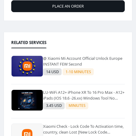
PLACE AN ORDER
RELATED SERVICES
@ Xiaomi Mi Account Official Unlock Europe
INSTANT FEW Second
14 USD
1-10 MINIUTES
LU-WiFi A12+ iPhone XR To 16 Pro Max - A12+
iPads (IOS 18.6 -26.xx) Windows Tool No
Refund For Any Reason✅️ ✅️
3.45 USD
MINIUTES
Xiaomi Check - Lock Code To Activation time,
country, clean Lost [New Lock Code