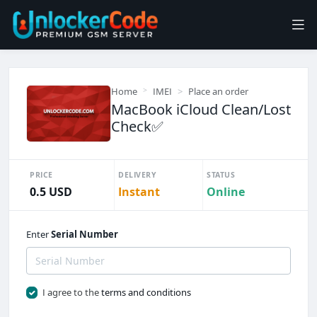
Home
IMEI
Place an order
MacBook iCloud Clean/Lost
Check✅
PRICE
DELIVERY
STATUS
0.5 USD
Instant
Online
Enter
Serial Number
I agree to the
terms and conditions