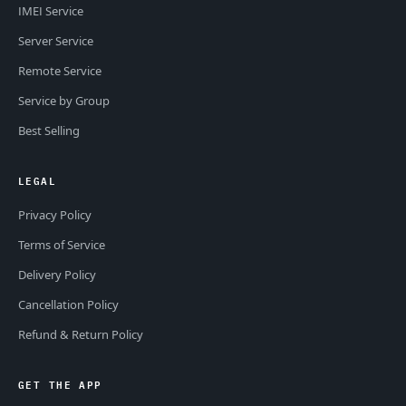
IMEI Service
Server Service
Remote Service
Service by Group
Best Selling
LEGAL
Privacy Policy
Terms of Service
Delivery Policy
Cancellation Policy
Refund & Return Policy
GET THE APP