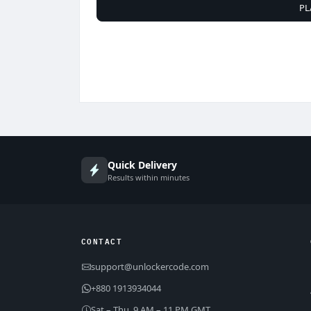
PL
Quick Delivery
Results within minutes
CONTACT
support@unlockercode.com
+880 1913934044
Sat – Thu, 9 AM – 11 PM GMT