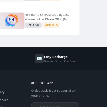
Supported]⚡Instant to few
moment
HFZ Ramdisk (Passcode Bypass
+Owner inFo) iPhone XR ✅ (No
Refund)
8.98 USD
MINIUTES
Easy Recharge
Binance, Tether, Visa & more
GET THE APP
Order, track & get support from
licy
your phone.
ervice
DOWNLOAD ON THE