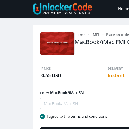
Hom
Home
IMEI
Place an orde
MacBook/iMac FMI
PRICE
DELIVERY
0.55 USD
Instant
Enter
MacBook/iMac SN
I agree to the
terms and conditions