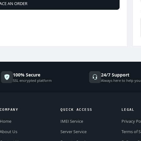
ACE AN ORDER
100% Secure
24/7 Support
SSL encrypted platform
Always here to help you
COMPANY
QUICK ACCESS
LEGAL
Home
IMEI Service
Privacy Po
About Us
Server Service
Terms of S