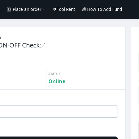
e
🆕 Place an order
🔰Tool Rent
💰 How To Add Fund
r
 ON-OFF Check✅
STATUS
Online