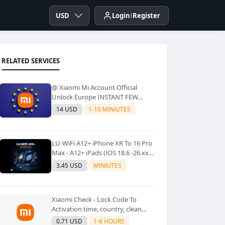
USD
Login
Register
RELATED SERVICES
@ Xiaomi Mi Account Official
Unlock Europe INSTANT FEW
Second
14 USD
1-10 MINIUTES
LU-WiFi A12+ iPhone XR To 16 Pro
Max - A12+ iPads (IOS 18.6 -26.xx)
Windows Tool No Refund For Any
3.45 USD
MINIUTES
Reason✅️ ✅️
Xiaomi Check - Lock Code To
Activation time, country, clean
Lost [New Lock Code
0.71 USD
1-6 HOURS