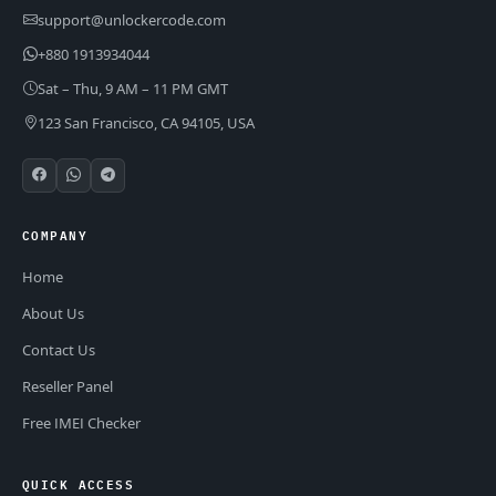
support@unlockercode.com
+880 1913934044
Sat – Thu, 9 AM – 11 PM GMT
123 San Francisco, CA 94105, USA
COMPANY
Home
About Us
Contact Us
Reseller Panel
Free IMEI Checker
QUICK ACCESS