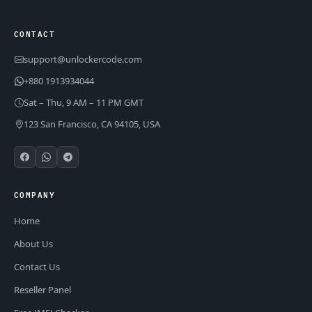
CONTACT
support@unlockercode.com
+880 1913934044
Sat – Thu, 9 AM – 11 PM GMT
123 San Francisco, CA 94105, USA
COMPANY
Home
About Us
Contact Us
Reseller Panel