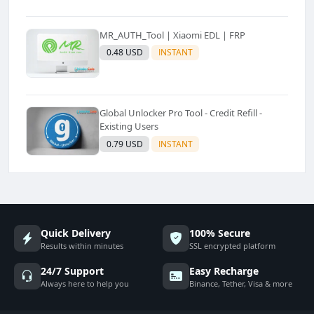
MR_AUTH_Tool | Xiaomi EDL | FRP
0.48 USD
INSTANT
Global Unlocker Pro Tool - Credit Refill -
Existing Users
0.79 USD
INSTANT
Quick Delivery
100% Secure
Results within minutes
SSL encrypted platform
24/7 Support
Easy Recharge
Always here to help you
Binance, Tether, Visa & more