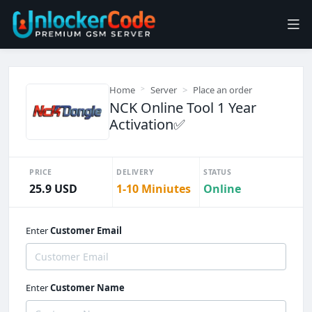
Home
Server
Place an order
NCK Online Tool 1 Year
Activation✅
PRICE
DELIVERY
STATUS
25.9 USD
1-10 Miniutes
Online
Enter
Customer Email
Enter
Customer Name