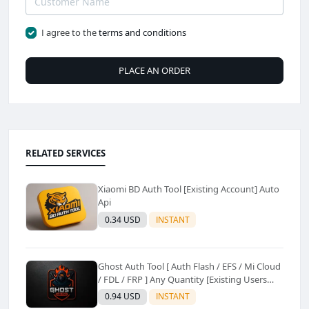
I agree to the
terms and conditions
PLACE AN ORDER
RELATED SERVICES
Xiaomi BD Auth Tool [Existing Account] Auto
Api
0.34 USD
INSTANT
Ghost Auth Tool [ Auth Flash / EFS / Mi Cloud
/ FDL / FRP ] Any Quantity [Existing Users
Only
0.94 USD
INSTANT