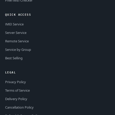
Free IMEI Checker
QUICK ACCESS
IMEI Service
Server Service
Remote Service
Service by Group
Best Selling
LEGAL
Privacy Policy
Terms of Service
Delivery Policy
Cancellation Policy