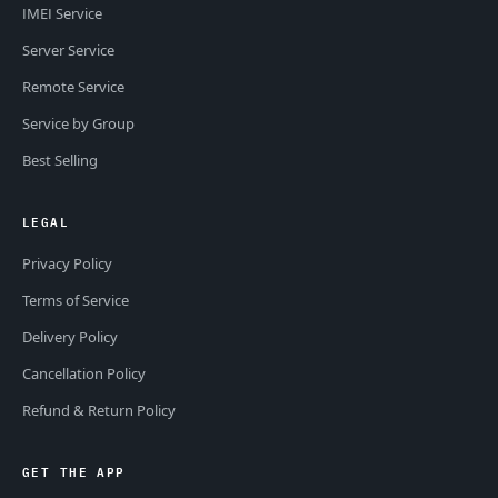
IMEI Service
Server Service
Remote Service
Service by Group
Best Selling
LEGAL
Privacy Policy
Terms of Service
Delivery Policy
Cancellation Policy
Refund & Return Policy
GET THE APP