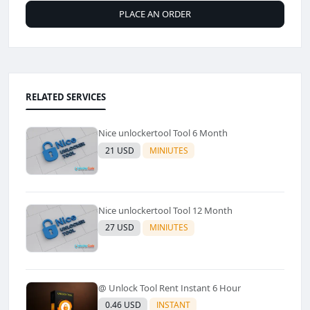
PLACE AN ORDER
RELATED SERVICES
Nice unlockertool Tool 6 Month
21 USD
MINIUTES
Nice unlockertool Tool 12 Month
27 USD
MINIUTES
@ Unlock Tool Rent Instant 6 Hour
0.46 USD
INSTANT