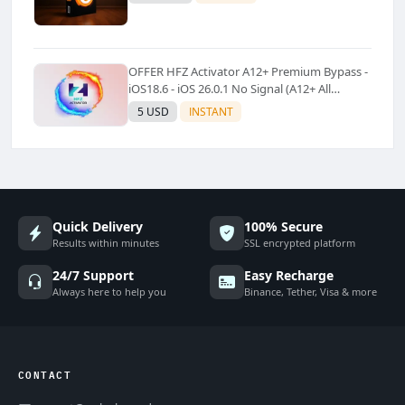
OFFER HFZ Activator A12+ Premium Bypass -
iOS18.6 - iOS 26.0.1 No Signal (A12+ All
Models Supported) - Windows Tool(No
5 USD
INSTANT
Refund)✅️
Quick Delivery
100% Secure
Results within minutes
SSL encrypted platform
24/7 Support
Easy Recharge
Always here to help you
Binance, Tether, Visa & more
CONTACT