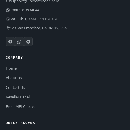
support@unlockercode.com
+880 1913934044
Sat – Thu, 9 AM – 11 PM GMT
123 San Francisco, CA 94105, USA
COMPANY
Home
About Us
Contact Us
Reseller Panel
Free IMEI Checker
QUICK ACCESS