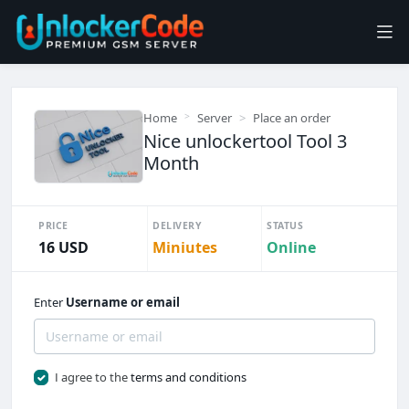
Home
Server
Place an order
Nice unlockertool Tool 3
Month
PRICE
DELIVERY
STATUS
16 USD
Miniutes
Online
Enter
Username or email
I agree to the
terms and conditions