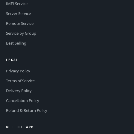
IMEI Service
Server Service
Remote Service
Service by Group
Best Selling
LEGAL
Privacy Policy
Terms of Service
Delivery Policy
Cancellation Policy
Refund & Return Policy
GET THE APP