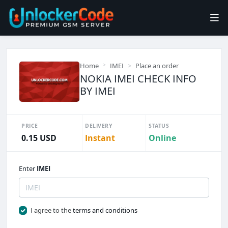
Home
IMEI
Place an order
NOKIA IMEI CHECK INFO
BY IMEI
PRICE
DELIVERY
STATUS
0.15 USD
Instant
Online
Enter
IMEI
I agree to the
terms and conditions