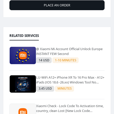
PLACE AN ORDER
RELATED SERVICES
@ Xiaomi Mi Account Official Unlock Europe
INSTANT FEW Second
14 USD
1-10 MINIUTES
LU-WiFi A12+ iPhone XR To 16 Pro Max - A12+
iPads (IOS 18.6 -26.xx) Windows Tool No
Refund For Any Reason✅️ ✅️
3.45 USD
MINIUTES
Xiaomi Check - Lock Code To Activation time,
country, clean Lost [New Lock Code