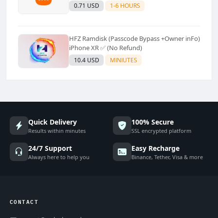
Supported]⚡Instant to few moment
0.71 USD
1-6 HOURS
HFZ Ramdisk (Passcode Bypass +Owner inFo)
iPhone XR ✅ (No Refund)
10.4 USD
MINIUTES
Quick Delivery
100% Secure
Results within minutes
SSL encrypted platform
24/7 Support
Easy Recharge
Always here to help you
Binance, Tether, Visa & more
CONTACT