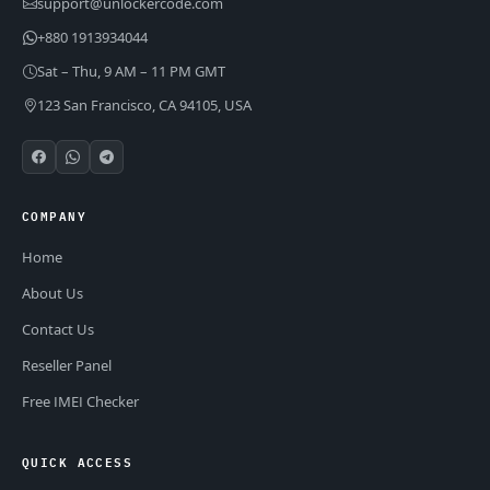
support@unlockercode.com
+880 1913934044
Sat – Thu, 9 AM – 11 PM GMT
123 San Francisco, CA 94105, USA
COMPANY
Home
About Us
Contact Us
Reseller Panel
Free IMEI Checker
QUICK ACCESS