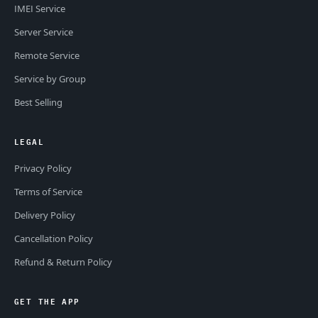
IMEI Service
Server Service
Remote Service
Service by Group
Best Selling
LEGAL
Privacy Policy
Terms of Service
Delivery Policy
Cancellation Policy
Refund & Return Policy
GET THE APP