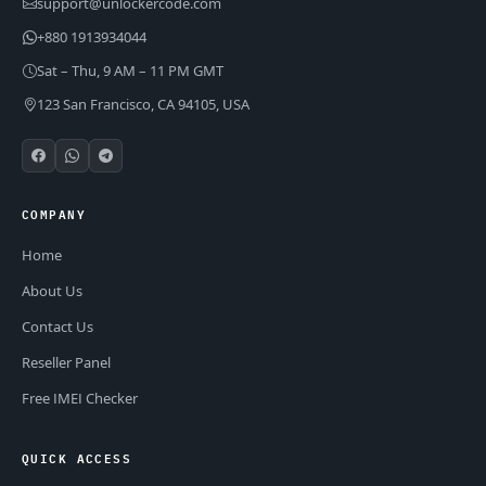
support@unlockercode.com
+880 1913934044
Sat – Thu, 9 AM – 11 PM GMT
123 San Francisco, CA 94105, USA
COMPANY
Home
About Us
Contact Us
Reseller Panel
Free IMEI Checker
QUICK ACCESS