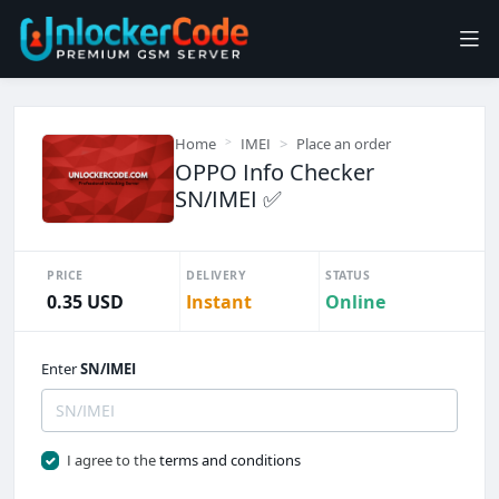
Home
IMEI
Place an order
OPPO Info Checker
SN/IMEI ✅️
PRICE
DELIVERY
STATUS
0.35 USD
Instant
Online
Enter
SN/IMEI
I agree to the
terms and conditions