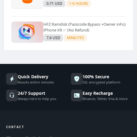
Supported]⚡Instant to few moment
0.71 USD
1-6 HOURS
HFZ Ramdisk (Passcode Bypass +Owner inFo)
iPhone XR ✅ (No Refund)
7.6 USD
MINIUTES
Quick Delivery
100% Secure
Results within minutes
SSL encrypted platform
24/7 Support
Easy Recharge
Always here to help you
Binance, Tether, Visa & more
CONTACT