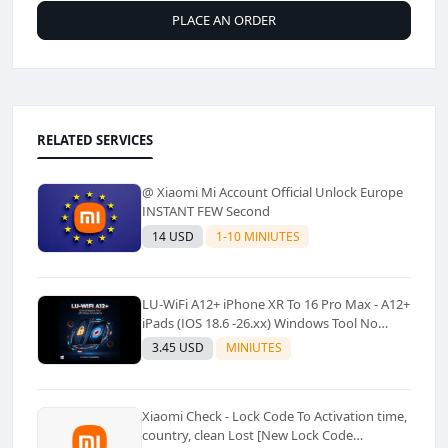
PLACE AN ORDER
RELATED SERVICES
@ Xiaomi Mi Account Official Unlock Europe
INSTANT FEW Second
14 USD
1-10 MINIUTES
LU-WiFi A12+ iPhone XR To 16 Pro Max - A12+
iPads (IOS 18.6 -26.xx) Windows Tool No
Refund For Any Reason✅️ ✅️
3.45 USD
MINIUTES
Xiaomi Check - Lock Code To Activation time,
country, clean Lost [New Lock Code