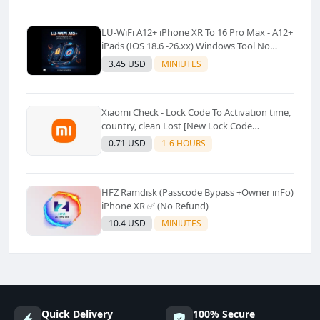
LU-WiFi A12+ iPhone XR To 16 Pro Max - A12+
iPads (IOS 18.6 -26.xx) Windows Tool No
Refund For Any Reason✅️ ✅️
3.45 USD
MINIUTES
Xiaomi Check - Lock Code To Activation time,
country, clean Lost [New Lock Code
Supported]⚡Instant to few moment
0.71 USD
1-6 HOURS
HFZ Ramdisk (Passcode Bypass +Owner inFo)
iPhone XR ✅ (No Refund)
10.4 USD
MINIUTES
Quick Delivery
100% Secure