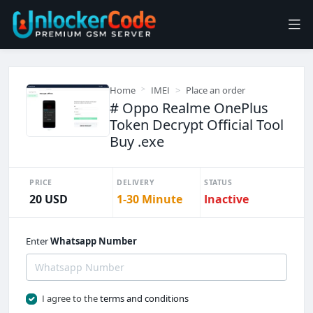
Home
IMEI
Place an order
# Oppo Realme OnePlus
Token Decrypt Official Tool
Buy .exe
PRICE
DELIVERY
STATUS
20 USD
1-30 Minute
Inactive
Enter
Whatsapp Number
I agree to the
terms and conditions