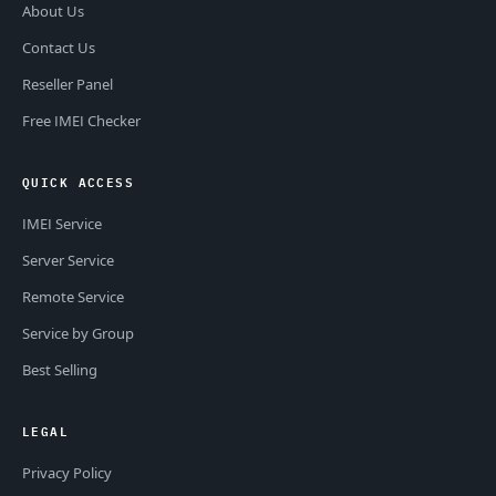
About Us
Contact Us
Reseller Panel
Free IMEI Checker
QUICK ACCESS
IMEI Service
Server Service
Remote Service
Service by Group
Best Selling
LEGAL
Privacy Policy