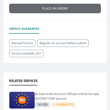
PLACE AN ORDER
SERVICE GUARANTEE
Manual Process
Register an account before submit
Service available 24/7
RELATED SERVICES
@ Xiaomi Mi Account Official Unlock Europe
INSTANT FEW Second
14 USD
1-10 MINIUTES