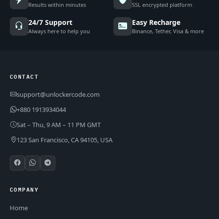
Results within minutes
SSL encrypted platform
24/7 Support
Easy Recharge
Always here to help you
Binance, Tether, Visa & more
CONTACT
support@unlockercode.com
+880 1913934044
Sat – Thu, 9 AM – 11 PM GMT
123 San Francisco, CA 94105, USA
COMPANY
Home