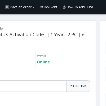
e
🆕 Place an order
🔰Tool Rent
💰 How To Add Fund
der
cs Activation Code - [ 1 Year - 2 PC ] ⚡
STATUS
Online
23.99 USD