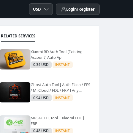
USD
Login
Register
RELATED SERVICES
Xiaomi BD Auth Tool [Existing
Account] Auto Api
0.34 USD
INSTANT
Ghost Auth Tool [ Auth Flash / EFS
/ Mi Cloud / FDL / FRP ] Any
Quantity [Existing Users Only
0.94 USD
INSTANT
MR_AUTH_Tool | Xiaomi EDL |
FRP
0.48 USD
INSTANT