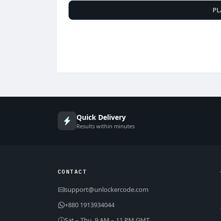
PL
Quick Delivery
Results within minutes
CONTACT
support@unlockercode.com
+880 1913934044
Sat – Thu, 9 AM – 11 PM GMT