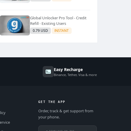
Global Unlocker Pro Tool - Credit
Refill - Existing Users
0.79 USD
INSTANT
Easy Recharge
Binance, Tether, Visa & more
GET THE APP
Order, track & get support from
licy
your phone.
ervice
DOWNLOAD ON THE