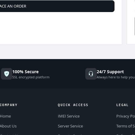
ACE AN ORDER
100% Secure
24/7 Support
SSL encrypted platform
Always here to help you
COMPANY
QUICK ACCESS
LEGAL
Home
IMEI Service
Privacy Po
About Us
Server Service
Terms of S