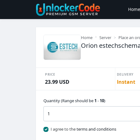
Hom
Home
Server
Place an or
Orion estechschemati
PRICE
DELIVERY
23.99 USD
Instant
Quantity (Range should be
1
-
10
)
I agree to the
terms and conditions