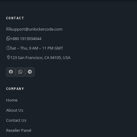
CONTACT
support@unlockercode.com
+880 1913934044
Sat – Thu, 9 AM – 11 PM GMT
123 San Francisco, CA 94105, USA
COMPANY
Home
About Us
Contact Us
Reseller Panel