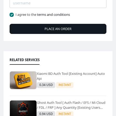
I agree to the
terms and conditions
PLACE AN ORDER
RELATED SERVICES
Xiaomi BD Auth Tool [Existing Account] Auto
Api
0.34 USD
INSTANT
Ghost Auth Tool [ Auth Flash / EFS / Mi Cloud
/ FDL / FRP ] Any Quantity [Existing Users
Only
0.94 USD
INSTANT