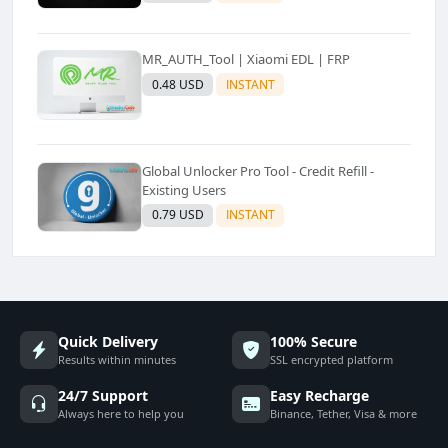
MR_AUTH_Tool | Xiaomi EDL | FRP
0.48 USD
INSTANT
Global Unlocker Pro Tool - Credit Refill -
Existing Users
0.79 USD
INSTANT
Quick Delivery
100% Secure
Results within minutes
SSL encrypted platform
24/7 Support
Easy Recharge
Always here to help you
Binance, Tether, Visa & more