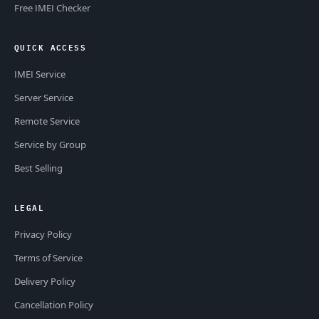
Free IMEI Checker
QUICK ACCESS
IMEI Service
Server Service
Remote Service
Service by Group
Best Selling
LEGAL
Privacy Policy
Terms of Service
Delivery Policy
Cancellation Policy