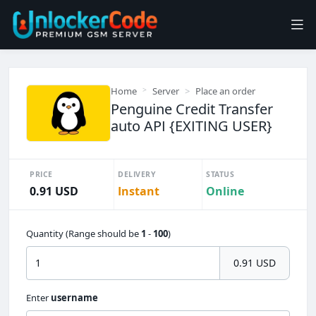
Home
Server
Place an order
Penguine Credit Transfer
auto API {EXITING USER}
PRICE
DELIVERY
STATUS
0.91 USD
Instant
Online
Quantity (Range should be
1
-
100
)
0.91 USD
Enter
username