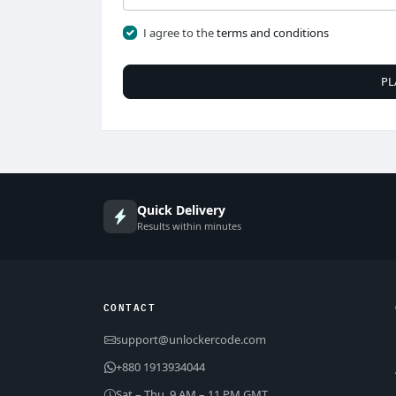
I agree to the
terms and conditions
PL
Quick Delivery
Results within minutes
CONTACT
support@unlockercode.com
+880 1913934044
Sat – Thu, 9 AM – 11 PM GMT