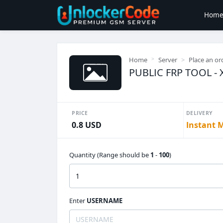
Hom
Home
Server
Place an or
PUBLIC FRP TOOL - X
PRICE
DELIVERY
0.8 USD
Instant 
Quantity (Range should be
1
-
100
)
Enter
USERNAME