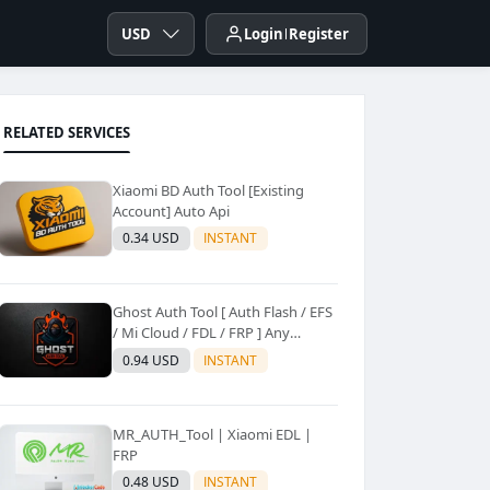
USD
Login
Register
RELATED SERVICES
Xiaomi BD Auth Tool [Existing
Account] Auto Api
0.34 USD
INSTANT
Ghost Auth Tool [ Auth Flash / EFS
/ Mi Cloud / FDL / FRP ] Any
Quantity [Existing Users Only
0.94 USD
INSTANT
MR_AUTH_Tool | Xiaomi EDL |
FRP
0.48 USD
INSTANT