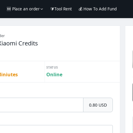
e
🆕 Place an order
🔰Tool Rent
💰 How To Add Fund
der
iaomi Credits
STATUS
Miniutes
Online
0.80 USD