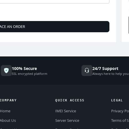
ACE AN ORDER
100% Secure
24/7 Support
SSL encrypted platform
Always here to help you
COMPANY
QUICK ACCESS
LEGAL
Home
IMEI Service
Privacy Po
About Us
Server Service
Terms of S