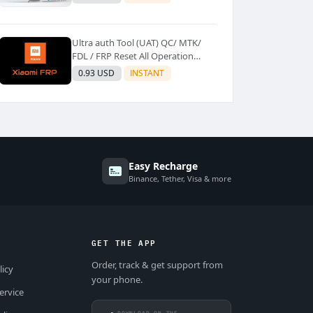
Ultra auth Tool (UAT) QC/ MTK/
FDL / FRP Reset All Operation
Support [Existing User]
0.93 USD
INSTANT
Easy Recharge
Binance, Tether, Visa & more
GET THE APP
Order, track & get support from
licy
your phone.
ervice
DOWNLOAD ON THE