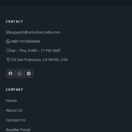
CONTACT
support@unlockercode.com
+880 1913934044
Sat – Thu, 9 AM – 11 PM GMT
123 San Francisco, CA 94105, USA
COMPANY
Home
About Us
Contact Us
Reseller Panel