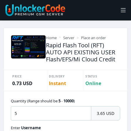
Home
Server
Place an order
Rapid Flash Tool (RFT)
AUTO API EXISTING USER
Flash/EFS/Mi Cloud Credit
PRICE
DELIVERY
STATUS
0.73 USD
Instant
Online
Quantity (Range should be
5
-
10000
)
3.65 USD
Enter
Username