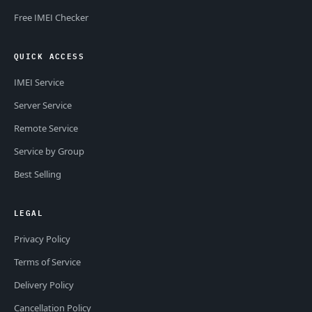
Free IMEI Checker
QUICK ACCESS
IMEI Service
Server Service
Remote Service
Service by Group
Best Selling
LEGAL
Privacy Policy
Terms of Service
Delivery Policy
Cancellation Policy