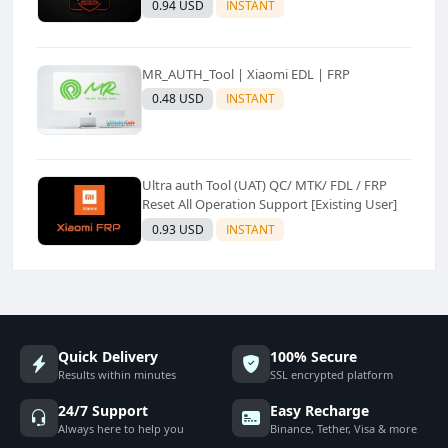
0.94 USD
INSTANT
MR_AUTH_Tool | Xiaomi EDL | FRP
0.48 USD
INSTANT
Ultra auth Tool (UAT) QC/ MTK/ FDL / FRP
Reset All Operation Support [Existing User]
0.93 USD
INSTANT
Quick Delivery
100% Secure
Results within minutes
SSL encrypted platform
24/7 Support
Easy Recharge
Always here to help you
Binance, Tether, Visa & more