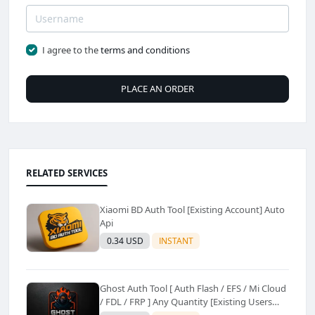
I agree to the
terms and conditions
PLACE AN ORDER
RELATED SERVICES
Xiaomi BD Auth Tool [Existing Account] Auto
Api
0.34 USD
INSTANT
Ghost Auth Tool [ Auth Flash / EFS / Mi Cloud
/ FDL / FRP ] Any Quantity [Existing Users
Only