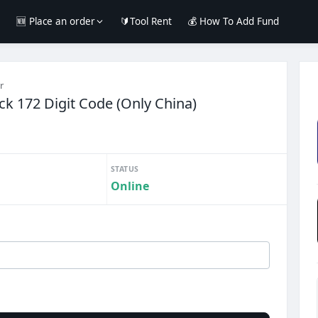
e
🆕 Place an order
🔰Tool Rent
💰 How To Add Fund
r
k 172 Digit Code (Only China)
STATUS
Online