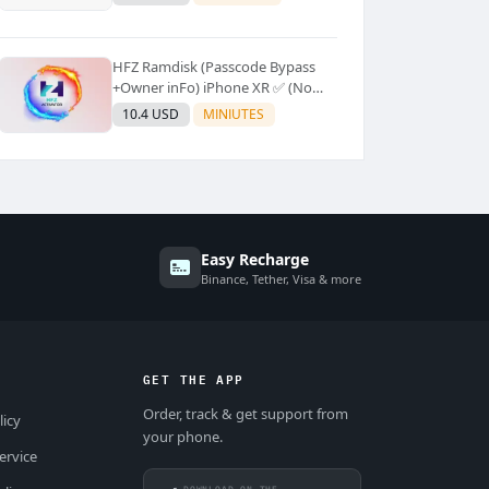
Supported]⚡Instant to few
moment
HFZ Ramdisk (Passcode Bypass
+Owner inFo) iPhone XR ✅ (No
Refund)
10.4 USD
MINIUTES
Easy Recharge
Binance, Tether, Visa & more
GET THE APP
Order, track & get support from
licy
your phone.
ervice
DOWNLOAD ON THE