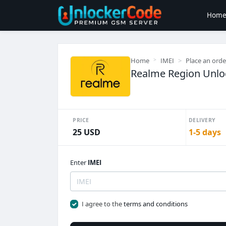
Hom
Home
IMEI
Place an orde
Realme Region Unloc
PRICE
DELIVERY
25 USD
1-5 days
Enter
IMEI
I agree to the
terms and conditions