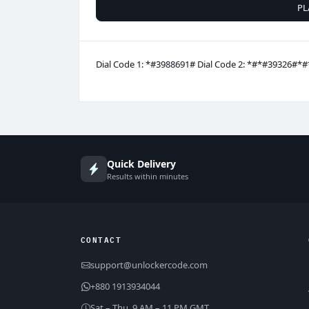
PL
Dial Code 1: *#3988691# Dial Code 2: *#*#39326#*#
Quick Delivery
Results within minutes
CONTACT
support@unlockercode.com
+880 1913934044
Sat – Thu, 9 AM – 11 PM GMT