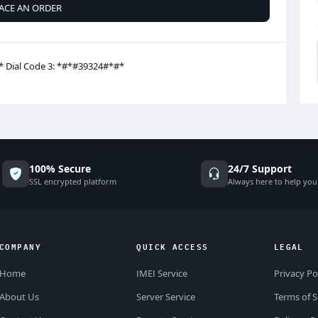
ACE AN ORDER
* Dial Code 3: *#*#39324#*#*
100% Secure
24/7 Support
SSL encrypted platform
Always here to help you
COMPANY
QUICK ACCESS
LEGAL
Home
IMEI Service
Privacy Po
About Us
Server Service
Terms of S