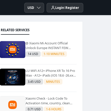
USD
Login
Register
RELATED SERVICES
@ Xiaomi Mi Account Official
Unlock Europe INSTANT FEW
Second
14 USD
1-10 MINIUTES
LU-WiFi A12+ iPhone XR To 16 Pro
Max - A12+ iPads (IOS 18.6 -26.xx)
Windows Tool No Refund For Any
3.45 USD
MINIUTES
Reason✅️ ✅️
Xiaomi Check - Lock Code To
Activation time, country, clean
Lost [New Lock Code
0.71 USD
1-6 HOURS