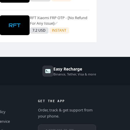
RFT Xiaomi FRP OTP - [No Refund
For Any Issue]✅️
7.2 USD
INSTANT
Easy Recharge
Binance, Tether, Visa & more
GET THE APP
Order, track & get support from
licy
your phone.
ervice
DOWNLOAD ON THE