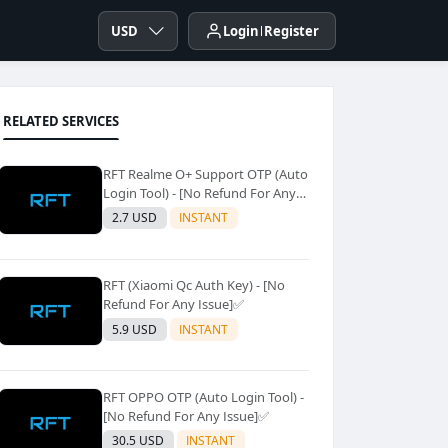
USD
Login
Register
RELATED SERVICES
RFT Realme O+ Support OTP (Auto
Login Tool) - [No Refund For Any
Issue]✅️
2.7 USD
INSTANT
RFT (Xiaomi Qc Auth Key) - [No
Refund For Any Issue]✅️
5.9 USD
INSTANT
RFT OPPO OTP (Auto Login Tool) -
[No Refund For Any Issue]✅️
30.5 USD
INSTANT