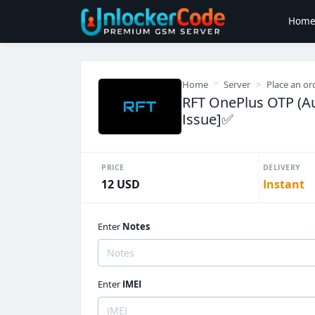
Hom
Home
Server
Place an or
RFT OnePlus OTP (Au
Issue]✅️
PRICE
DELIVERY
12 USD
Instant
Enter
Notes
Enter
IMEI