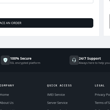
ACE AN ORDER
100% Secure
24/7 Support
SSL encrypted platform
Always here to help you
COMPANY
QUICK ACCESS
LEGAL
Home
IMEI Service
Privacy Po
About Us
Server Service
Terms of S