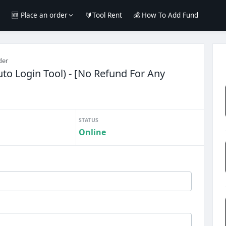
e
🆕 Place an order
🔰Tool Rent
💰 How To Add Fund
der
to Login Tool) - [No Refund For Any
STATUS
Online