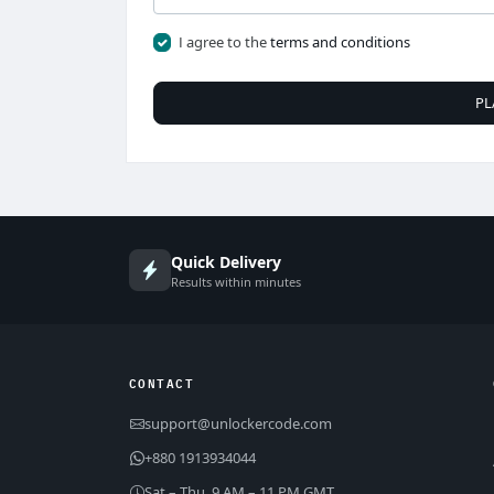
I agree to the
terms and conditions
PL
Quick Delivery
Results within minutes
CONTACT
support@unlockercode.com
+880 1913934044
Sat – Thu, 9 AM – 11 PM GMT