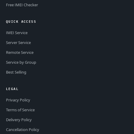
Free IMEI Checker
QUICK ACCESS
IMEI Service
Server Service
Remote Service
Service by Group
Best Selling
LEGAL
Privacy Policy
Terms of Service
Delivery Policy
Cancellation Policy