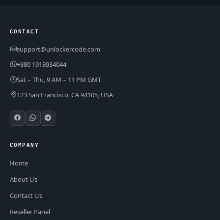
CONTACT
support@unlockercode.com
+880 1913934044
Sat – Thu, 9 AM – 11 PM GMT
123 San Francisco, CA 94105, USA
COMPANY
Home
About Us
Contact Us
Reseller Panel