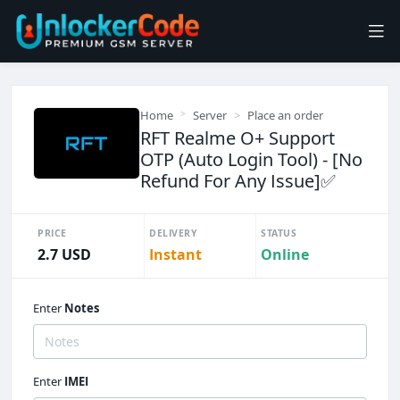
Home
Server
Place an order
RFT Realme O+ Support
OTP (Auto Login Tool) - [No
Refund For Any Issue]✅️
PRICE
DELIVERY
STATUS
2.7 USD
Instant
Online
Enter
Notes
Enter
IMEI