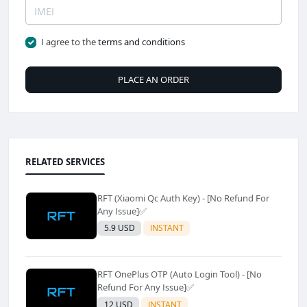
I agree to the
terms and conditions
PLACE AN ORDER
RELATED SERVICES
RFT (Xiaomi Qc Auth Key) - [No Refund For
Any Issue]✅️
5.9 USD
INSTANT
RFT OnePlus OTP (Auto Login Tool) - [No
Refund For Any Issue]✅️
12 USD
INSTANT