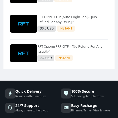
RFT OPPO OTP (Auto Login Tool) - [No
Refund For Any Issue]✅️
30.5 USD
INSTANT
RFT Xiaomi FRP OTP - [No Refund For Any
Issue]✅️
7.2 USD
INSTANT
Quick Delivery
100% Secure
Results within minutes
SSL encrypted platform
24/7 Support
Easy Recharge
Always here to help you
Binance, Tether, Visa & more