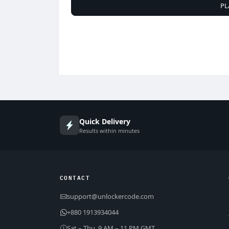
PL
Quick Delivery
Results within minutes
CONTACT
support@unlockercode.com
+880 1913934044
Sat – Thu, 9 AM – 11 PM GMT