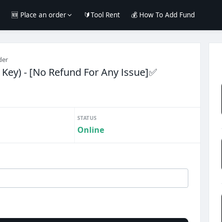
e
🆕 Place an order
🔰Tool Rent
💰 How To Add Fund
der
Key) - [No Refund For Any Issue]✅️
STATUS
Online