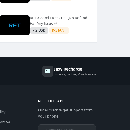
RFT Xiaomi FRP OTP - [No Refund
For Any Issue]✅️
7.2 USD
INSTANT
Easy Recharge
Binance, Tether, Visa & more
GET THE APP
Order, track & get support from
licy
your phone.
ervice
DOWNLOAD ON THE