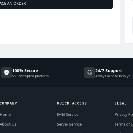
ACE AN ORDER
100% Secure
24/7 Support
SSL encrypted platform
Always here to help you
COMPANY
QUICK ACCESS
LEGAL
Home
IMEI Service
Privacy Po
About Us
Server Service
Terms of S