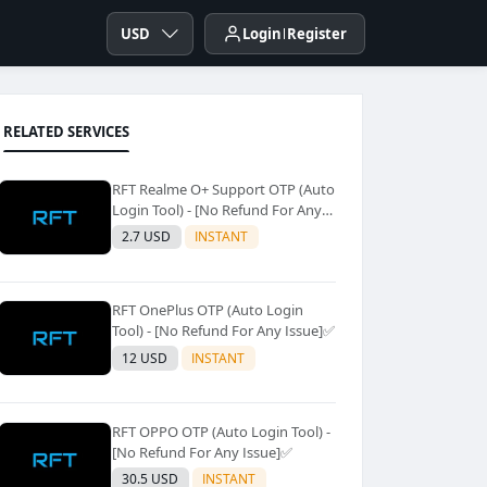
USD
Login
Register
RELATED SERVICES
RFT Realme O+ Support OTP (Auto
Login Tool) - [No Refund For Any
Issue]✅️
2.7 USD
INSTANT
RFT OnePlus OTP (Auto Login
Tool) - [No Refund For Any Issue]✅️
12 USD
INSTANT
RFT OPPO OTP (Auto Login Tool) -
[No Refund For Any Issue]✅️
30.5 USD
INSTANT