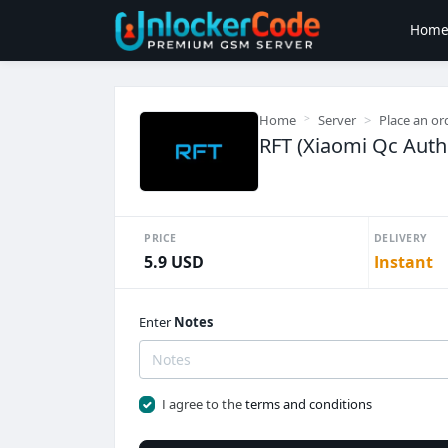
Hom
Home
Server
Place an or
RFT (Xiaomi Qc Auth 
PRICE
DELIVERY
5.9 USD
Instant
Enter
Notes
I agree to the
terms and conditions