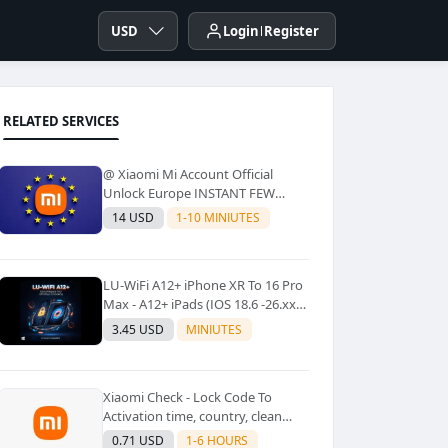
USD
Login
Register
RELATED SERVICES
@ Xiaomi Mi Account Official
Unlock Europe INSTANT FEW
Second
14 USD
1-10 MINIUTES
LU-WiFi A12+ iPhone XR To 16 Pro
Max - A12+ iPads (IOS 18.6 -26.xx)
Windows Tool No Refund For Any
3.45 USD
MINIUTES
Reason✅️ ✅️
Xiaomi Check - Lock Code To
Activation time, country, clean
Lost [New Lock Code
0.71 USD
1-6 HOURS