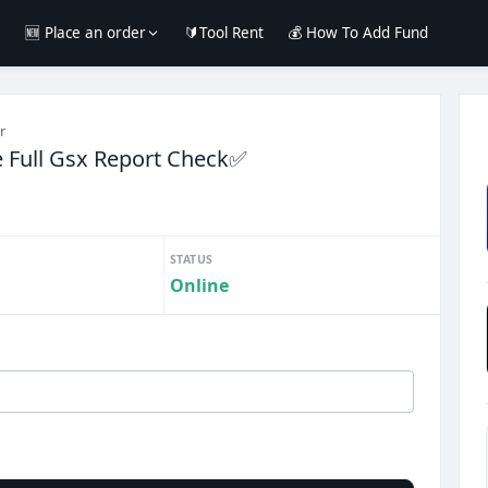
e
🆕 Place an order
🔰Tool Rent
💰 How To Add Fund
r
Full Gsx Report Check✅
STATUS
Online