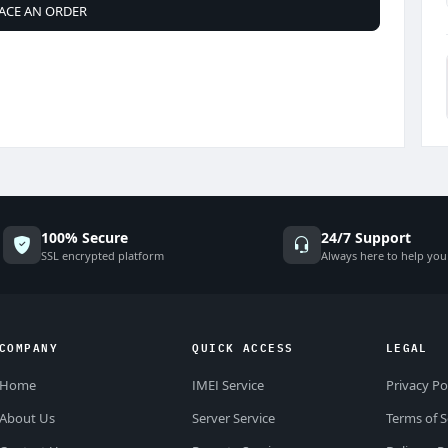
ACE AN ORDER
100% Secure
24/7 Support
SSL encrypted platform
Always here to help you
COMPANY
QUICK ACCESS
LEGAL
Home
IMEI Service
Privacy Po
About Us
Server Service
Terms of S