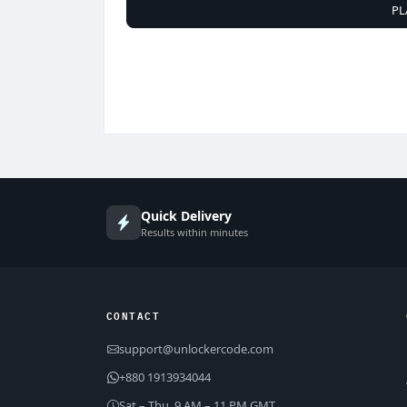
PL
Quick Delivery
Results within minutes
CONTACT
support@unlockercode.com
+880 1913934044
Sat – Thu, 9 AM – 11 PM GMT