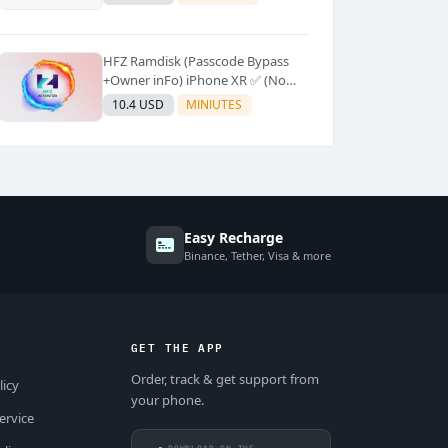
Supported]⚡Instant to few
moment
HFZ Ramdisk (Passcode Bypass
+Owner inFo) iPhone XR ✅ (No
Refund)
10.4 USD
MINIUTES
Easy Recharge
Binance, Tether, Visa & more
GET THE APP
Order, track & get support from
licy
your phone.
ervice
DOWNLOAD ON THE