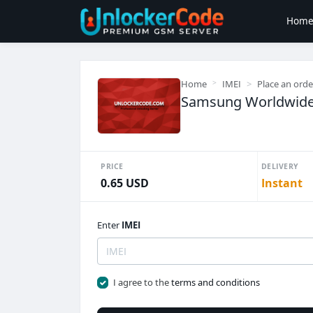
Hom
Home
IMEI
Place an orde
Samsung Worldwide 
PRICE
DELIVERY
0.65 USD
Instant
Enter
IMEI
I agree to the
terms and conditions