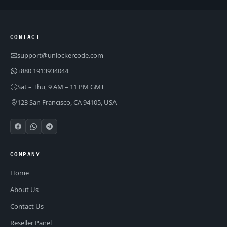
CONTACT
support@unlockercode.com
+880 1913934044
Sat – Thu, 9 AM – 11 PM GMT
123 San Francisco, CA 94105, USA
COMPANY
Home
About Us
Contact Us
Reseller Panel