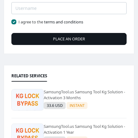
I agree to the
terms and conditions
PLACE AN ORDER
RELATED SERVICES
SamsungTool.us Samsung Tool Kg Solution -
Activation 3 Months
33.6 USD
INSTANT
SamsungTool.us Samsung Tool Kg Solution -
Activation 1 Year