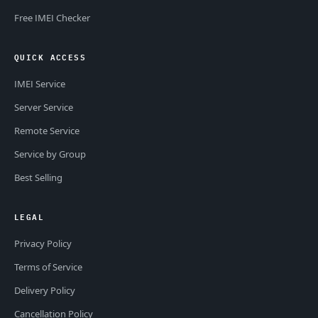
Free IMEI Checker
QUICK ACCESS
IMEI Service
Server Service
Remote Service
Service by Group
Best Selling
LEGAL
Privacy Policy
Terms of Service
Delivery Policy
Cancellation Policy