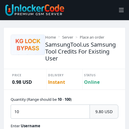
Home
Server
Place an order
SamsungTool.us Samsung
Tool Credits For Existing
User
PRICE
DELIVERY
STATUS
0.98 USD
Instant
Online
Quantity (Range should be
10
-
100
)
9.80 USD
Enter
Username