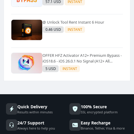
57.1 USD
INSTANT
@ Unlock Tool Rent Instant 6 Hour
0.46 USD
INSTANT
OFFER HFZ Activator A12+ Premium Bypass -
iOS18.6 - iOS 26.0.1 No Signal (A12+ All
Models Supported) - Windows Tool(No
5 USD
INSTANT
Refund)✅️
Quick Delivery
100% Secure
Results within minutes
SSL encrypted platform
24/7 Support
Easy Recharge
Always here to help you
Binance, Tether, Visa & more