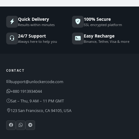
Quick Delivery
100% Secure
Results within minutes
SSL encrypted platform
24/7 Support
Easy Recharge
Always here to help you
Binance, Tether, Visa & more
CONTACT
support@unlockercode.com
+880 1913934044
Sat – Thu, 9 AM – 11 PM GMT
123 San Francisco, CA 94105, USA