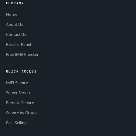
COMPANY
Home
About Us
Contact Us
Reseller Panel
Free IMEI Checker
QUICK ACCESS
IMEI Service
Server Service
Remote Service
Service by Group
Best Selling