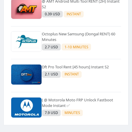
@ AMT Android Multi Tool RENT (2H) Instant
S2
0.39 USD
INSTANT
Octoplus New Samsung (Dongal RENT) 60
Minutes
2.7 USD
1-10 MINUTES
Dft Pro Tool Rent [45 hours] Instant S2
2.1 USD
INSTANT
( @ Motorola Moto FRP Unlock Fastboot
Mode Instant ✅
7.9 USD
MINUTES