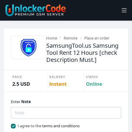
Home
Remote
Place an order
SamsungTool.us Samsung
Tool Rent 12 Hours [check
Description Must.]
PRICE
DELIVERY
STATUS
2.5 USD
Instant
Online
Enter
Note
I agree to the
terms and conditions