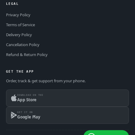
LEGAL
Privacy Policy
Terms of Service
Delivery Policy
Cancellation Policy
Refund & Return Policy
GET THE APP
Order, track & get support from your phone.
DOWNLOAD ON THE
App Store
GET IT ON
Google Play