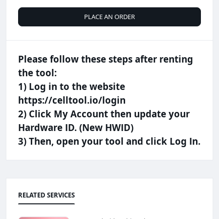
PLACE AN ORDER
Please follow these steps after renting
the tool:
​1) Log in to the website
https://celltool.io/login
2) Click My Account then update your
Hardware ID. (New HWID)
3) ​Then, open your tool and click Log In.
RELATED SERVICES