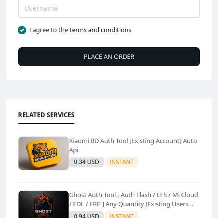
I agree to the
terms and conditions
PLACE AN ORDER
RELATED SERVICES
Xiaomi BD Auth Tool [Existing Account] Auto
Api
0.34 USD
INSTANT
Ghost Auth Tool [ Auth Flash / EFS / Mi Cloud
/ FDL / FRP ] Any Quantity [Existing Users
Only
0.94 USD
INSTANT