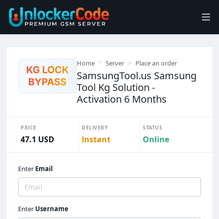
Home
Server
Place an order
SamsungTool.us Samsung
Tool Kg Solution -
Activation 6 Months
PRICE
DELIVERY
STATUS
47.1 USD
Instant
Online
Enter
Email
Enter
Username