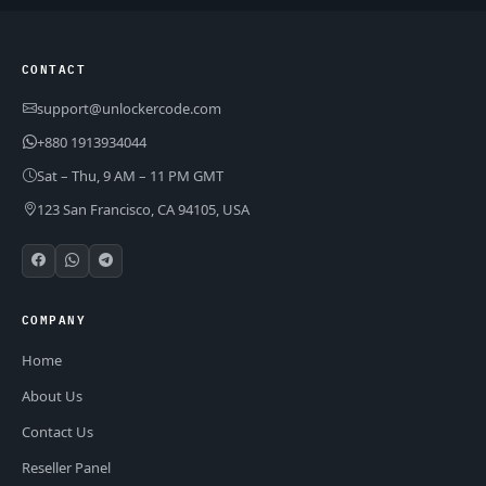
CONTACT
support@unlockercode.com
+880 1913934044
Sat – Thu, 9 AM – 11 PM GMT
123 San Francisco, CA 94105, USA
COMPANY
Home
About Us
Contact Us
Reseller Panel