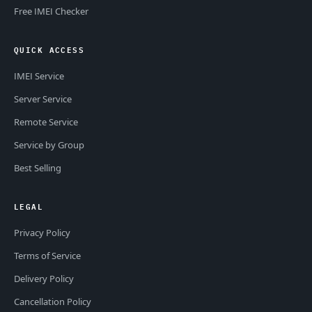
Free IMEI Checker
QUICK ACCESS
IMEI Service
Server Service
Remote Service
Service by Group
Best Selling
LEGAL
Privacy Policy
Terms of Service
Delivery Policy
Cancellation Policy