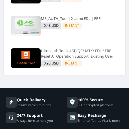
MR_AUTH_Tool | Xiaomi EDL | FRP
0.48 USD
INSTANT
Ultra auth Tool (UAT) QC/ MTK/ FDL / FRP
Reset All Operation Support [Existing User]
0.93 USD
INSTANT
Quick Delivery
100% Secure
Results within minutes
SSL encrypted platform
24/7 Support
Easy Recharge
Always here to help you
Binance, Tether, Visa & more